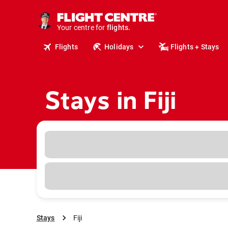
cruises.
stays.
holidays.
Your centre for
flights.
travel.
Flights
Holidays
Flights + Stays
Stays in Fiji
Stays
Fiji