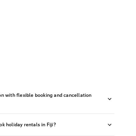
on with flexible booking and cancellation
k holiday rentals in Fiji?