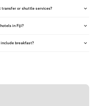
rt transfer or shuttle services?
hotels in Fiji?
 include breakfast?