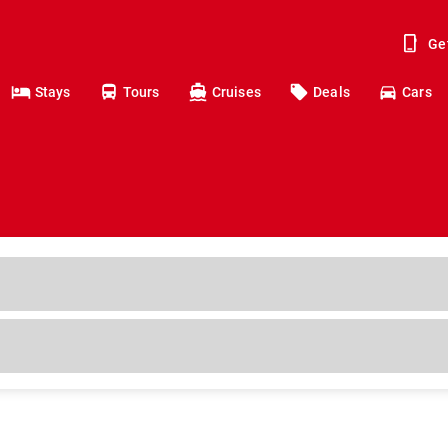
Ge
Stays
Tours
Cruises
Deals
Cars