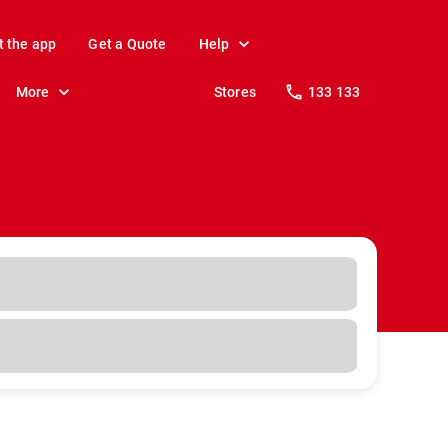
t the app
Get a Quote
Help
More
Stores
133 133