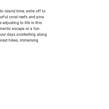
o island time, we’re off to
ourful coral reefs and pina
adjusting to life in this
mantic escape or a fun-
 your days snorkelling along
forest hikes, immersing