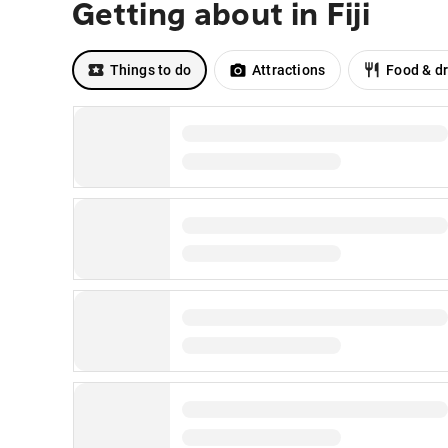
Getting about in Fiji
Things to do
Attractions
Food & dr