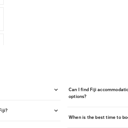
Can I find Fiji accommodati
options?
iji?
When is the best time to boo