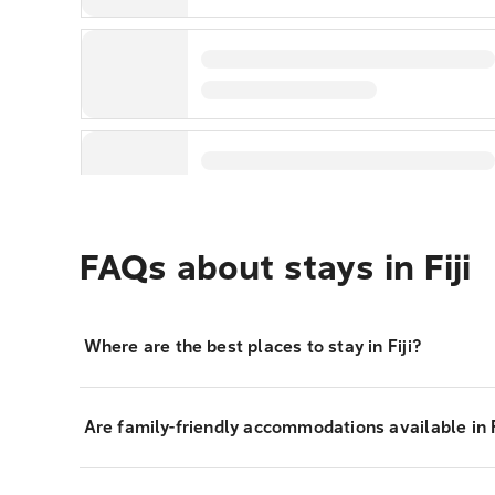
FAQs about stays in Fiji
Where are the best places to stay in Fiji?
Are family-friendly accommodations available in F