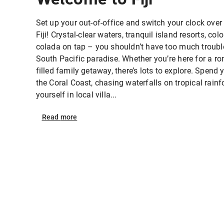
Set up your out-of-office and switch your clock over t
Fiji! Crystal-clear waters, tranquil island resorts, col
colada on tap – you shouldn’t have too much trouble 
South Pacific paradise. Whether you’re here for a ro
filled family getaway, there’s lots to explore. Spend
the Coral Coast, chasing waterfalls on tropical rain
yourself in local villa...
Read
more