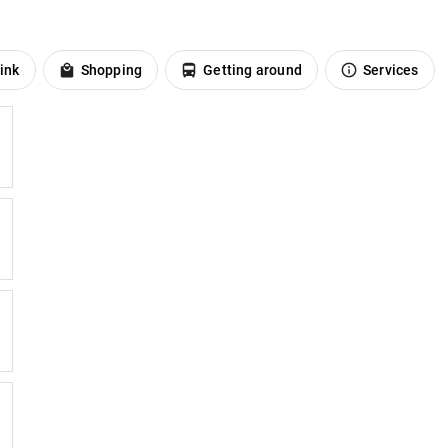
ink
Shopping
Getting around
Services