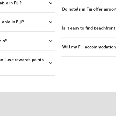
le in Fiji?
Do hotels in Fiji offer airpo
able in Fiji?
Is it easy to find beachfront 
els?
Will my Fiji accommodation
an I use rewards points