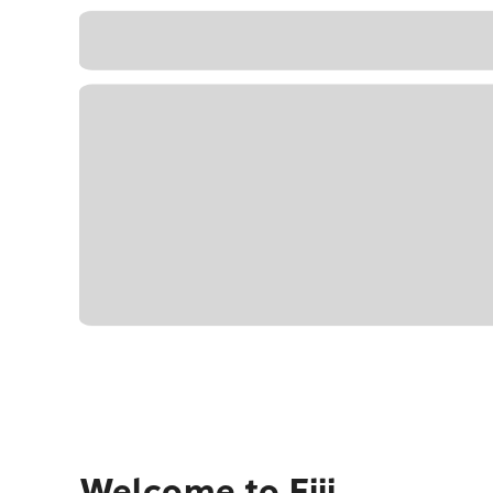
Welcome to Fiji