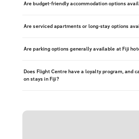
Are budget-friendly accommodation options availab
Are serviced apartments or long-stay options avail
Are parking options generally available at Fiji hot
Does Flight Centre have a loyalty program, and c
on stays in Fiji?