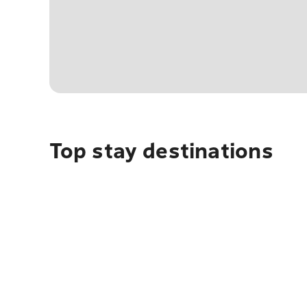
Top stay destinations