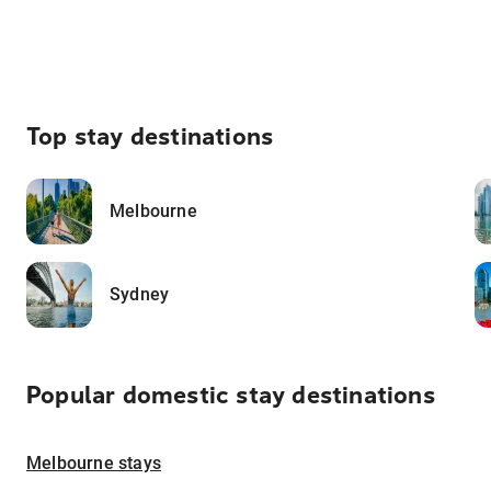
Top stay destinations
Melbourne
Sydney
Popular domestic stay destinations
Melbourne stays