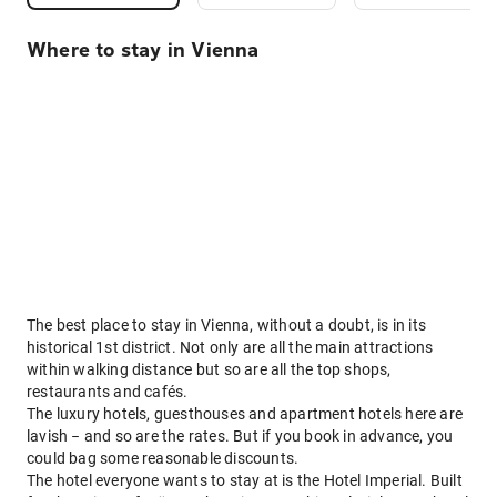
Where to stay in Vienna
The best place to stay in Vienna, without a doubt, is in its
historical 1st district. Not only are all the main attractions
within walking distance but so are all the top shops,
restaurants and cafés.
The luxury hotels, guesthouses and apartment hotels here are
lavish − and so are the rates. But if you book in advance, you
could bag some reasonable discounts.
The hotel everyone wants to stay at is the Hotel Imperial. Built