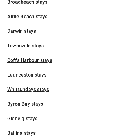
Broadbeach stays
Airlie Beach stays
Darwin stays
Townsville stays
Coffs Harbour stays
Launceston stays
Whitsundays stays
Byron Bay stays
Glenelg stays
Ballina stays