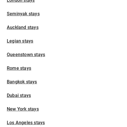
London stays
Seminyak stays
Auckland stays
Legian stays
Queenstown stays
Rome stays
Bangkok stays
Dubai stays
New York stays
Los Angeles stays