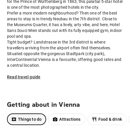
for the Prince of Württemberg in 1863, this palatial 5-star hotel
is one of the most photographed hotels in the city.
Prefer a more modern neighbourhood? Then one of the best
areas to stay is in trendy Neubau in the 7th district. Close to
the Museums Quarter, it has a lively, arty vibe, and here, Hotel
Sans Souci Wien stands out with its fully equipped gym, indoor
pool and spa.
Tight budget? Landstrasse in the 3rd district is where
travellers arriving from the airport often find themselves.
Situated opposite the gorgeous Stadtpark (city park),
InterContinental Vienna is a favourite, offering good rates and
a central location.
Read travel guide
Getting about in Vienna
Things to do
Attractions
Food & drink