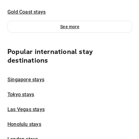
Gold Coast stays
See more
Popular international stay
destinations
Singapore stays
Tokyo stays
Las Vegas stays
Honolulu stays