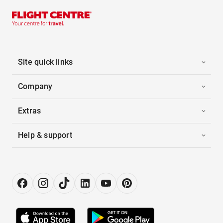
Site quick links
Company
Extras
Help & support