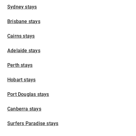
Sydney stays
Brisbane stays
Cairns stays
Adelaide stays
Perth stays
Hobart stays
Port Douglas stays
Canberra stays
Surfers Paradise stays