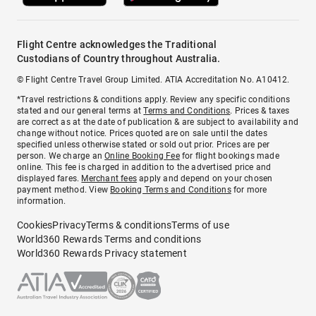
Flight Centre acknowledges the Traditional
Custodians of Country throughout Australia.
© Flight Centre Travel Group Limited. ATIA Accreditation No. A10412.
*Travel restrictions & conditions apply. Review any specific conditions
stated and our general terms at
Terms and Conditions
. Prices & taxes
are correct as at the date of publication & are subject to availability and
change without notice. Prices quoted are on sale until the dates
specified unless otherwise stated or sold out prior. Prices are per
person. We charge an
Online Booking Fee
for flight bookings made
online. This fee is charged in addition to the advertised price and
displayed fares.
Merchant fees
apply and depend on your chosen
payment method. View
Booking Terms and Conditions
for more
information.
Cookies
Privacy
Terms & conditions
Terms of use
World360 Rewards Terms and conditions
World360 Rewards Privacy statement