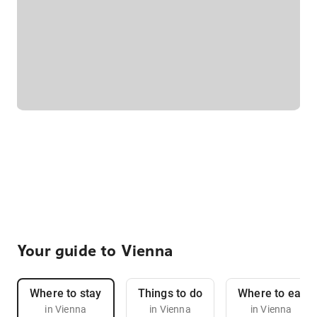
Your guide to Vienna
Where to stay
Things to do
Where to eat
in Vienna
in Vienna
in Vienna