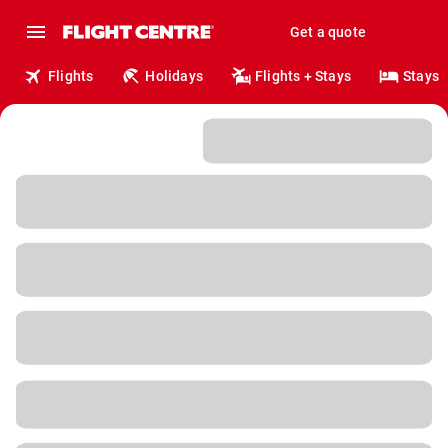
Get a quote
Flights
Holidays
Flights + Stays
Stays