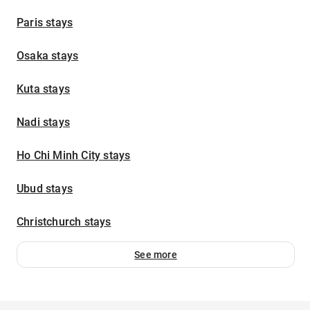
Paris stays
Osaka stays
Kuta stays
Nadi stays
Ho Chi Minh City stays
Ubud stays
Christchurch stays
See more