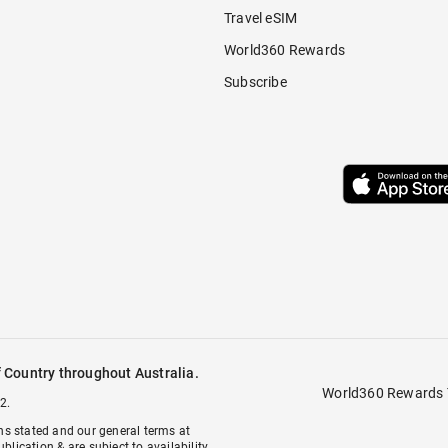
Travel eSIM
World360 Rewards
Subscribe
 Country throughout Australia.
World360 Rewards 
2.
ons stated and our general terms at
ublication & are subject to availability