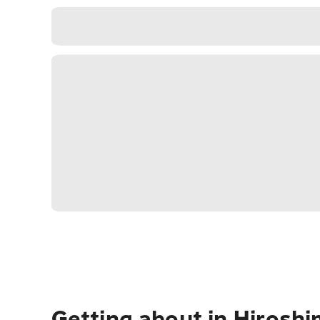
Getting about in Hirosh