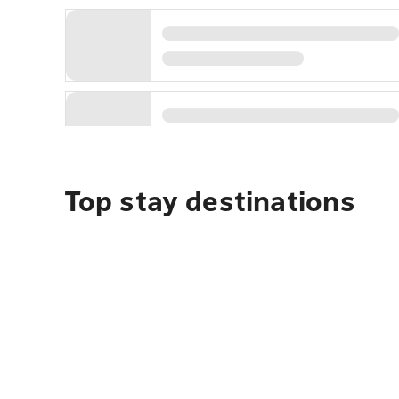
Top stay destinations