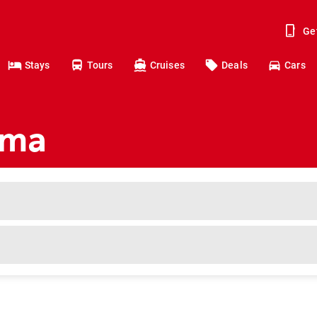
Ge
Stays
Tours
Cruises
Deals
Cars
ima