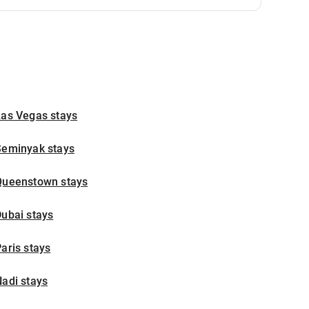
Las Vegas stays
Seminyak stays
Queenstown stays
ubai stays
aris stays
adi stays