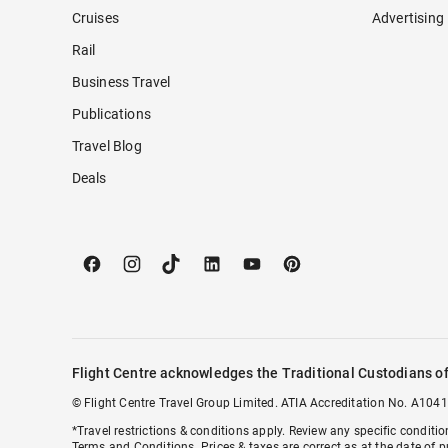
Cruises
Advertising
Rail
Business Travel
Publications
Travel Blog
Deals
Flight Centre acknowledges the Traditional Custodians of
© Flight Centre Travel Group Limited. ATIA Accreditation No. A1041
*Travel restrictions & conditions apply. Review any specific conditi
Terms and Conditions
. Prices & taxes are correct as at the date of p