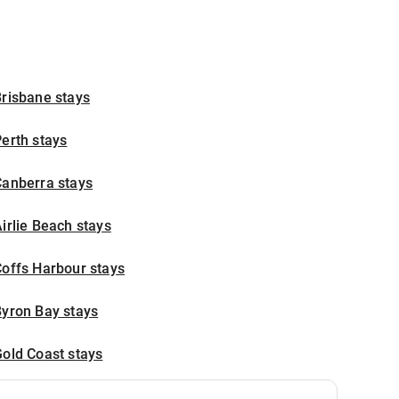
risbane stays
erth stays
Canberra stays
irlie Beach stays
offs Harbour stays
Byron Bay stays
old Coast stays