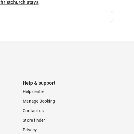
hristchurch stays
Help & support
Help centre
Manage Booking
Contact us
Store finder
Privacy