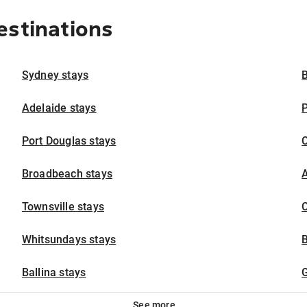
estinations
Sydney stays
B
Adelaide stays
P
Port Douglas stays
Broadbeach stays
A
Townsville stays
C
Whitsundays stays
Ballina stays
G
See more