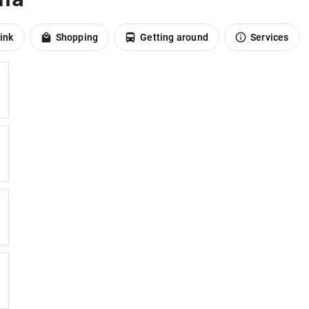
ink
Shopping
Getting around
Services