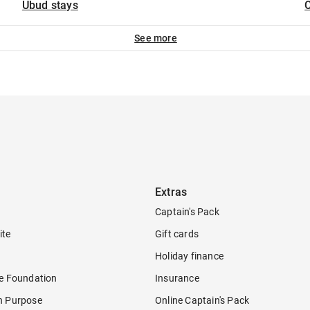
Ubud stays
C
See more
Extras
Captain's Pack
ite
Gift cards
Holiday finance
re Foundation
Insurance
h Purpose
Online Captain's Pack