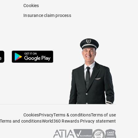
Cookies
Insurance claim process
Cookies
Privacy
Terms & conditions
Terms of use
Terms and conditions
World360 Rewards Privacy statement