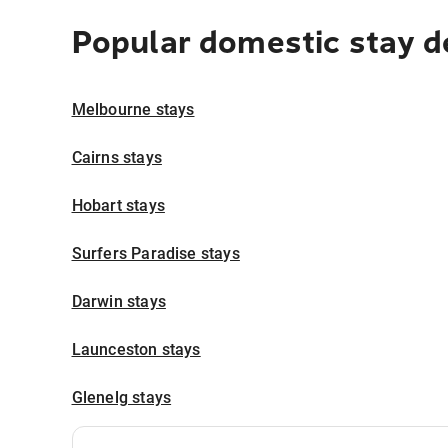
Popular domestic stay d
Melbourne stays
Cairns stays
Hobart stays
Surfers Paradise stays
Darwin stays
Launceston stays
Glenelg stays