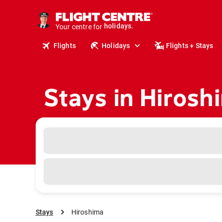
cruises.
stays.
Your centre for
holidays.
flights.
Flights
Holidays
Flights + Stays
travel.
Stays in Hirosh
Stays
Hiroshima