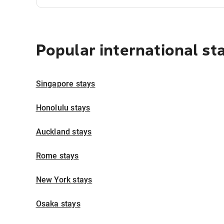
Popular international st
Singapore stays
Honolulu stays
Auckland stays
Rome stays
New York stays
Osaka stays