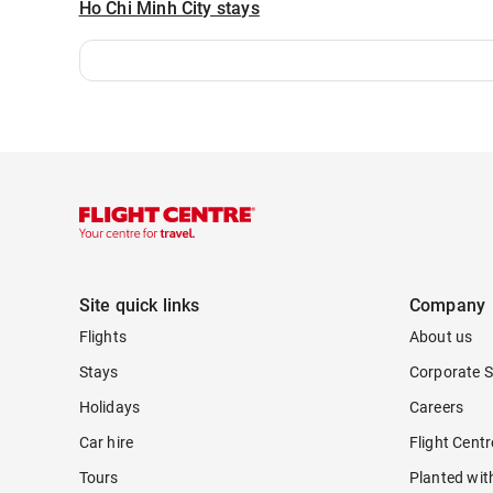
Ho Chi Minh City stays
Site quick links
Company
Flights
About us
Stays
Corporate S
Holidays
Careers
Car hire
Flight Cent
Tours
Planted wit