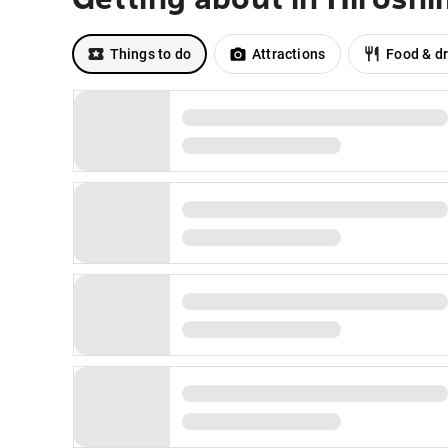
Things to do
Attractions
Food & dr