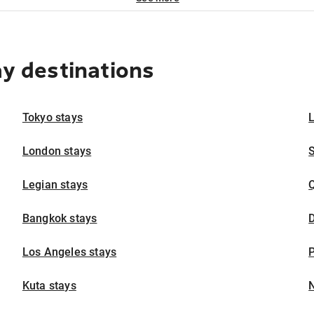
ay destinations
Tokyo stays
London stays
Legian stays
Bangkok stays
D
Los Angeles stays
P
Kuta stays
N