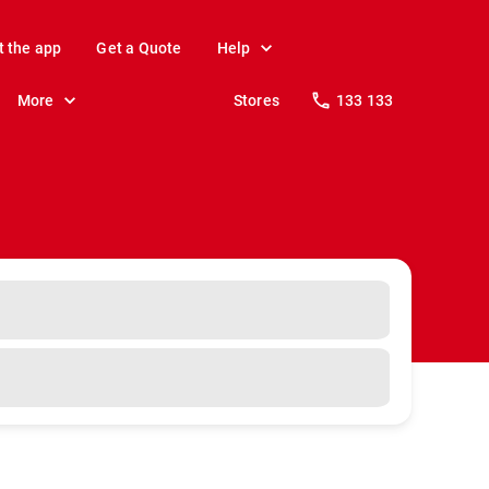
t the app
Get a Quote
Help
More
Stores
133 133