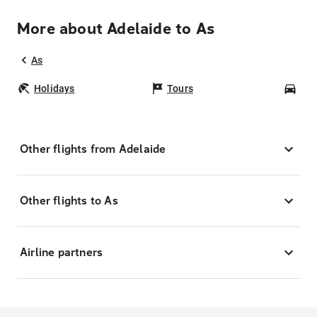
More about Adelaide to As
As
Holidays
Tours
Car
Other flights from Adelaide
Other flights to As
Airline partners