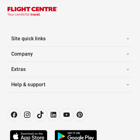
Site quick links
Company
Extras
Help & support