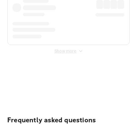
Show more
Displayed fares exclude
Online Booking Fee
&
Merchant
Fee
. Fees are applied once at checkout.
Frequently asked questions