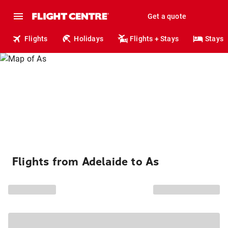
Get a quote
Flights
Holidays
Flights + Stays
Stays
Flights from Adelaide to As