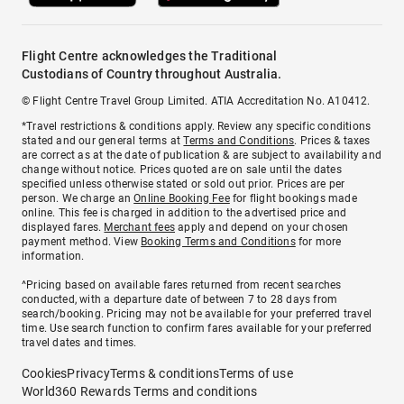
Flight Centre acknowledges the Traditional
Custodians of Country throughout Australia.
© Flight Centre Travel Group Limited. ATIA Accreditation No. A10412.
*Travel restrictions & conditions apply. Review any specific conditions
stated and our general terms at
Terms and Conditions
. Prices & taxes
are correct as at the date of publication & are subject to availability and
change without notice. Prices quoted are on sale until the dates
specified unless otherwise stated or sold out prior. Prices are per
person. We charge an
Online Booking Fee
for flight bookings made
online. This fee is charged in addition to the advertised price and
displayed fares.
Merchant fees
apply and depend on your chosen
payment method. View
Booking Terms and Conditions
for more
information.
^Pricing based on available fares returned from recent searches
conducted, with a departure date of between 7 to 28 days from
search/booking. Pricing may not be available for your preferred travel
time. Use search function to confirm fares available for your preferred
travel dates and times.
Cookies
Privacy
Terms & conditions
Terms of use
World360 Rewards Terms and conditions