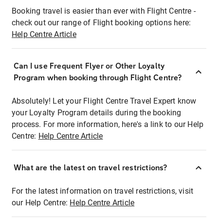
Booking travel is easier than ever with Flight Centre -
check out our range of Flight booking options here:
Help Centre Article
Can I use Frequent Flyer or Other Loyalty
Program when booking through Flight Centre?
Absolutely! Let your Flight Centre Travel Expert know
your Loyalty Program details during the booking
process. For more information, here's a link to our Help
Centre:
Help Centre Article
What are the latest on travel restrictions?
For the latest information on travel restrictions, visit
our Help Centre:
Help Centre Article