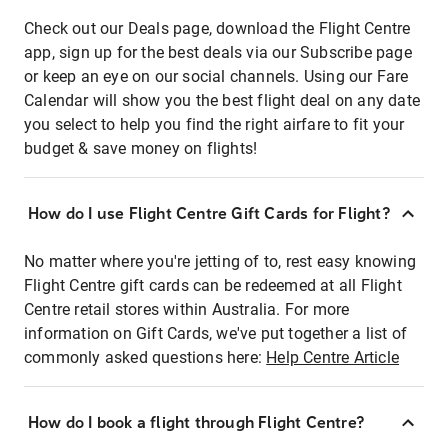
Check out our Deals page, download the Flight Centre
app, sign up for the best deals via our Subscribe page
or keep an eye on our social channels. Using our Fare
Calendar will show you the best flight deal on any date
you select to help you find the right airfare to fit your
budget & save money on flights!
How do I use Flight Centre Gift Cards for Flight?
No matter where you're jetting of to, rest easy knowing
Flight Centre gift cards can be redeemed at all Flight
Centre retail stores within Australia. For more
information on Gift Cards, we've put together a list of
commonly asked questions here:
Help Centre Article
How do I book a flight through Flight Centre?