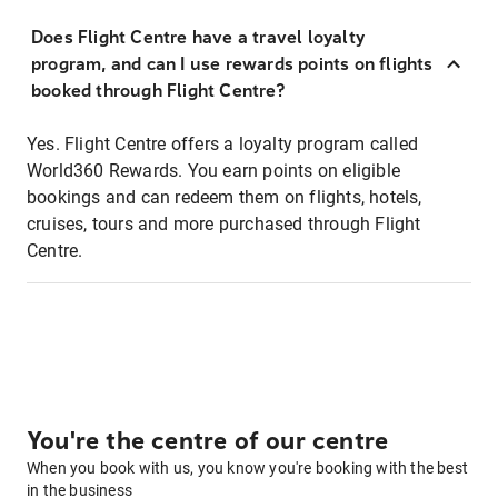
Does Flight Centre have a travel loyalty
program, and can I use rewards points on flights
booked through Flight Centre?
Yes. Flight Centre offers a loyalty program called
World360 Rewards. You earn points on eligible
bookings and can redeem them on flights, hotels,
cruises, tours and more purchased through Flight
Centre.
You're the centre of our centre
When you book with us, you know you're booking with the best
in the business