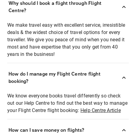
Why should I book a flight through Flight
Centre?
We make travel easy with excellent service, irresistible
deals & the widest choice of travel options for every
traveller. We give you peace of mind when you need it
most and have expertise that you only get from 40
years in the business!
How do I manage my Flight Centre flight
booking?
We know everyone books travel differently so check
out our Help Centre to find out the best way to manage
your Flight Centre flight booking:
Help Centre Article
How can I save money on flights?