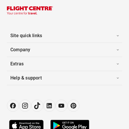
Site quick links
Company
Extras
Help & support