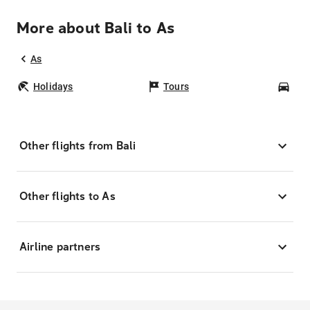
More about Bali to As
As
Holidays
Tours
Car
Other flights from Bali
Other flights to As
Airline partners