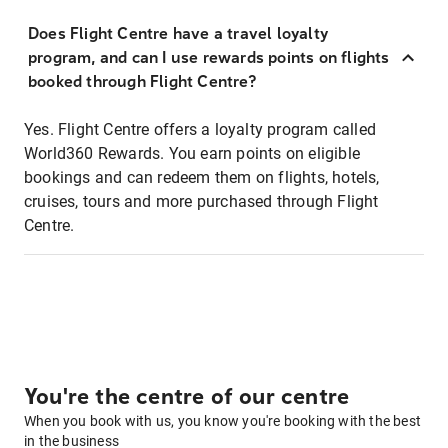
Does Flight Centre have a travel loyalty
program, and can I use rewards points on flights
booked through Flight Centre?
Yes. Flight Centre offers a loyalty program called
World360 Rewards. You earn points on eligible
bookings and can redeem them on flights, hotels,
cruises, tours and more purchased through Flight
Centre.
You're the centre of our centre
When you book with us, you know you're booking with the best
in the business