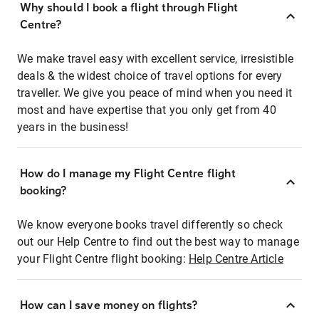
Why should I book a flight through Flight
Centre?
We make travel easy with excellent service, irresistible
deals & the widest choice of travel options for every
traveller. We give you peace of mind when you need it
most and have expertise that you only get from 40
years in the business!
How do I manage my Flight Centre flight
booking?
We know everyone books travel differently so check
out our Help Centre to find out the best way to manage
your Flight Centre flight booking:
Help Centre Article
How can I save money on flights?