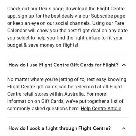
Check out our Deals page, download the Flight Centre
app, sign up for the best deals via our Subscribe page
or keep an eye on our social channels. Using our Fare
Calendar will show you the best flight deal on any date
you select to help you find the right airfare to fit your
budget & save money on flights!
How do I use Flight Centre Gift Cards for Flight?
No matter where you're jetting of to, rest easy knowing
Flight Centre gift cards can be redeemed at all Flight
Centre retail stores within Australia. For more
information on Gift Cards, we've put together a list of
commonly asked questions here:
Help Centre Article
How do I book a flight through Flight Centre?