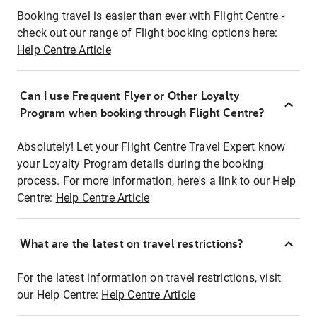
Booking travel is easier than ever with Flight Centre -
check out our range of Flight booking options here:
Help Centre Article
Can I use Frequent Flyer or Other Loyalty
Program when booking through Flight Centre?
Absolutely! Let your Flight Centre Travel Expert know
your Loyalty Program details during the booking
process. For more information, here's a link to our Help
Centre:
Help Centre Article
What are the latest on travel restrictions?
For the latest information on travel restrictions, visit
our Help Centre:
Help Centre Article