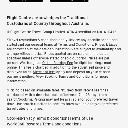
Flight Centre acknowledges the Traditional
Custodians of Country throughout Australia.
© Flight Centre Travel Group Limited. ATIA Accreditation No. A10412.
*Travel restrictions & conditions apply. Review any specific conditions
stated and our general terms at
Terms and Conditions
. Prices & taxes
are correct as at the date of publication & are subject to availability and
change without notice. Prices quoted are on sale until the dates
specified unless otherwise stated or sold out prior. Prices are per
person. We charge an
Online Booking Fee
for flight bookings made
online. This fee is charged in addition to the advertised price and
displayed fares.
Merchant fees
apply and depend on your chosen
payment method. View
Booking Terms and Conditions
for more
information.
^Pricing based on available fares returned from recent searches
conducted, with a departure date of between 7 to 28 days from
search/booking. Pricing may not be available for your preferred travel
time. Use search function to confirm fares available for your preferred
travel dates and times.
Cookies
Privacy
Terms & conditions
Terms of use
World360 Rewards Terms and conditions