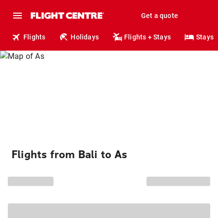
Get a quote
Flights
Holidays
Flights + Stays
Stays
Flights from Bali to As