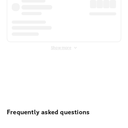
Show more
Displayed fares exclude
Online Booking Fee
&
Merchant
Fee
. Fees are applied once at checkout.
Frequently asked questions