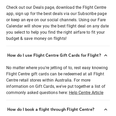
Check out our Deals page, download the Flight Centre
app, sign up for the best deals via our Subscribe page
or keep an eye on our social channels. Using our Fare
Calendar will show you the best flight deal on any date
you select to help you find the right airfare to fit your
budget & save money on flights!
How do I use Flight Centre Gift Cards for Flight?
No matter where you're jetting of to, rest easy knowing
Flight Centre gift cards can be redeemed at all Flight
Centre retail stores within Australia. For more
information on Gift Cards, we've put together a list of
commonly asked questions here:
Help Centre Article
How do I book a flight through Flight Centre?