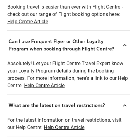
Booking travel is easier than ever with Flight Centre -
check out our range of Flight booking options here:
Help Centre Article
Can I use Frequent Flyer or Other Loyalty
Program when booking through Flight Centre?
Absolutely! Let your Flight Centre Travel Expert know
your Loyalty Program details during the booking
process. For more information, here's a link to our Help
Centre:
Help Centre Article
What are the latest on travel restrictions?
For the latest information on travel restrictions, visit
our Help Centre:
Help Centre Article