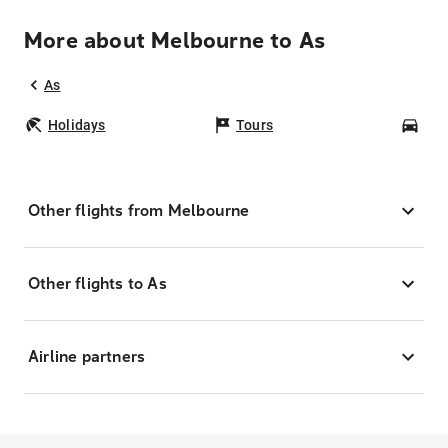
More about Melbourne to As
As
Holidays
Tours
Car
Other flights from Melbourne
Other flights to As
Airline partners