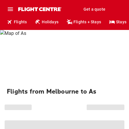
Get a quote
Flights
Holidays
Flights + Stays
Stays
Flights from Melbourne to As