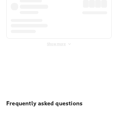
Show more
Displayed fares exclude
Online Booking Fee
&
Merchant
Fee
. Fees are applied once at checkout.
Frequently asked questions