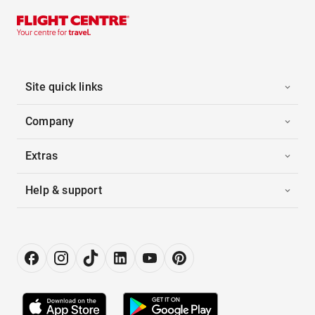
Site quick links
Company
Extras
Help & support