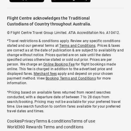
Flight Centre acknowledges the Traditional
Custodians of Country throughout Australia.
© Flight Centre Travel Group Limited. ATIA Accreditation No. A10412.
*Travel restrictions & conditions apply. Review any specific conditions
stated and our general terms at
Terms and Conditions
. Prices & taxes
are correct as at the date of publication & are subject to availability and
change without notice. Prices quoted are on sale until the dates
specified unless otherwise stated or sold out prior. Prices are per
person. We charge an
Online Booking Fee
for flight bookings made
online. This fee is charged in addition to the advertised price and
displayed fares.
Merchant fees
apply and depend on your chosen
payment method. View
Booking Terms and Conditions
for more
information.
^Pricing based on available fares returned from recent searches
conducted, with a departure date of between 7 to 28 days from
search/booking. Pricing may not be available for your preferred travel
time. Use search function to confirm fares available for your preferred
travel dates and times.
Cookies
Privacy
Terms & conditions
Terms of use
World360 Rewards Terms and conditions