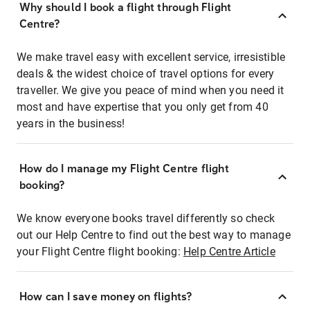
Why should I book a flight through Flight
Centre?
We make travel easy with excellent service, irresistible
deals & the widest choice of travel options for every
traveller. We give you peace of mind when you need it
most and have expertise that you only get from 40
years in the business!
How do I manage my Flight Centre flight
booking?
We know everyone books travel differently so check
out our Help Centre to find out the best way to manage
your Flight Centre flight booking:
Help Centre Article
How can I save money on flights?