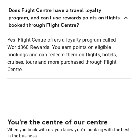
Does Flight Centre have a travel loyalty
program, and can I use rewards points on flights
booked through Flight Centre?
Yes. Flight Centre offers a loyalty program called
World360 Rewards. You earn points on eligible
bookings and can redeem them on flights, hotels,
cruises, tours and more purchased through Flight
Centre.
You're the centre of our centre
When you book with us, you know you're booking with the best
in the business