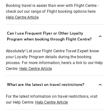
Booking travel is easier than ever with Flight Centre -
check out our range of Flight booking options here:
Help Centre Article
Can I use Frequent Flyer or Other Loyalty
Program when booking through Flight Centre?
Absolutely! Let your Flight Centre Travel Expert know
your Loyalty Program details during the booking
process. For more information, here's a link to our Help
Centre:
Help Centre Article
What are the latest on travel restrictions?
For the latest information on travel restrictions, visit
our Help Centre:
Help Centre Article