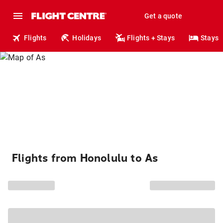
Get a quote
Flights
Holidays
Flights + Stays
Stays
Flights from Honolulu to As