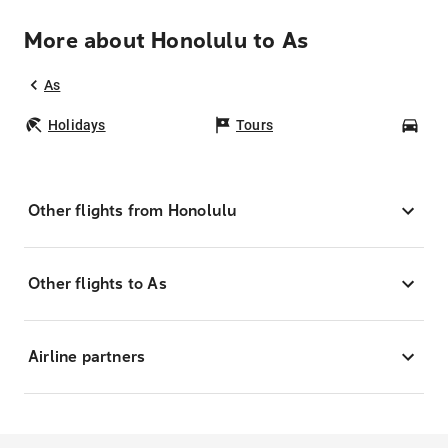
More about Honolulu to As
As
Holidays
Tours
Car
Other flights from Honolulu
Other flights to As
Airline partners