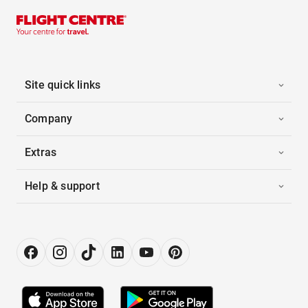
Site quick links
Company
Extras
Help & support