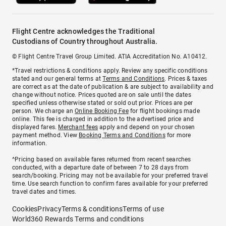
Flight Centre acknowledges the Traditional
Custodians of Country throughout Australia.
© Flight Centre Travel Group Limited. ATIA Accreditation No. A10412.
*Travel restrictions & conditions apply. Review any specific conditions
stated and our general terms at
Terms and Conditions
. Prices & taxes
are correct as at the date of publication & are subject to availability and
change without notice. Prices quoted are on sale until the dates
specified unless otherwise stated or sold out prior. Prices are per
person. We charge an
Online Booking Fee
for flight bookings made
online. This fee is charged in addition to the advertised price and
displayed fares.
Merchant fees
apply and depend on your chosen
payment method. View
Booking Terms and Conditions
for more
information.
^Pricing based on available fares returned from recent searches
conducted, with a departure date of between 7 to 28 days from
search/booking. Pricing may not be available for your preferred travel
time. Use search function to confirm fares available for your preferred
travel dates and times.
Cookies
Privacy
Terms & conditions
Terms of use
World360 Rewards Terms and conditions