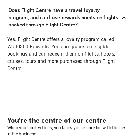
Does Flight Centre have a travel loyalty
program, and can I use rewards points on flights
booked through Flight Centre?
Yes. Flight Centre offers a loyalty program called
World360 Rewards. You earn points on eligible
bookings and can redeem them on flights, hotels,
cruises, tours and more purchased through Flight
Centre.
You're the centre of our centre
When you book with us, you know you're booking with the best
in the business