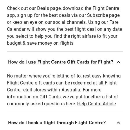
Check out our Deals page, download the Flight Centre
app, sign up for the best deals via our Subscribe page
or keep an eye on our social channels. Using our Fare
Calendar will show you the best flight deal on any date
you select to help you find the right airfare to fit your
budget & save money on flights!
How do I use Flight Centre Gift Cards for Flight?
No matter where you're jetting of to, rest easy knowing
Flight Centre gift cards can be redeemed at all Flight
Centre retail stores within Australia. For more
information on Gift Cards, we've put together a list of
commonly asked questions here:
Help Centre Article
How do I book a flight through Flight Centre?