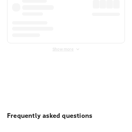
Show more
Displayed fares exclude
Online Booking Fee
&
Merchant
Fee
. Fees are applied once at checkout.
Frequently asked questions