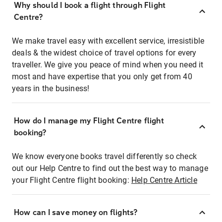
Why should I book a flight through Flight
Centre?
We make travel easy with excellent service, irresistible
deals & the widest choice of travel options for every
traveller. We give you peace of mind when you need it
most and have expertise that you only get from 40
years in the business!
How do I manage my Flight Centre flight
booking?
We know everyone books travel differently so check
out our Help Centre to find out the best way to manage
your Flight Centre flight booking:
Help Centre Article
How can I save money on flights?