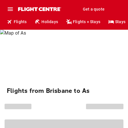
Get a quote
Flights
Holidays
Flights + Stays
Stays
Flights from Brisbane to As