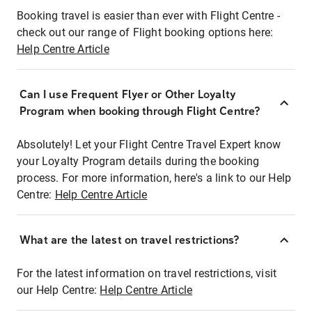
Booking travel is easier than ever with Flight Centre -
check out our range of Flight booking options here:
Help Centre Article
Can I use Frequent Flyer or Other Loyalty
Program when booking through Flight Centre?
Absolutely! Let your Flight Centre Travel Expert know
your Loyalty Program details during the booking
process. For more information, here's a link to our Help
Centre:
Help Centre Article
What are the latest on travel restrictions?
For the latest information on travel restrictions, visit
our Help Centre:
Help Centre Article