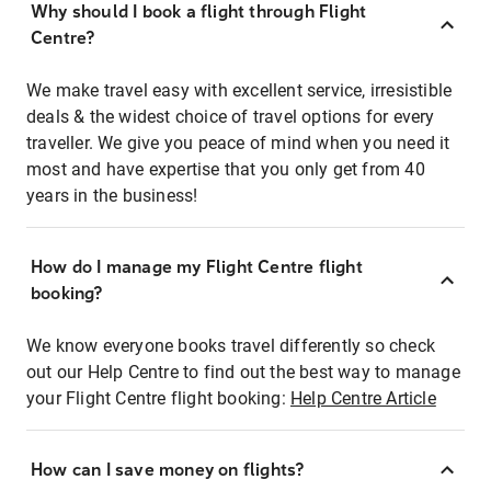
Why should I book a flight through Flight
Centre?
We make travel easy with excellent service, irresistible
deals & the widest choice of travel options for every
traveller. We give you peace of mind when you need it
most and have expertise that you only get from 40
years in the business!
How do I manage my Flight Centre flight
booking?
We know everyone books travel differently so check
out our Help Centre to find out the best way to manage
your Flight Centre flight booking:
Help Centre Article
How can I save money on flights?