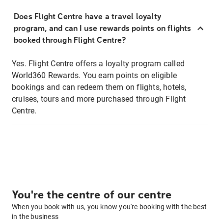
Does Flight Centre have a travel loyalty
program, and can I use rewards points on flights
booked through Flight Centre?
Yes. Flight Centre offers a loyalty program called
World360 Rewards. You earn points on eligible
bookings and can redeem them on flights, hotels,
cruises, tours and more purchased through Flight
Centre.
You're the centre of our centre
When you book with us, you know you're booking with the best
in the business