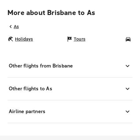
More about Brisbane to As
As
Holidays
Tours
Car
Other flights from Brisbane
Other flights to As
Airline partners