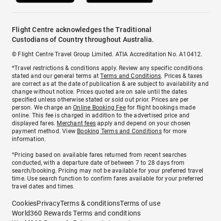
Flight Centre acknowledges the Traditional
Custodians of Country throughout Australia.
© Flight Centre Travel Group Limited. ATIA Accreditation No. A10412.
*Travel restrictions & conditions apply. Review any specific conditions
stated and our general terms at
Terms and Conditions
. Prices & taxes
are correct as at the date of publication & are subject to availability and
change without notice. Prices quoted are on sale until the dates
specified unless otherwise stated or sold out prior. Prices are per
person. We charge an
Online Booking Fee
for flight bookings made
online. This fee is charged in addition to the advertised price and
displayed fares.
Merchant fees
apply and depend on your chosen
payment method. View
Booking Terms and Conditions
for more
information.
^Pricing based on available fares returned from recent searches
conducted, with a departure date of between 7 to 28 days from
search/booking. Pricing may not be available for your preferred travel
time. Use search function to confirm fares available for your preferred
travel dates and times.
Cookies
Privacy
Terms & conditions
Terms of use
World360 Rewards Terms and conditions