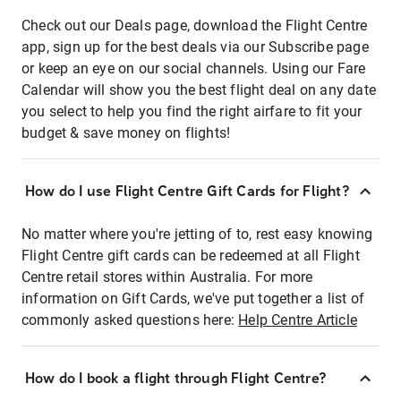
Check out our Deals page, download the Flight Centre
app, sign up for the best deals via our Subscribe page
or keep an eye on our social channels. Using our Fare
Calendar will show you the best flight deal on any date
you select to help you find the right airfare to fit your
budget & save money on flights!
How do I use Flight Centre Gift Cards for Flight?
No matter where you're jetting of to, rest easy knowing
Flight Centre gift cards can be redeemed at all Flight
Centre retail stores within Australia. For more
information on Gift Cards, we've put together a list of
commonly asked questions here:
Help Centre Article
How do I book a flight through Flight Centre?