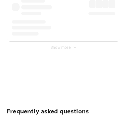
Show more
Displayed fares exclude
Online Booking Fee
&
Merchant
Fee
. Fees are applied once at checkout.
Frequently asked questions