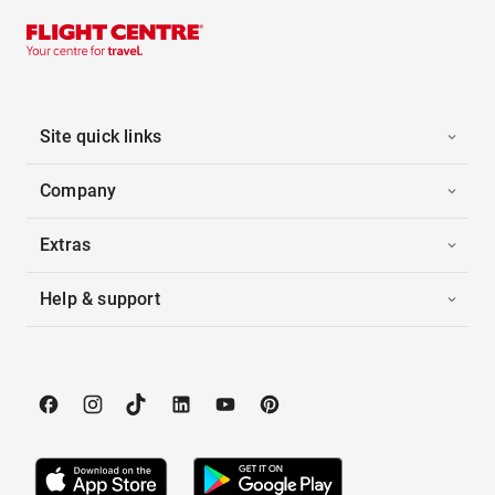
Site quick links
Company
Extras
Help & support