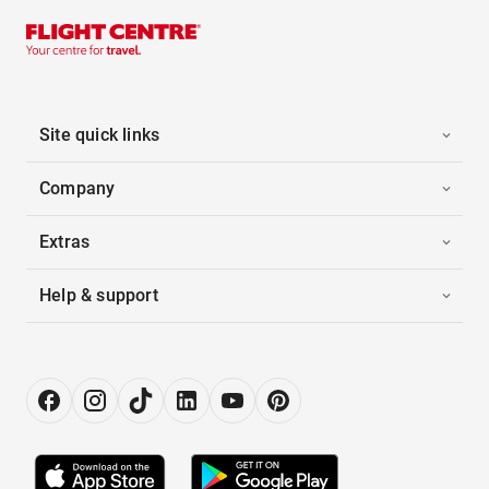
Site quick links
Company
Extras
Help & support