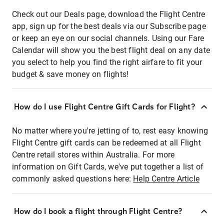
Check out our Deals page, download the Flight Centre
app, sign up for the best deals via our Subscribe page
or keep an eye on our social channels. Using our Fare
Calendar will show you the best flight deal on any date
you select to help you find the right airfare to fit your
budget & save money on flights!
How do I use Flight Centre Gift Cards for Flight?
No matter where you're jetting of to, rest easy knowing
Flight Centre gift cards can be redeemed at all Flight
Centre retail stores within Australia. For more
information on Gift Cards, we've put together a list of
commonly asked questions here:
Help Centre Article
How do I book a flight through Flight Centre?