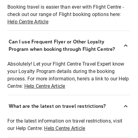
Booking travel is easier than ever with Flight Centre -
check out our range of Flight booking options here:
Help Centre Article
Can I use Frequent Flyer or Other Loyalty
Program when booking through Flight Centre?
Absolutely! Let your Flight Centre Travel Expert know
your Loyalty Program details during the booking
process. For more information, here's a link to our Help
Centre:
Help Centre Article
What are the latest on travel restrictions?
For the latest information on travel restrictions, visit
our Help Centre:
Help Centre Article