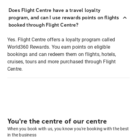
Does Flight Centre have a travel loyalty
program, and can I use rewards points on flights
booked through Flight Centre?
Yes. Flight Centre offers a loyalty program called
World360 Rewards. You earn points on eligible
bookings and can redeem them on flights, hotels,
cruises, tours and more purchased through Flight
Centre.
You're the centre of our centre
When you book with us, you know you're booking with the best
in the business