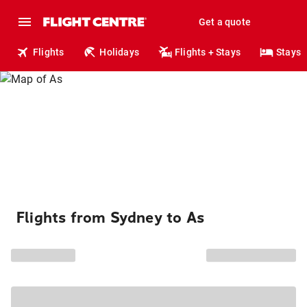
Get a quote
Flights
Holidays
Flights + Stays
Stays
Flights from Sydney to As