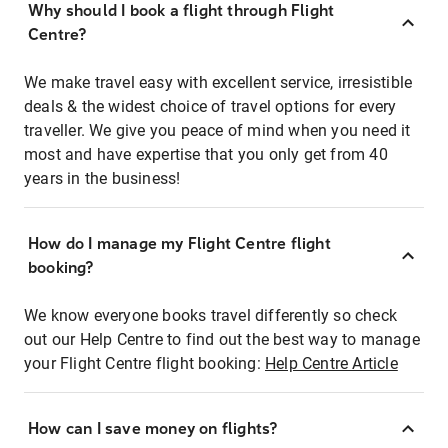
Why should I book a flight through Flight
Centre?
We make travel easy with excellent service, irresistible
deals & the widest choice of travel options for every
traveller. We give you peace of mind when you need it
most and have expertise that you only get from 40
years in the business!
How do I manage my Flight Centre flight
booking?
We know everyone books travel differently so check
out our Help Centre to find out the best way to manage
your Flight Centre flight booking:
Help Centre Article
How can I save money on flights?