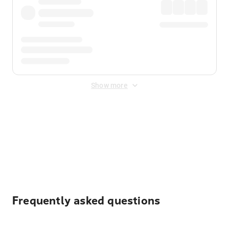
Show more
Displayed fares exclude
Online Booking Fee
&
Merchant
Fee
. Fees are applied once at checkout.
Frequently asked questions