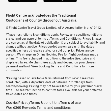
Flight Centre acknowledges the Traditional
Custodians of Country throughout Australia.
© Flight Centre Travel Group Limited. ATIA Accreditation No. A10412.
*Travel restrictions & conditions apply. Review any specific conditions
stated and our general terms at
Terms and Conditions
. Prices & taxes
are correct as at the date of publication & are subject to availability and
change without notice. Prices quoted are on sale until the dates
specified unless otherwise stated or sold out prior. Prices are per
person. We charge an
Online Booking Fee
for flight bookings made
online. This fee is charged in addition to the advertised price and
displayed fares.
Merchant fees
apply and depend on your chosen
payment method. View
Booking Terms and Conditions
for more
information.
^Pricing based on available fares returned from recent searches
conducted, with a departure date of between 7 to 28 days from
search/booking. Pricing may not be available for your preferred travel
time. Use search function to confirm fares available for your preferred
travel dates and times.
Cookies
Privacy
Terms & conditions
Terms of use
World360 Rewards Terms and conditions