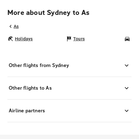
More about Sydney to As
As
Holidays
Tours
Car
Other flights from Sydney
Other flights to As
Airline partners