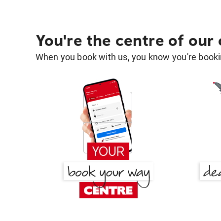
You're the centre of our
When you book with us, you know you're bookin