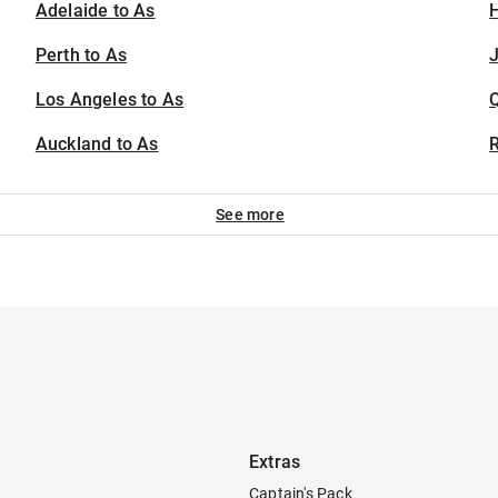
Adelaide to As
H
Perth to As
J
Los Angeles to As
Auckland to As
See more
Extras
Captain's Pack