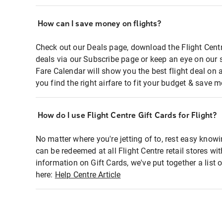
How can I save money on flights?
Check out our Deals page, download the Flight Centr
deals via our Subscribe page or keep an eye on our 
Fare Calendar will show you the best flight deal on 
you find the right airfare to fit your budget & save m
How do I use Flight Centre Gift Cards for Flight?
No matter where you're jetting of to, rest easy knowi
can be redeemed at all Flight Centre retail stores wi
information on Gift Cards, we've put together a lis
here:
Help Centre Article