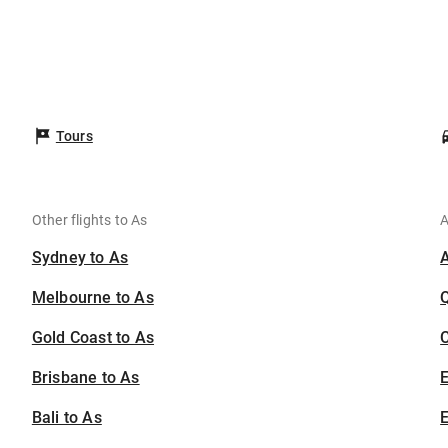
s
Tours
Other flights to As
A
Sydney to As
Melbourne to As
Gold Coast to As
C
Brisbane to As
Bali to As
E