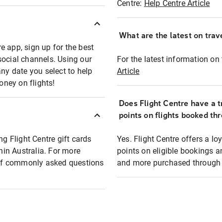
Centre:
Help Centre Article
What are the latest on trave
e app, sign up for the best
social channels. Using our
For the latest information on t
any date you select to help
Article
oney on flights!
Does Flight Centre have a t
points on flights booked th
ng Flight Centre gift cards
Yes. Flight Centre offers a 
thin Australia. For more
points on eligible bookings a
t of commonly asked questions
and more purchased through F