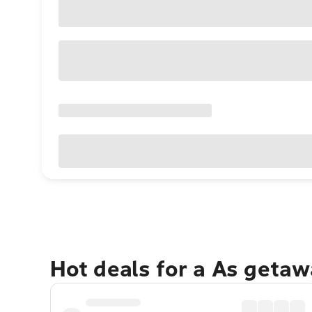
Hot deals for a As getaw