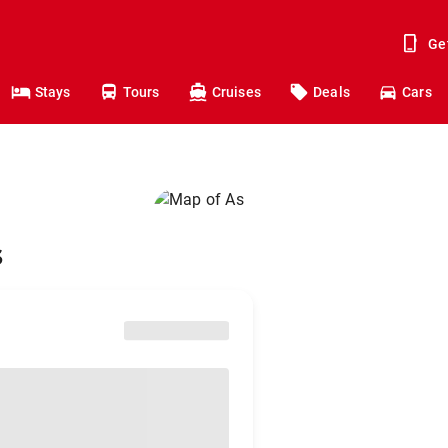
Ge
Stays
Tours
Cruises
Deals
Cars
s