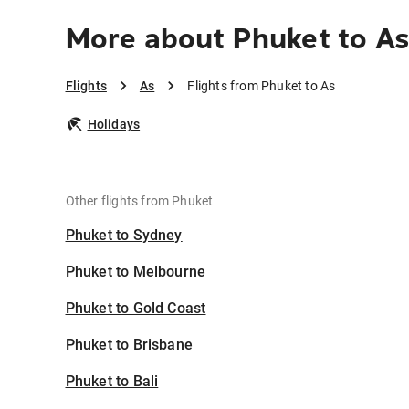
More about Phuket to A
Flights
As
Flights from Phuket to As
Holidays
Other flights from Phuket
Phuket to Sydney
Phuket to Melbourne
Phuket to Gold Coast
Phuket to Brisbane
Phuket to Bali