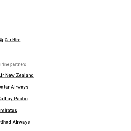
Car Hire
irline partners
Air New Zealand
Qatar Airways
athay Pacfic
Emirates
tihad Airways