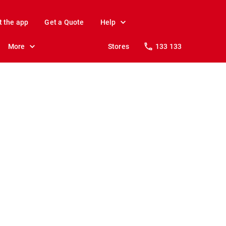
t the app
Get a Quote
Help
More
Stores
133 133