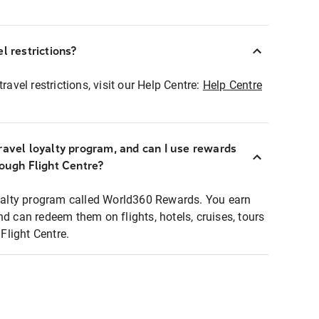
l restrictions?
ravel restrictions, visit our Help Centre:
Help Centre
ravel loyalty program, and can I use rewards
rough Flight Centre?
loyalty program called World360 Rewards. You earn
nd can redeem them on flights, hotels, cruises, tours
light Centre.