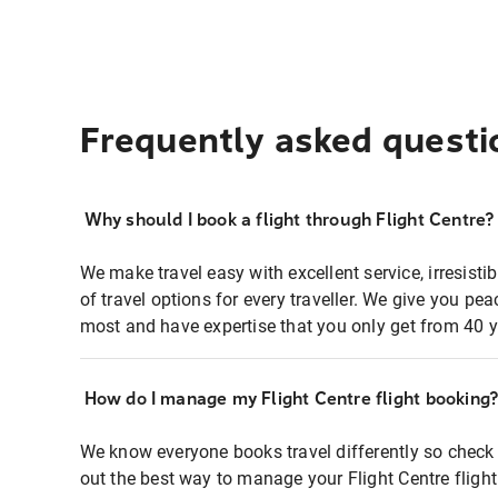
Frequently asked questi
Why should I book a flight through Flight Centre?
We make travel easy with excellent service, irresisti
of travel options for every traveller. We give you p
most and have expertise that you only get from 40 y
How do I manage my Flight Centre flight booking
We know everyone books travel differently so check 
out the best way to manage your Flight Centre fligh