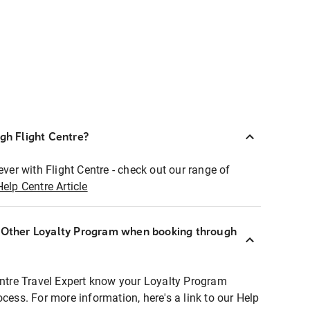
ugh Flight Centre?
ever with Flight Centre - check out our range of
Help Centre Article
r Other Loyalty Program when booking through
entre Travel Expert know your Loyalty Program
ocess. For more information, here's a link to our Help