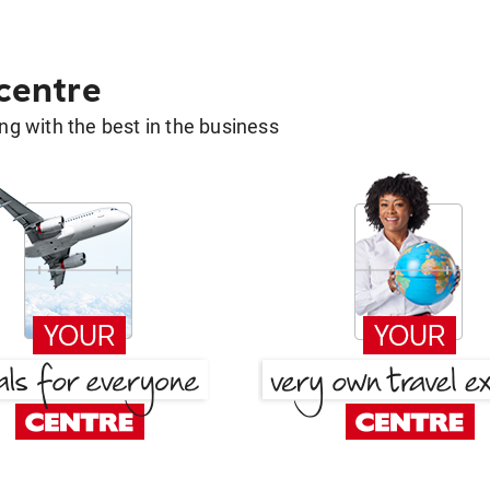
 centre
g with the best in the business