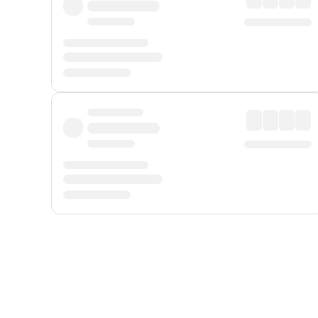
Displayed fares exclude
Online Booking