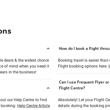
ons
How do I book a flight thro
ble deals & the widest choice
Booking travel is easier than 
eace of mind when you need it
Flight booking options here:
ears in the business!
Can I use Frequent Flyer o
?
Flight Centre?
out our Help Centre to find
Absolutely! Let your Flight C
t booking:
Help Centre Article
details during the booking pr