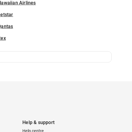
awaiian Airlines
etstar
Qantas
Rex
Help & support
Help centre