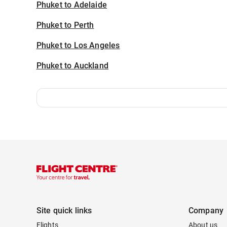
Phuket to Adelaide
Phuket to Perth
Phuket to Los Angeles
Phuket to Auckland
Site quick links
Company
Flights
About us