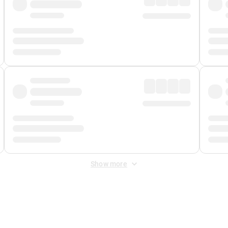
Show more
 Fee
&
Merchant Fee
. Fees are applied once at checkout.