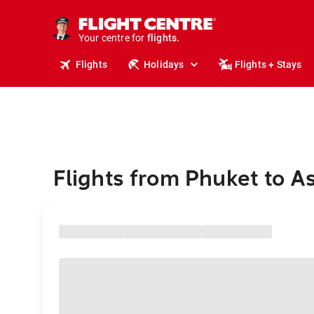
stays.
holidays.
Your centre for
flights.
travel.
Flights
Holidays
Flights + Stays
Flights from Phuket to A