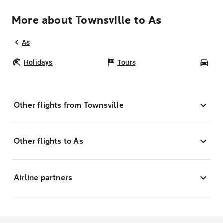
More about Townsville to As
As
Holidays
Tours
Car
Other flights from Townsville
Other flights to As
Airline partners