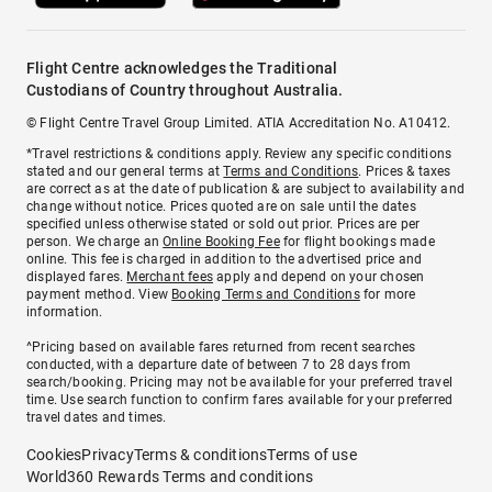
Flight Centre acknowledges the Traditional
Custodians of Country throughout Australia.
© Flight Centre Travel Group Limited. ATIA Accreditation No. A10412.
*Travel restrictions & conditions apply. Review any specific conditions
stated and our general terms at
Terms and Conditions
. Prices & taxes
are correct as at the date of publication & are subject to availability and
change without notice. Prices quoted are on sale until the dates
specified unless otherwise stated or sold out prior. Prices are per
person. We charge an
Online Booking Fee
for flight bookings made
online. This fee is charged in addition to the advertised price and
displayed fares.
Merchant fees
apply and depend on your chosen
payment method. View
Booking Terms and Conditions
for more
information.
^Pricing based on available fares returned from recent searches
conducted, with a departure date of between 7 to 28 days from
search/booking. Pricing may not be available for your preferred travel
time. Use search function to confirm fares available for your preferred
travel dates and times.
Cookies
Privacy
Terms & conditions
Terms of use
World360 Rewards Terms and conditions