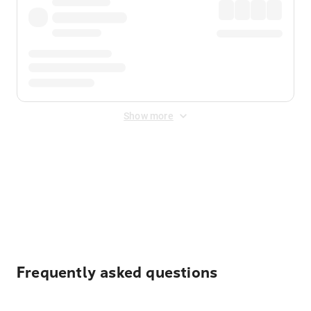
Show more
Displayed fares exclude
Online Booking Fee
&
Merchant
Fee
. Fees are applied once at checkout.
Frequently asked questions