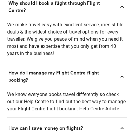
Why should I book a flight through Flight
Centre?
We make travel easy with excellent service, irresistible
deals & the widest choice of travel options for every
traveller. We give you peace of mind when you need it
most and have expertise that you only get from 40
years in the business!
How do I manage my Flight Centre flight
booking?
We know everyone books travel differently so check
out our Help Centre to find out the best way to manage
your Flight Centre flight booking:
Help Centre Article
How can I save money on flights?