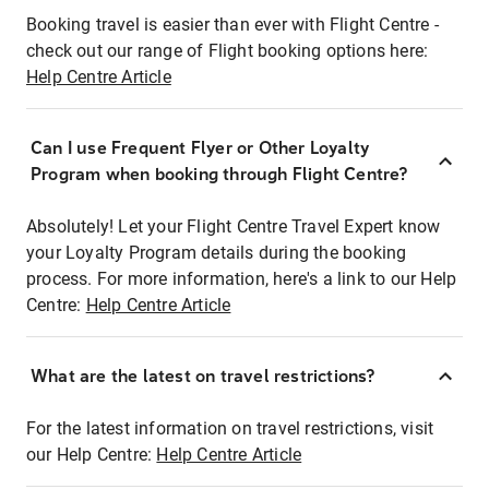
Booking travel is easier than ever with Flight Centre -
check out our range of Flight booking options here:
Help Centre Article
Can I use Frequent Flyer or Other Loyalty
Program when booking through Flight Centre?
Absolutely! Let your Flight Centre Travel Expert know
your Loyalty Program details during the booking
process. For more information, here's a link to our Help
Centre:
Help Centre Article
What are the latest on travel restrictions?
For the latest information on travel restrictions, visit
our Help Centre:
Help Centre Article