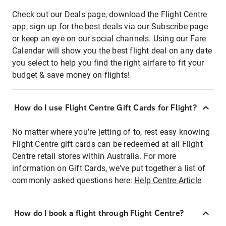
Check out our Deals page, download the Flight Centre
app, sign up for the best deals via our Subscribe page
or keep an eye on our social channels. Using our Fare
Calendar will show you the best flight deal on any date
you select to help you find the right airfare to fit your
budget & save money on flights!
How do I use Flight Centre Gift Cards for Flight?
No matter where you're jetting of to, rest easy knowing
Flight Centre gift cards can be redeemed at all Flight
Centre retail stores within Australia. For more
information on Gift Cards, we've put together a list of
commonly asked questions here:
Help Centre Article
How do I book a flight through Flight Centre?