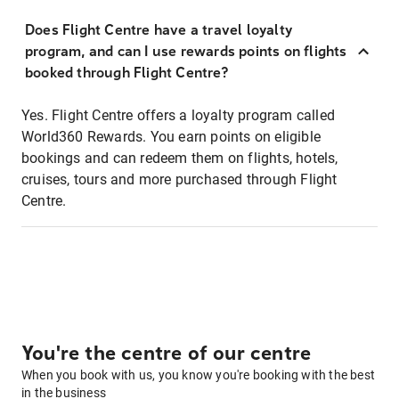
Does Flight Centre have a travel loyalty
program, and can I use rewards points on flights
booked through Flight Centre?
Yes. Flight Centre offers a loyalty program called
World360 Rewards. You earn points on eligible
bookings and can redeem them on flights, hotels,
cruises, tours and more purchased through Flight
Centre.
You're the centre of our centre
When you book with us, you know you're booking with the best
in the business