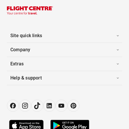
Site quick links
Company
Extras
Help & support