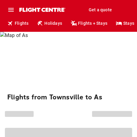
Get a quote
Flights
Holidays
Flights + Stays
Stays
Flights from Townsville to As