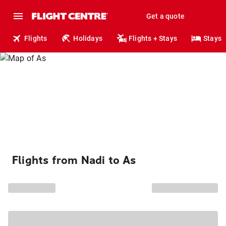
Get a quote
Flights
Holidays
Flights + Stays
Stays
Flights from Nadi to As