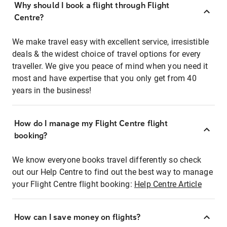
Why should I book a flight through Flight
Centre?
We make travel easy with excellent service, irresistible
deals & the widest choice of travel options for every
traveller. We give you peace of mind when you need it
most and have expertise that you only get from 40
years in the business!
How do I manage my Flight Centre flight
booking?
We know everyone books travel differently so check
out our Help Centre to find out the best way to manage
your Flight Centre flight booking:
Help Centre Article
How can I save money on flights?