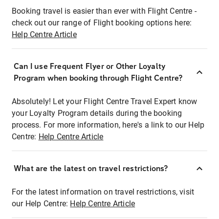
Booking travel is easier than ever with Flight Centre -
check out our range of Flight booking options here:
Help Centre Article
Can I use Frequent Flyer or Other Loyalty
Program when booking through Flight Centre?
Absolutely! Let your Flight Centre Travel Expert know
your Loyalty Program details during the booking
process. For more information, here's a link to our Help
Centre:
Help Centre Article
What are the latest on travel restrictions?
For the latest information on travel restrictions, visit
our Help Centre:
Help Centre Article