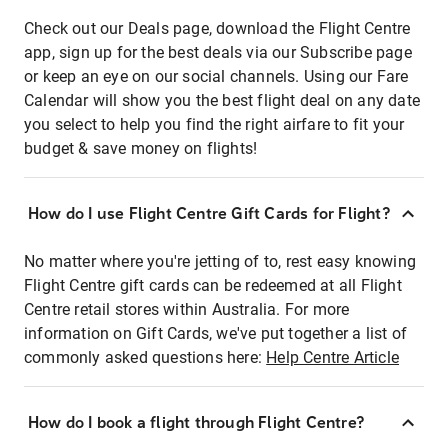
Check out our Deals page, download the Flight Centre
app, sign up for the best deals via our Subscribe page
or keep an eye on our social channels. Using our Fare
Calendar will show you the best flight deal on any date
you select to help you find the right airfare to fit your
budget & save money on flights!
How do I use Flight Centre Gift Cards for Flight?
No matter where you're jetting of to, rest easy knowing
Flight Centre gift cards can be redeemed at all Flight
Centre retail stores within Australia. For more
information on Gift Cards, we've put together a list of
commonly asked questions here:
Help Centre Article
How do I book a flight through Flight Centre?