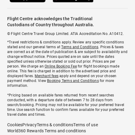
Flight Centre acknowledges the Traditional
Custodians of Country throughout Australia.
© Flight Centre Travel Group Limited. ATIA Accreditation No. A10412.
*Travel restrictions & conditions apply. Review any specific conditions
stated and our general terms at
Terms and Conditions
. Prices & taxes
are correct as at the date of publication & are subject to availability and
change without notice. Prices quoted are on sale until the dates
specified unless otherwise stated or sold out prior. Prices are per
person. We charge an
Online Booking Fee
for flight bookings made
online. This fee is charged in addition to the advertised price and
displayed fares.
Merchant fees
apply and depend on your chosen
payment method. View
Booking Terms and Conditions
for more
information.
^Pricing based on available fares returned from recent searches
conducted, with a departure date of between 7 to 28 days from
search/booking. Pricing may not be available for your preferred travel
time. Use search function to confirm fares available for your preferred
travel dates and times.
Cookies
Privacy
Terms & conditions
Terms of use
World360 Rewards Terms and conditions