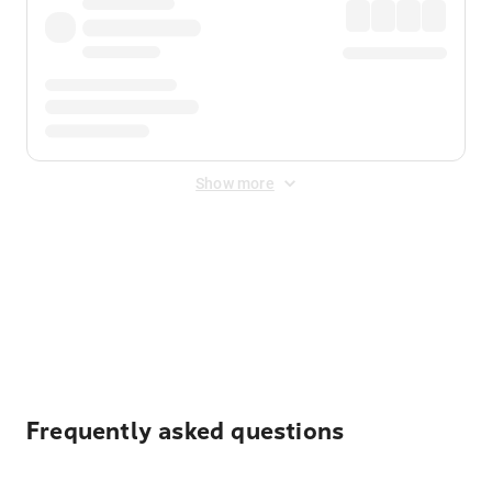
Show more
Displayed fares exclude
Online Booking Fee
&
Merchant
Fee
. Fees are applied once at checkout.
Frequently asked questions