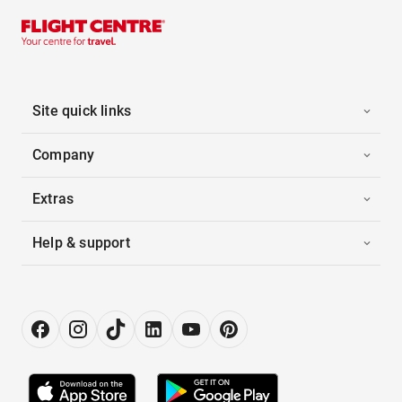
Site quick links
Company
Extras
Help & support