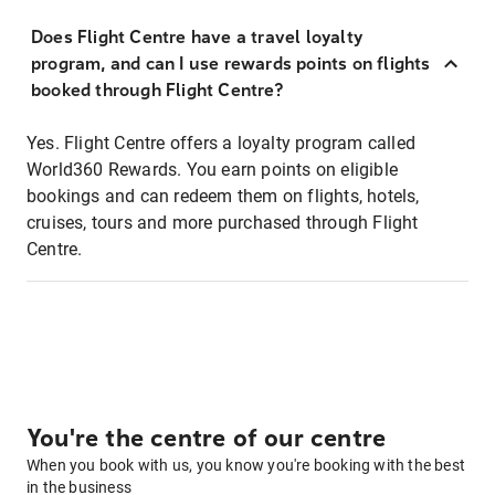
Does Flight Centre have a travel loyalty
program, and can I use rewards points on flights
booked through Flight Centre?
Yes. Flight Centre offers a loyalty program called
World360 Rewards. You earn points on eligible
bookings and can redeem them on flights, hotels,
cruises, tours and more purchased through Flight
Centre.
You're the centre of our centre
When you book with us, you know you're booking with the best
in the business