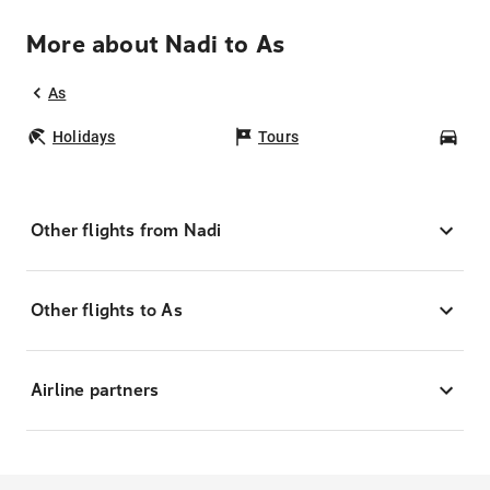
More about Nadi to As
As
Holidays
Tours
Car
Other flights from Nadi
Other flights to As
Airline partners