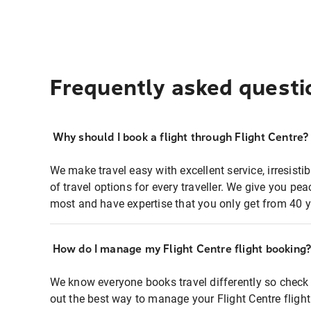
Frequently asked questi
Why should I book a flight through Flight Centre?
We make travel easy with excellent service, irresisti
of travel options for every traveller. We give you p
most and have expertise that you only get from 40 y
How do I manage my Flight Centre flight booking
We know everyone books travel differently so check 
out the best way to manage your Flight Centre fligh