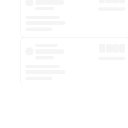
Displayed fares exclude
Online Booking