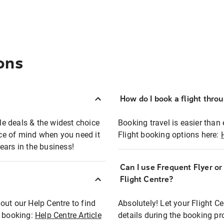
ons
How do I book a flight thro
ble deals & the widest choice
Booking travel is easier than 
eace of mind when you need it
Flight booking options here:
ears in the business!
Can I use Frequent Flyer o
?
Flight Centre?
out our Help Centre to find
Absolutely! Let your Flight C
t booking:
Help Centre Article
details during the booking pr