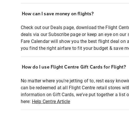
How can I save money on flights?
Check out our Deals page, download the Flight Centr
deals via our Subscribe page or keep an eye on our 
Fare Calendar will show you the best flight deal on 
you find the right airfare to fit your budget & save m
How do I use Flight Centre Gift Cards for Flight?
No matter where you're jetting of to, rest easy knowi
can be redeemed at all Flight Centre retail stores wi
information on Gift Cards, we've put together a lis
here:
Help Centre Article