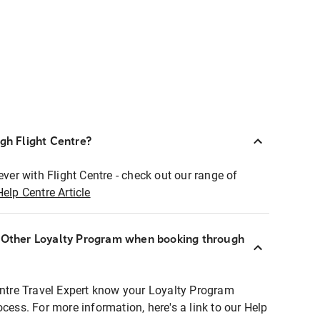
ugh Flight Centre?
ever with Flight Centre - check out our range of
Help Centre Article
r Other Loyalty Program when booking through
entre Travel Expert know your Loyalty Program
ocess. For more information, here's a link to our Help