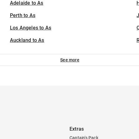
Adelaide to As
H
Perth to As
J
Los Angeles to As
Auckland to As
See more
Extras
Captain's Pack