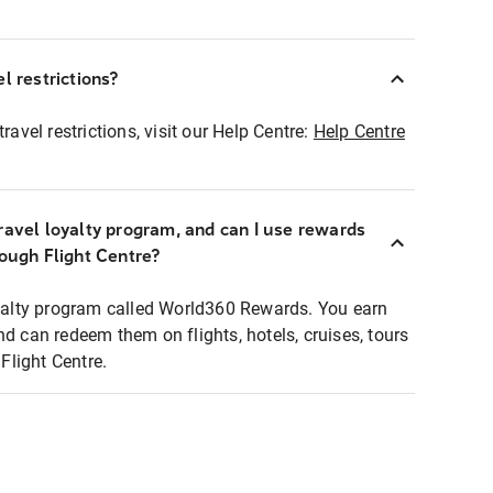
l restrictions?
ravel restrictions, visit our Help Centre:
Help Centre
ravel loyalty program, and can I use rewards
rough Flight Centre?
loyalty program called World360 Rewards. You earn
nd can redeem them on flights, hotels, cruises, tours
light Centre.