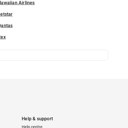
awaiian Airlines
etstar
Qantas
Rex
Help & support
Help centre