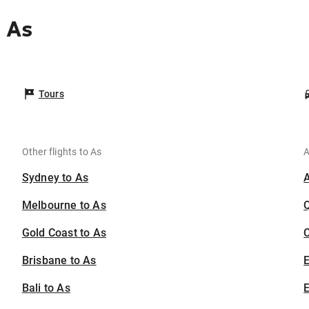
 As
Tours
Other flights to As
A
Sydney to As
Melbourne to As
Gold Coast to As
C
Brisbane to As
Bali to As
E