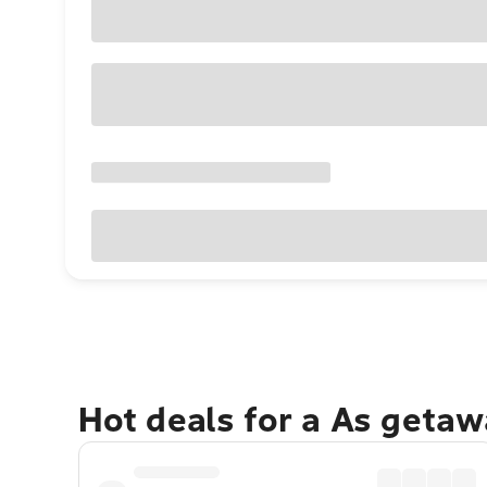
Hot deals for a As getaw