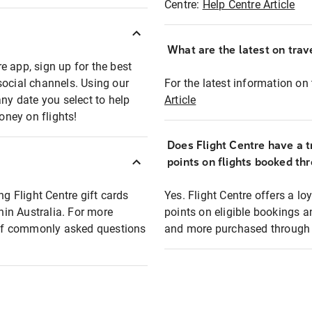
Centre:
Help Centre Article
What are the latest on trave
e app, sign up for the best
social channels. Using our
For the latest information on t
any date you select to help
Article
oney on flights!
Does Flight Centre have a t
points on flights booked th
ng Flight Centre gift cards
Yes. Flight Centre offers a 
thin Australia. For more
points on eligible bookings a
t of commonly asked questions
and more purchased through F