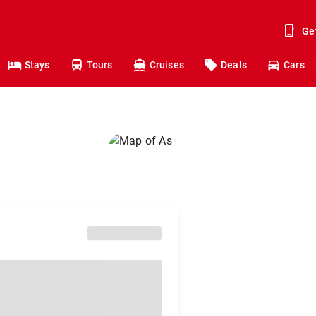
Ge
Stays
Tours
Cruises
Deals
Cars