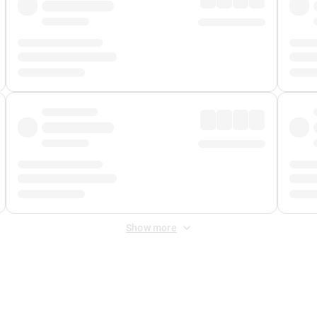
Show more
 Fee
&
Merchant Fee
. Fees are applied once at checkout.