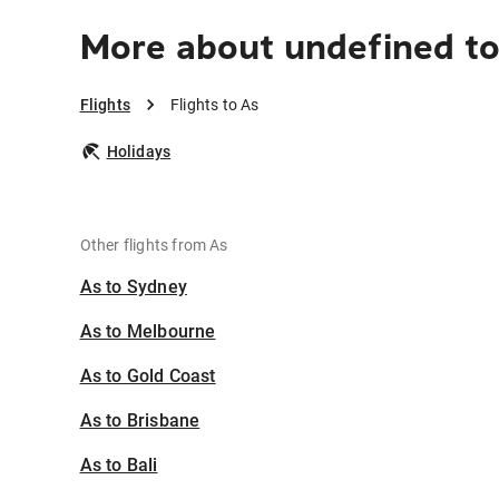
More about undefined to
Flights
Flights to As
Holidays
Other flights from As
As to Sydney
As to Melbourne
As to Gold Coast
As to Brisbane
As to Bali