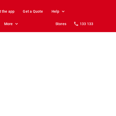
t the app
Get a Quote
Help
More
Stores
133 133