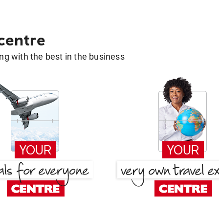
 centre
g with the best in the business