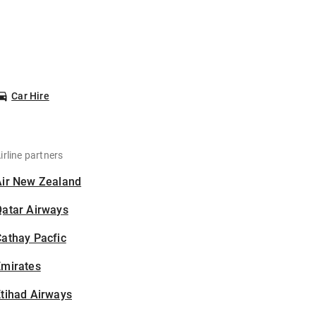
Car Hire
irline partners
Air New Zealand
Qatar Airways
athay Pacfic
Emirates
tihad Airways