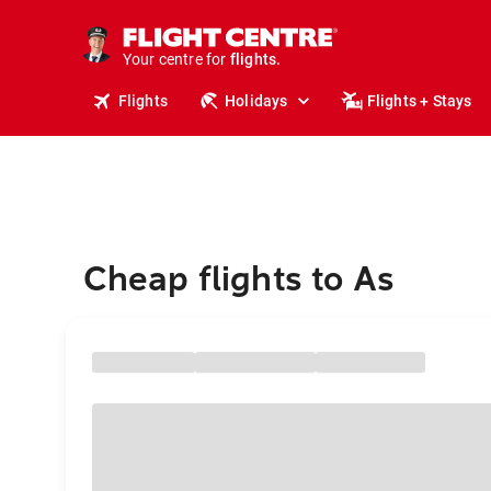
stays.
holidays.
Your centre for
flights.
travel.
Flights
Holidays
Flights + Stays
Cheap flights to As