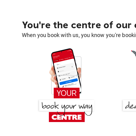
You're the centre of our
When you book with us, you know you're bookin