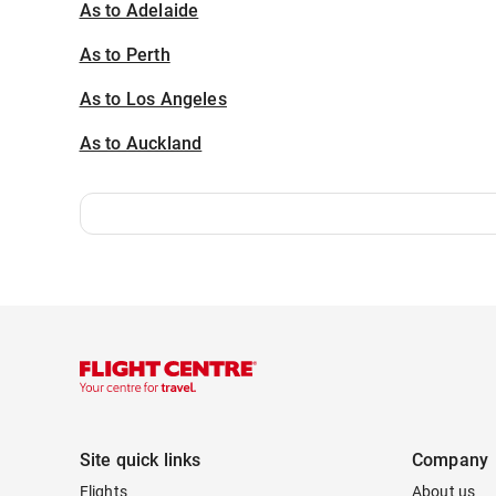
As to Adelaide
As to Perth
As to Los Angeles
As to Auckland
Site quick links
Company
Flights
About us