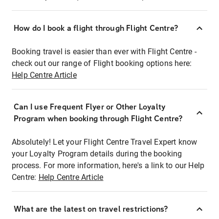
How do I book a flight through Flight Centre?
Booking travel is easier than ever with Flight Centre -
check out our range of Flight booking options here:
Help Centre Article
Can I use Frequent Flyer or Other Loyalty
Program when booking through Flight Centre?
Absolutely! Let your Flight Centre Travel Expert know
your Loyalty Program details during the booking
process. For more information, here's a link to our Help
Centre:
Help Centre Article
What are the latest on travel restrictions?