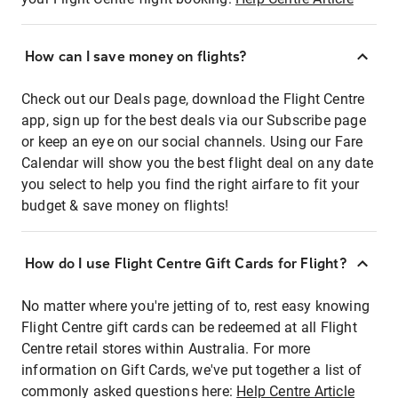
How can I save money on flights?
Check out our Deals page, download the Flight Centre
app, sign up for the best deals via our Subscribe page
or keep an eye on our social channels. Using our Fare
Calendar will show you the best flight deal on any date
you select to help you find the right airfare to fit your
budget & save money on flights!
How do I use Flight Centre Gift Cards for Flight?
No matter where you're jetting of to, rest easy knowing
Flight Centre gift cards can be redeemed at all Flight
Centre retail stores within Australia. For more
information on Gift Cards, we've put together a list of
commonly asked questions here:
Help Centre Article