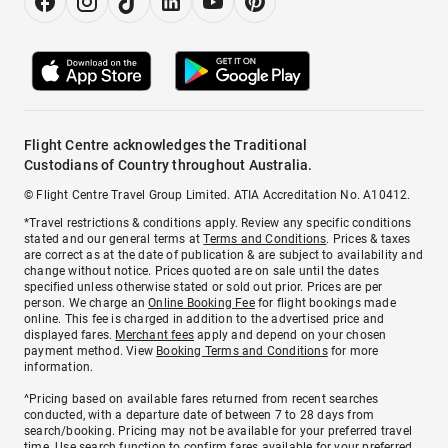
Flight Centre acknowledges the Traditional
Custodians of Country throughout Australia.
© Flight Centre Travel Group Limited. ATIA Accreditation No. A10412.
*Travel restrictions & conditions apply. Review any specific conditions
stated and our general terms at
Terms and Conditions
. Prices & taxes
are correct as at the date of publication & are subject to availability and
change without notice. Prices quoted are on sale until the dates
specified unless otherwise stated or sold out prior. Prices are per
person. We charge an
Online Booking Fee
for flight bookings made
online. This fee is charged in addition to the advertised price and
displayed fares.
Merchant fees
apply and depend on your chosen
payment method. View
Booking Terms and Conditions
for more
information.
^Pricing based on available fares returned from recent searches
conducted, with a departure date of between 7 to 28 days from
search/booking. Pricing may not be available for your preferred travel
time. Use search function to confirm fares available for your preferred