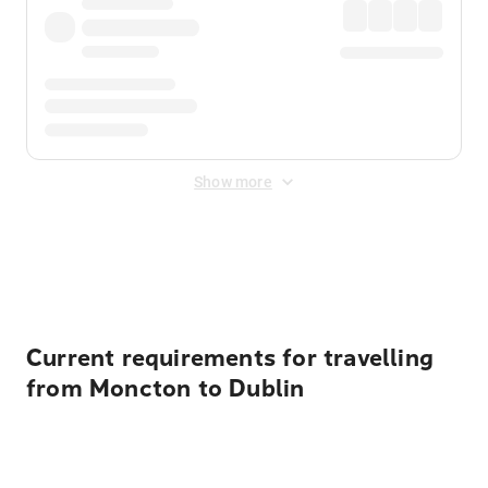
Show more
Displayed fares exclude
Online Booking Fee
&
Merchant
Fee
. Fees are applied once at checkout.
Current requirements for travelling
from Moncton to Dublin