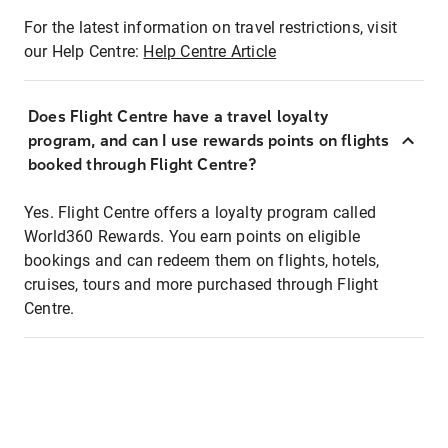
For the latest information on travel restrictions, visit
our Help Centre:
Help Centre Article
Does Flight Centre have a travel loyalty
program, and can I use rewards points on flights
booked through Flight Centre?
Yes. Flight Centre offers a loyalty program called
World360 Rewards. You earn points on eligible
bookings and can redeem them on flights, hotels,
cruises, tours and more purchased through Flight
Centre.