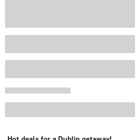
Hot deals for a Dublin getaway!