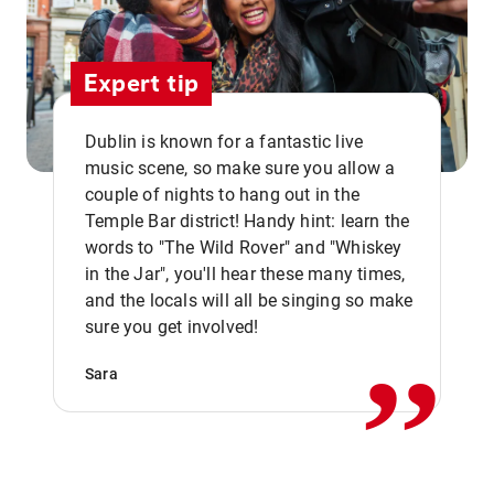
Expert tip
Dublin is known for a fantastic live
music scene, so make sure you allow a
couple of nights to hang out in the
Temple Bar district! Handy hint: learn the
words to "The Wild Rover" and "Whiskey
in the Jar", you'll hear these many times,
,,
and the locals will all be singing so make
sure you get involved!
Sara