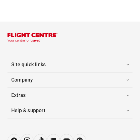
Site quick links
Company
Extras
Help & support