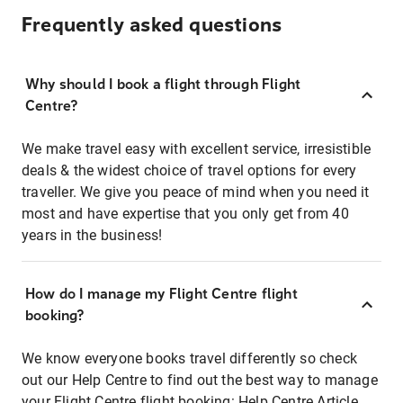
Frequently asked questions
Why should I book a flight through Flight
Centre?
We make travel easy with excellent service, irresistible
deals & the widest choice of travel options for every
traveller. We give you peace of mind when you need it
most and have expertise that you only get from 40
years in the business!
How do I manage my Flight Centre flight
booking?
We know everyone books travel differently so check
out our Help Centre to find out the best way to manage
your Flight Centre flight booking:
Help Centre Article