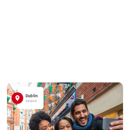
Dublin
Ireland