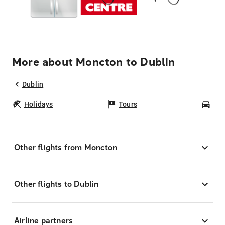
More about Moncton to Dublin
Dublin
Holidays
Tours
Car
Other flights from Moncton
Other flights to Dublin
Airline partners