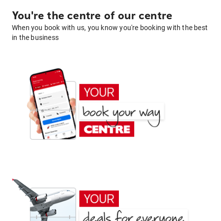
You're the centre of our centre
When you book with us, you know you're booking with the best
in the business