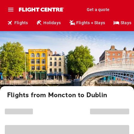
Get a quote
Flights
Holidays
Flights + Stays
Stays
Flights from Moncton to Dublin