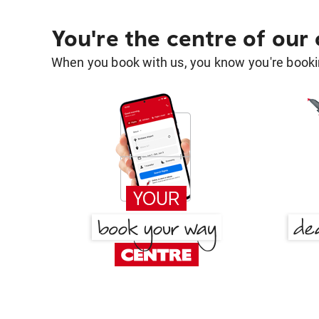
You're the centre of our
When you book with us, you know you're bookin