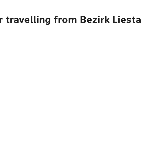
 travelling from Bezirk Liest