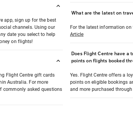
What are the latest on trave
e app, sign up for the best
social channels. Using our
For the latest information on t
any date you select to help
Article
oney on flights!
Does Flight Centre have a t
points on flights booked th
ng Flight Centre gift cards
Yes. Flight Centre offers a 
thin Australia. For more
points on eligible bookings a
t of commonly asked questions
and more purchased through F