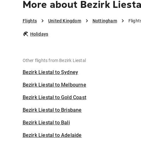
More about Bezirk Liest
Flights
United Kingdom
Nottingham
Flight
Holidays
Other flights from Bezirk Liestal
Bezirk Liestal to Sydney
Bezirk Liestal to Melbourne
Bezirk Liestal to Gold Coast
Bezirk Liestal to Brisbane
Bezirk Liestal to Bali
Bezirk Liestal to Adelaide