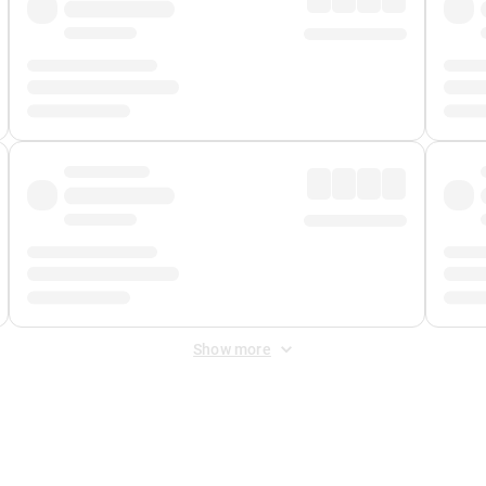
Show more
 Fee
&
Merchant Fee
. Fees are applied once at checkout.