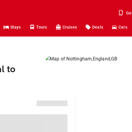
Ge
Stays
Tours
Cruises
Deals
Cars
l to