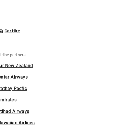
Car Hire
irline partners
Air New Zealand
Qatar Airways
athay Pacfic
Emirates
tihad Airways
awaiian Airlines