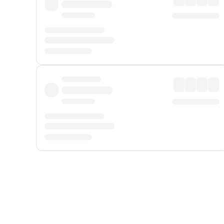
Displayed fares exclude
Online Booking