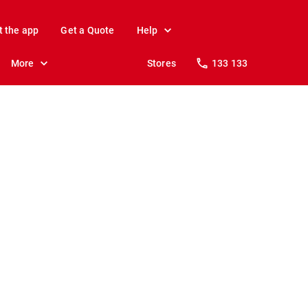
t the app
Get a Quote
Help
More
Stores
133 133