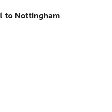
al to Nottingham