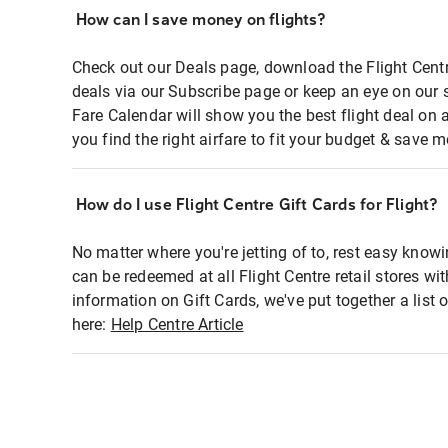
How can I save money on flights?
Check out our Deals page, download the Flight Centr
deals via our Subscribe page or keep an eye on our 
Fare Calendar will show you the best flight deal on 
you find the right airfare to fit your budget & save m
How do I use Flight Centre Gift Cards for Flight?
No matter where you're jetting of to, rest easy knowi
can be redeemed at all Flight Centre retail stores wi
information on Gift Cards, we've put together a lis
here:
Help Centre Article