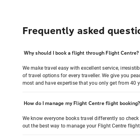
Frequently asked questi
Why should I book a flight through Flight Centre?
We make travel easy with excellent service, irresisti
of travel options for every traveller. We give you p
most and have expertise that you only get from 40 y
How do I manage my Flight Centre flight booking
We know everyone books travel differently so check 
out the best way to manage your Flight Centre fligh