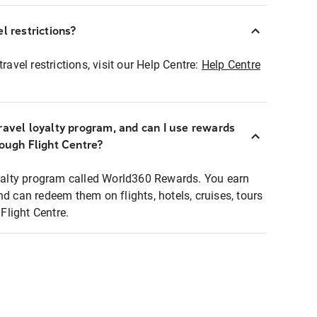
l restrictions?
ravel restrictions, visit our Help Centre:
Help Centre
ravel loyalty program, and can I use rewards
rough Flight Centre?
loyalty program called World360 Rewards. You earn
nd can redeem them on flights, hotels, cruises, tours
light Centre.