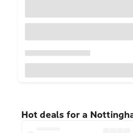
Hot deals for a Notting