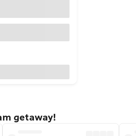
ham getaway!