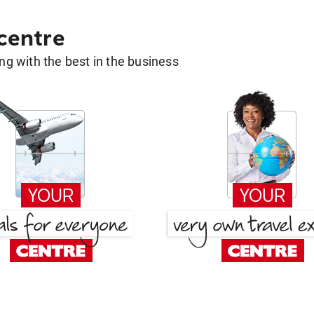
 centre
g with the best in the business