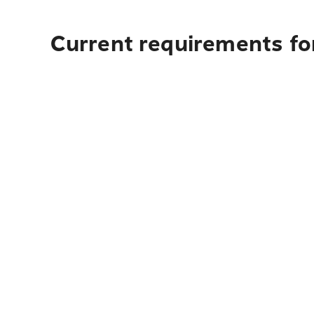
Current requirements for