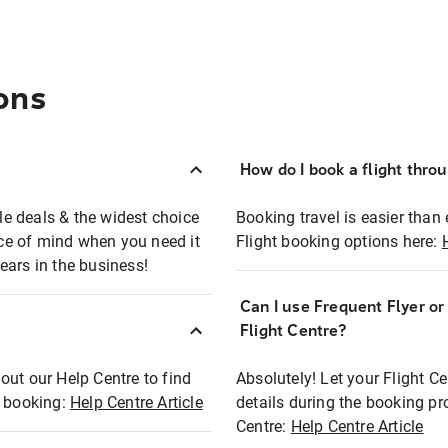
ons
How do I book a flight thro
ble deals & the widest choice
Booking travel is easier than 
eace of mind when you need it
Flight booking options here:
ears in the business!
Can I use Frequent Flyer o
?
Flight Centre?
out our Help Centre to find
Absolutely! Let your Flight C
t booking:
Help Centre Article
details during the booking pr
Centre:
Help Centre Article