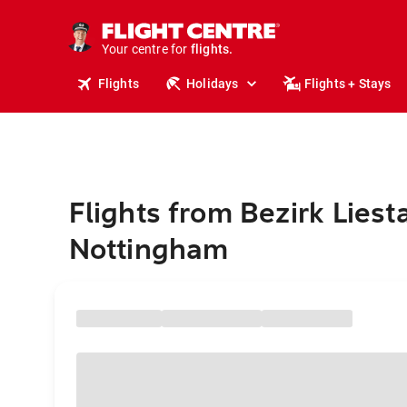
stays.
holidays.
Your centre for
flights.
travel.
Flights
Holidays
Flights + Stays
Flights from Bezirk Liesta
Nottingham