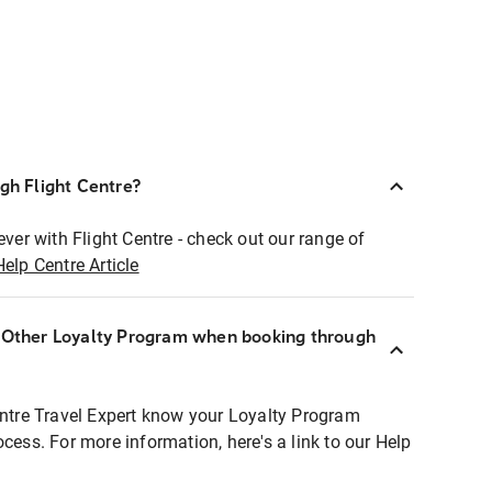
ugh Flight Centre?
ever with Flight Centre - check out our range of
Help Centre Article
r Other Loyalty Program when booking through
entre Travel Expert know your Loyalty Program
ocess. For more information, here's a link to our Help