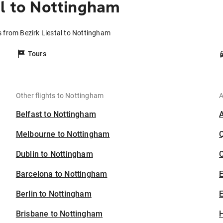
al to Nottingham
s from Bezirk Liestal to Nottingham
Tours
Other flights to Nottingham
A
Belfast to Nottingham
Melbourne to Nottingham
Dublin to Nottingham
C
Barcelona to Nottingham
Berlin to Nottingham
E
Brisbane to Nottingham
H