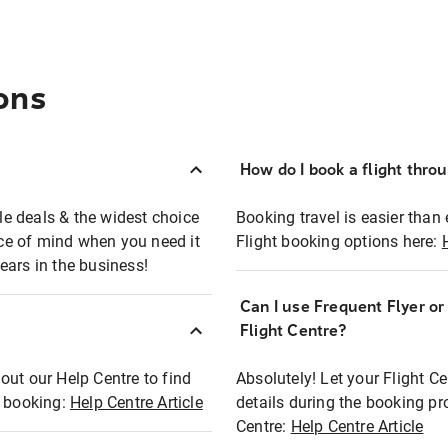
ons
How do I book a flight thro
ble deals & the widest choice
Booking travel is easier than 
eace of mind when you need it
Flight booking options here:
ears in the business!
Can I use Frequent Flyer o
?
Flight Centre?
out our Help Centre to find
Absolutely! Let your Flight C
t booking:
Help Centre Article
details during the booking pr
Centre:
Help Centre Article