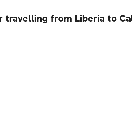
 travelling from Liberia to Ca