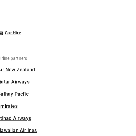
Car Hire
irline partners
Air New Zealand
Qatar Airways
athay Pacfic
Emirates
tihad Airways
awaiian Airlines