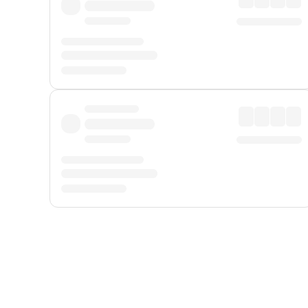
Displayed fares exclude
Online Booking