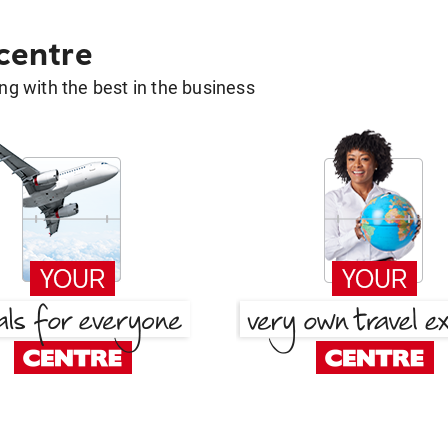
 centre
g with the best in the business