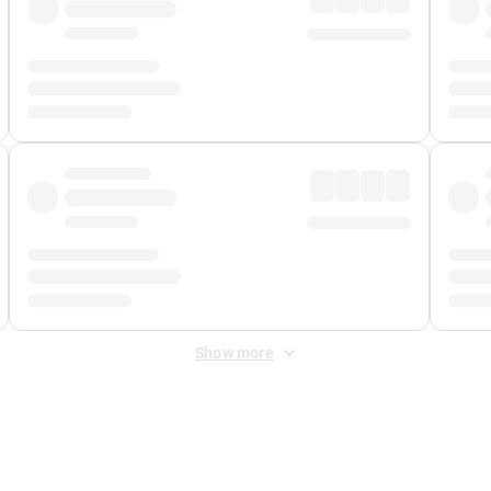
Show more
 Fee
&
Merchant Fee
. Fees are applied once at checkout.