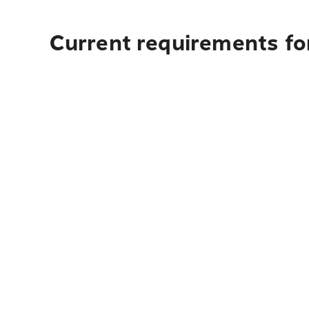
Current requirements for