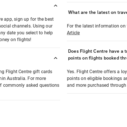
What are the latest on trave
e app, sign up for the best
social channels. Using our
For the latest information on t
any date you select to help
Article
oney on flights!
Does Flight Centre have a t
points on flights booked th
ng Flight Centre gift cards
Yes. Flight Centre offers a 
thin Australia. For more
points on eligible bookings a
t of commonly asked questions
and more purchased through F