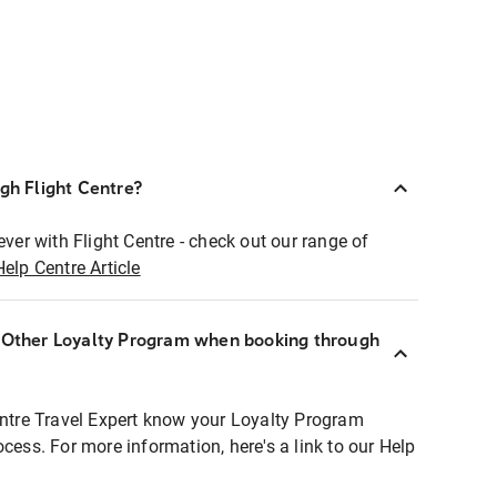
ugh Flight Centre?
ever with Flight Centre - check out our range of
Help Centre Article
r Other Loyalty Program when booking through
entre Travel Expert know your Loyalty Program
ocess. For more information, here's a link to our Help