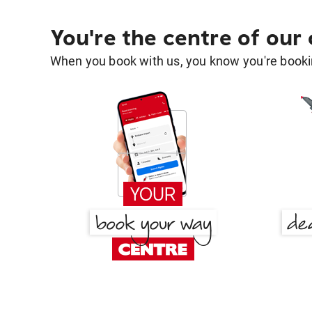
You're the centre of our
When you book with us, you know you're bookin