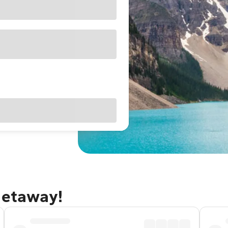
getaway!