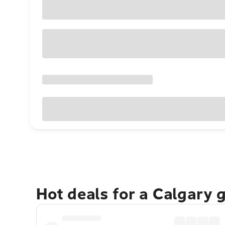
Hot deals for a Calgary 