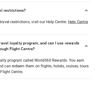
l restrictions?
ravel restrictions, visit our Help Centre:
Help Centre
ravel loyalty program, and can I use rewards
rough Flight Centre?
loyalty program called World360 Rewards. You earn
nd can redeem them on flights, hotels, cruises, tours
light Centre.