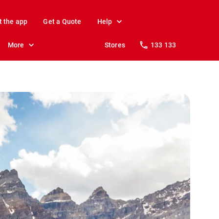
t the app
Get a Quote
Help
More
Stores
133 133