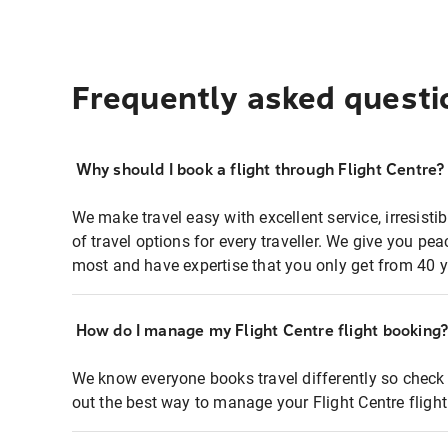
Frequently asked questi
Why should I book a flight through Flight Centre?
We make travel easy with excellent service, irresisti
of travel options for every traveller. We give you p
most and have expertise that you only get from 40 y
How do I manage my Flight Centre flight booking
We know everyone books travel differently so check 
out the best way to manage your Flight Centre fligh