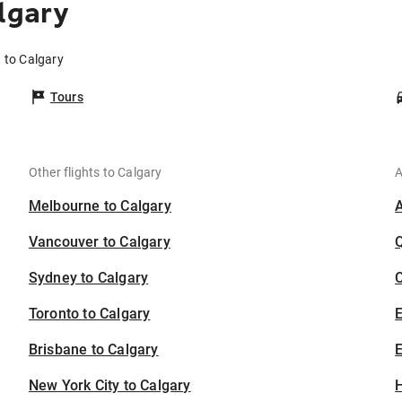
lgary
a to Calgary
Tours
Other flights to Calgary
A
Melbourne to Calgary
Vancouver to Calgary
Sydney to Calgary
C
Toronto to Calgary
Brisbane to Calgary
E
New York City to Calgary
H