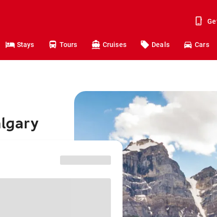
Ge
Stays
Tours
Cruises
Deals
Cars
algary