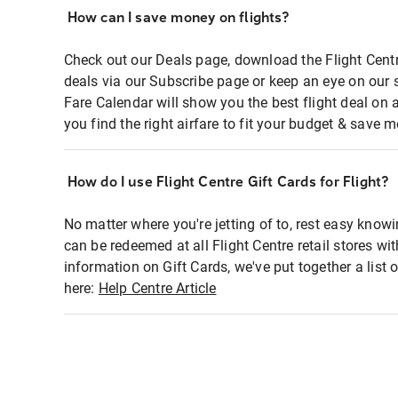
How can I save money on flights?
Check out our Deals page, download the Flight Centr
deals via our Subscribe page or keep an eye on our 
Fare Calendar will show you the best flight deal on 
you find the right airfare to fit your budget & save m
How do I use Flight Centre Gift Cards for Flight?
No matter where you're jetting of to, rest easy knowi
can be redeemed at all Flight Centre retail stores wi
information on Gift Cards, we've put together a lis
here:
Help Centre Article