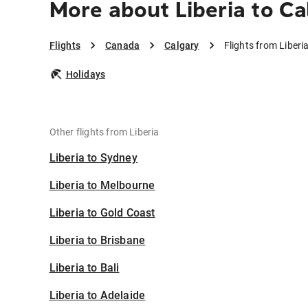
More about Liberia to Ca
Flights
Canada
Calgary
Flights from Liberi
Holidays
Other flights from Liberia
Liberia to Sydney
Liberia to Melbourne
Liberia to Gold Coast
Liberia to Brisbane
Liberia to Bali
Liberia to Adelaide