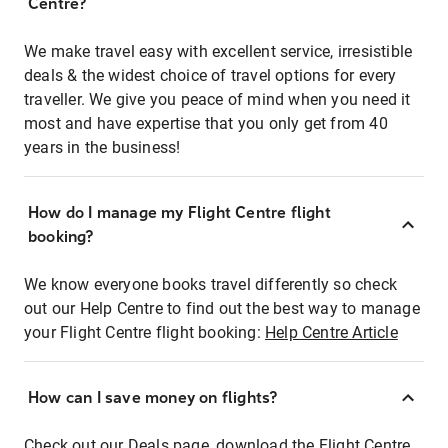
Centre?
We make travel easy with excellent service, irresistible
deals & the widest choice of travel options for every
traveller. We give you peace of mind when you need it
most and have expertise that you only get from 40
years in the business!
How do I manage my Flight Centre flight
booking?
We know everyone books travel differently so check
out our Help Centre to find out the best way to manage
your Flight Centre flight booking:
Help Centre Article
How can I save money on flights?
Check out our Deals page, download the Flight Centre