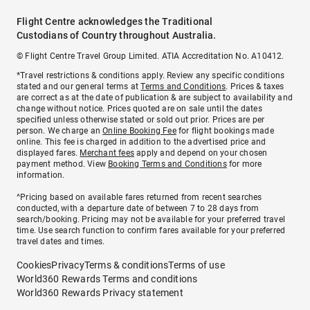
Flight Centre acknowledges the Traditional
Custodians of Country throughout Australia.
© Flight Centre Travel Group Limited. ATIA Accreditation No. A10412.
*Travel restrictions & conditions apply. Review any specific conditions
stated and our general terms at
Terms and Conditions
. Prices & taxes
are correct as at the date of publication & are subject to availability and
change without notice. Prices quoted are on sale until the dates
specified unless otherwise stated or sold out prior. Prices are per
person. We charge an
Online Booking Fee
for flight bookings made
online. This fee is charged in addition to the advertised price and
displayed fares.
Merchant fees
apply and depend on your chosen
payment method. View
Booking Terms and Conditions
for more
information.
^Pricing based on available fares returned from recent searches
conducted, with a departure date of between 7 to 28 days from
search/booking. Pricing may not be available for your preferred travel
time. Use search function to confirm fares available for your preferred
travel dates and times.
Cookies
Privacy
Terms & conditions
Terms of use
World360 Rewards Terms and conditions
World360 Rewards Privacy statement