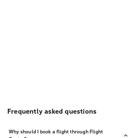
Frequently asked questions
Why should I book a flight through Flight