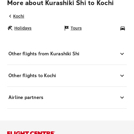
More about Kurashiki Shi to Kochi
Kochi
Holidays
Tours
Car
Other flights from Kurashiki Shi
Other flights to Kochi
Airline partners