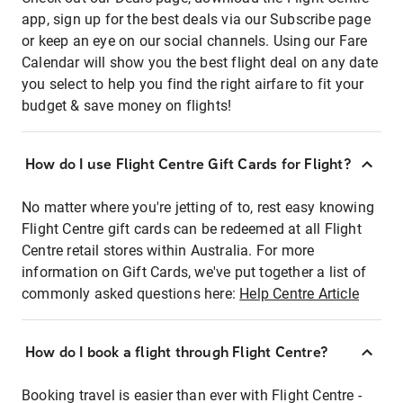
app, sign up for the best deals via our Subscribe page
or keep an eye on our social channels. Using our Fare
Calendar will show you the best flight deal on any date
you select to help you find the right airfare to fit your
budget & save money on flights!
How do I use Flight Centre Gift Cards for Flight?
No matter where you're jetting of to, rest easy knowing
Flight Centre gift cards can be redeemed at all Flight
Centre retail stores within Australia. For more
information on Gift Cards, we've put together a list of
commonly asked questions here:
Help Centre Article
How do I book a flight through Flight Centre?
Booking travel is easier than ever with Flight Centre -