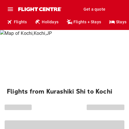
Get a quote
Flights
Holidays
Flights + Stays
Stays
Flights from Kurashiki Shi to Kochi