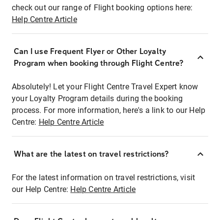
check out our range of Flight booking options here:
Help Centre Article
Can I use Frequent Flyer or Other Loyalty
Program when booking through Flight Centre?
Absolutely! Let your Flight Centre Travel Expert know
your Loyalty Program details during the booking
process. For more information, here's a link to our Help
Centre:
Help Centre Article
What are the latest on travel restrictions?
For the latest information on travel restrictions, visit
our Help Centre:
Help Centre Article