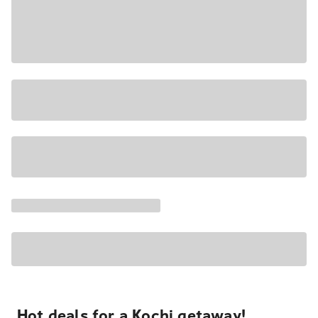
Hot deals for a Kochi getaway!