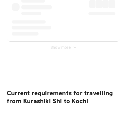
Show more
Displayed fares exclude
Online Booking Fee
&
Merchant
Fee
. Fees are applied once at checkout.
Current requirements for travelling
from Kurashiki Shi to Kochi