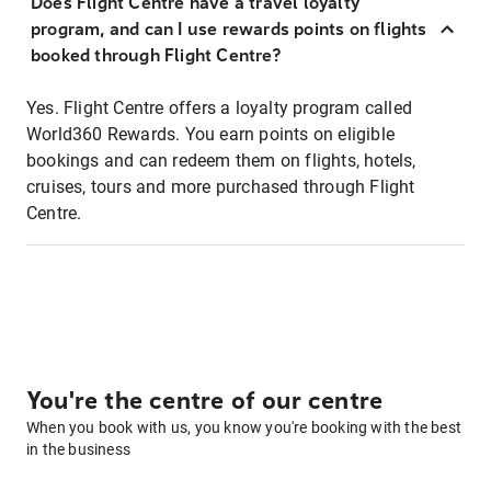
Does Flight Centre have a travel loyalty
program, and can I use rewards points on flights
booked through Flight Centre?
Yes. Flight Centre offers a loyalty program called
World360 Rewards. You earn points on eligible
bookings and can redeem them on flights, hotels,
cruises, tours and more purchased through Flight
Centre.
You're the centre of our centre
When you book with us, you know you're booking with the best
in the business