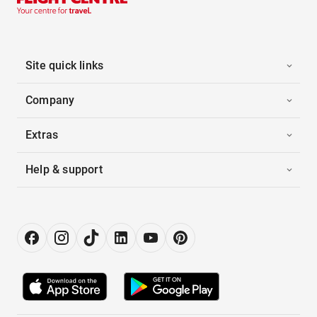
Site quick links
Company
Extras
Help & support