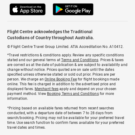
Flight Centre acknowledges the Traditional
Custodians of Country throughout Australia.
© Flight Centre Travel Group Limited. ATIA Accreditation No. A10412.
*Travel restrictions & conditions apply. Review any specific conditions
stated and our general terms at
Terms and Conditions
. Prices & taxes
are correct as at the date of publication & are subject to availability and
change without notice. Prices quoted are on sale until the dates
specified unless otherwise stated or sold out prior. Prices are per
person. We charge an
Online Booking Fee
for flight bookings made
online. This fee is charged in addition to the advertised price and
displayed fares.
Merchant fees
apply and depend on your chosen
payment method. View
Booking Terms and Conditions
for more
information.
^Pricing based on available fares returned from recent searches
conducted, with a departure date of between 7 to 28 days from
search/booking. Pricing may not be available for your preferred travel
time. Use search function to confirm fares available for your preferred
travel dates and times.