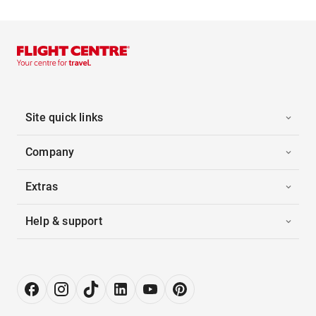
Site quick links
Company
Extras
Help & support