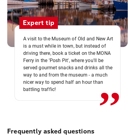
Expert tip
A visit to the Museum of Old and New Art
is a must while in town, but instead of
driving there, book a ticket on the MONA
Ferry in the 'Posh Pit', where you'll be
,,
served gourmet snacks and drinks all the
way to and from the museum - a much
nicer way to spend half an hour than
battling traffic!
Frequently asked questions