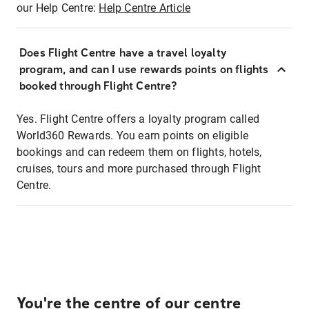
our Help Centre:
Help Centre Article
Does Flight Centre have a travel loyalty
program, and can I use rewards points on flights
booked through Flight Centre?
Yes. Flight Centre offers a loyalty program called
World360 Rewards. You earn points on eligible
bookings and can redeem them on flights, hotels,
cruises, tours and more purchased through Flight
Centre.
You're the centre of our centre