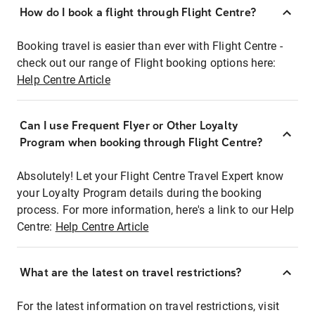
How do I book a flight through Flight Centre?
Booking travel is easier than ever with Flight Centre -
check out our range of Flight booking options here:
Help Centre Article
Can I use Frequent Flyer or Other Loyalty
Program when booking through Flight Centre?
Absolutely! Let your Flight Centre Travel Expert know
your Loyalty Program details during the booking
process. For more information, here's a link to our Help
Centre:
Help Centre Article
What are the latest on travel restrictions?
For the latest information on travel restrictions, visit