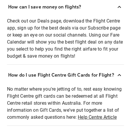
How can I save money on flights?
Check out our Deals page, download the Flight Centre
app, sign up for the best deals via our Subscribe page
or keep an eye on our social channels. Using our Fare
Calendar will show you the best flight deal on any date
you select to help you find the right airfare to fit your
budget & save money on flights!
How do I use Flight Centre Gift Cards for Flight?
No matter where you're jetting of to, rest easy knowing
Flight Centre gift cards can be redeemed at all Flight
Centre retail stores within Australia. For more
information on Gift Cards, we've put together a list of
commonly asked questions here:
Help Centre Article