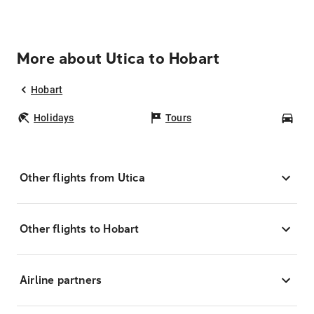
More about Utica to Hobart
Hobart
Holidays
Tours
Car
Other flights from Utica
Other flights to Hobart
Airline partners