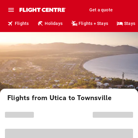
Get a quote
Flights
Holidays
Flights + Stays
Stays
Flights from Utica to Townsville