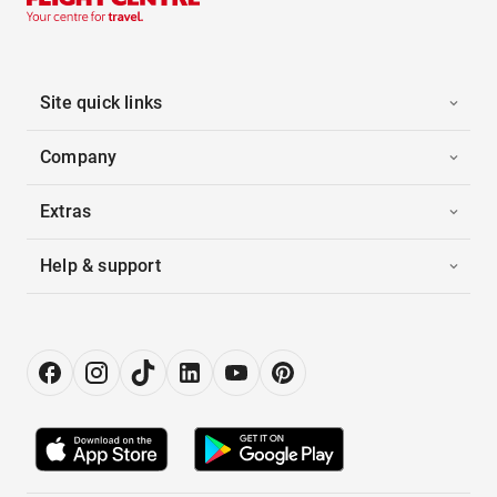
Site quick links
Company
Extras
Help & support