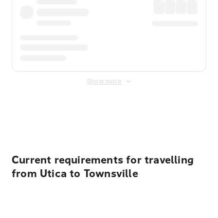
Show more
Displayed fares exclude
Online Booking Fee
&
Merchant
Fee
. Fees are applied once at checkout.
Current requirements for travelling
from Utica to Townsville