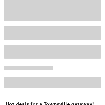
Hot deals for a Townsville getaway!