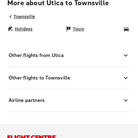
More about Utica to Townsville
Townsville
Holidays
Tours
Car
Other flights from Utica
Other flights to Townsville
Airline partners