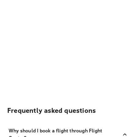
Frequently asked questions
Why should I book a flight through Flight