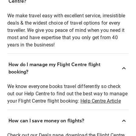
Centre?
We make travel easy with excellent service, irresistible
deals & the widest choice of travel options for every
traveller. We give you peace of mind when you need it
most and have expertise that you only get from 40
years in the business!
How do I manage my Flight Centre flight
booking?
We know everyone books travel differently so check
out our Help Centre to find out the best way to manage
your Flight Centre flight booking:
Help Centre Article
How can I save money on flights?
Check out our Deals page, download the Flight Centre