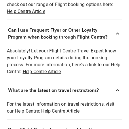
check out our range of Flight booking options here:
Help Centre Article
Can I use Frequent Flyer or Other Loyalty
Program when booking through Flight Centre?
Absolutely! Let your Flight Centre Travel Expert know
your Loyalty Program details during the booking
process. For more information, here's a link to our Help
Centre:
Help Centre Article
What are the latest on travel restrictions?
For the latest information on travel restrictions, visit
our Help Centre:
Help Centre Article