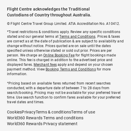
Flight Centre acknowledges the Traditional
Custodians of Country throughout Australia.
© Flight Centre Travel Group Limited. ATIA Accreditation No. A10412.
*Travel restrictions & conditions apply. Review any specific conditions
stated and our general terms at
Terms and Conditions
. Prices & taxes
are correct as at the date of publication & are subject to availability and
change without notice. Prices quoted are on sale until the dates
specified unless otherwise stated or sold out prior. Prices are per
person. We charge an
Online Booking Fee
for flight bookings made
online. This fee is charged in addition to the advertised price and
displayed fares.
Merchant fees
apply and depend on your chosen
payment method. View
Booking Terms and Conditions
for more
information.
^Pricing based on available fares returned from recent searches
conducted, with a departure date of between 7 to 28 days from
search/booking. Pricing may not be available for your preferred travel
time. Use search function to confirm fares available for your preferred
travel dates and times.
Cookies
Privacy
Terms & conditions
Terms of use
World360 Rewards Terms and conditions
World360 Rewards Privacy statement