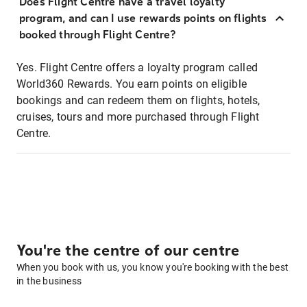
Does Flight Centre have a travel loyalty
program, and can I use rewards points on flights
booked through Flight Centre?
Yes. Flight Centre offers a loyalty program called
World360 Rewards. You earn points on eligible
bookings and can redeem them on flights, hotels,
cruises, tours and more purchased through Flight
Centre.
You're the centre of our centre
When you book with us, you know you're booking with the best
in the business