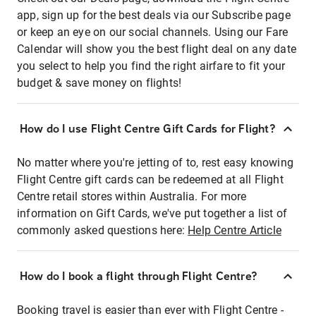
app, sign up for the best deals via our Subscribe page
or keep an eye on our social channels. Using our Fare
Calendar will show you the best flight deal on any date
you select to help you find the right airfare to fit your
budget & save money on flights!
How do I use Flight Centre Gift Cards for Flight?
No matter where you're jetting of to, rest easy knowing
Flight Centre gift cards can be redeemed at all Flight
Centre retail stores within Australia. For more
information on Gift Cards, we've put together a list of
commonly asked questions here:
Help Centre Article
How do I book a flight through Flight Centre?
Booking travel is easier than ever with Flight Centre -