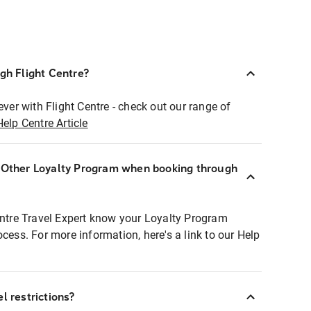
ugh Flight Centre?
ever with Flight Centre - check out our range of
Help Centre Article
r Other Loyalty Program when booking through
entre Travel Expert know your Loyalty Program
ocess. For more information, here's a link to our Help
l restrictions?