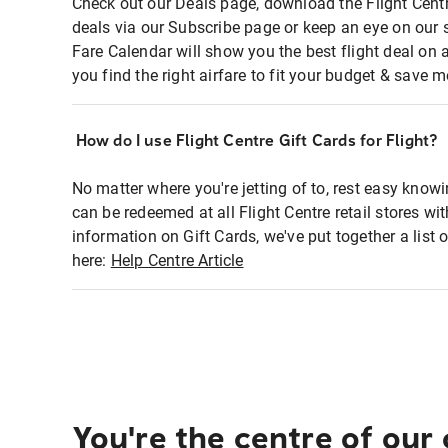
Check out our Deals page, download the Flight Centr
deals via our Subscribe page or keep an eye on our 
Fare Calendar will show you the best flight deal on 
you find the right airfare to fit your budget & save m
How do I use Flight Centre Gift Cards for Flight?
No matter where you're jetting of to, rest easy knowi
can be redeemed at all Flight Centre retail stores wi
information on Gift Cards, we've put together a lis
here:
Help Centre Article
You're the centre of our