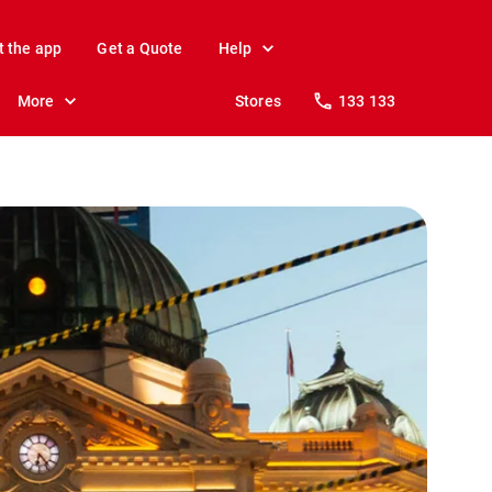
t the app
Get a Quote
Help
More
Stores
133 133