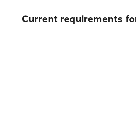
Current requirements for