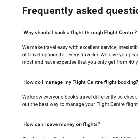
Frequently asked questi
Why should I book a flight through Flight Centre?
We make travel easy with excellent service, irresisti
of travel options for every traveller. We give you p
most and have expertise that you only get from 40 y
How do I manage my Flight Centre flight booking
We know everyone books travel differently so check 
out the best way to manage your Flight Centre fligh
How can I save money on flights?