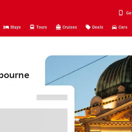
Ge
Stays
Tours
Cruises
Deals
Cars
lbourne