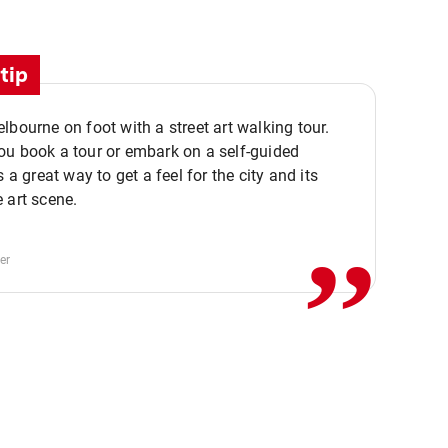
tip
lbourne on foot with a street art walking tour.
u book a tour or embark on a self-guided
,,
s a great way to get a feel for the city and its
 art scene.
er