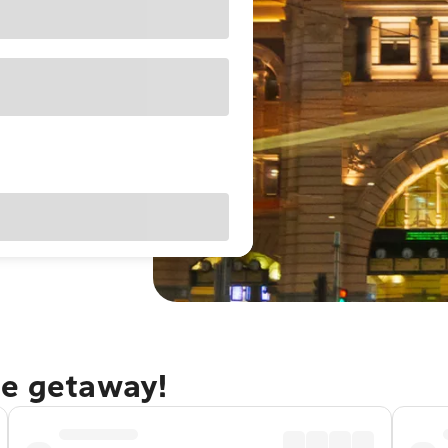
ne getaway!