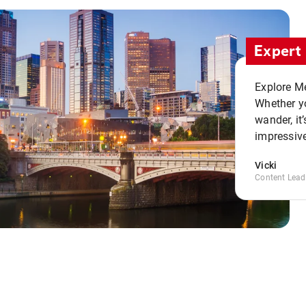
Expert 
Explore Me
Whether yo
wander, it’
impressive
Vicki
Content Lead