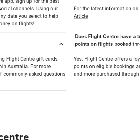
e app, sign up for the best
social channels. Using our
For the latest information on t
any date you select to help
Article
oney on flights!
Does Flight Centre have a t
points on flights booked th
ng Flight Centre gift cards
Yes. Flight Centre offers a 
thin Australia. For more
points on eligible bookings a
t of commonly asked questions
and more purchased through F
 centre