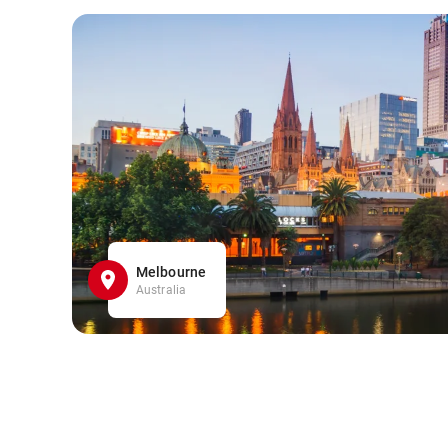
Melbourne
Australia