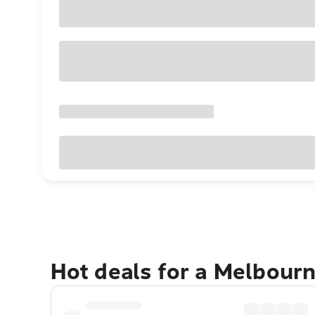
Hot deals for a Melbour