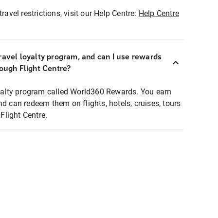
ravel restrictions, visit our Help Centre:
Help Centre
ravel loyalty program, and can I use rewards
rough Flight Centre?
loyalty program called World360 Rewards. You earn
nd can redeem them on flights, hotels, cruises, tours
light Centre.