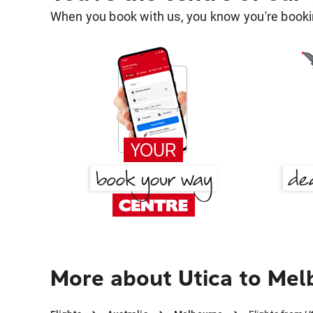
When you book with us, you know you're bookin
More about Utica to Me