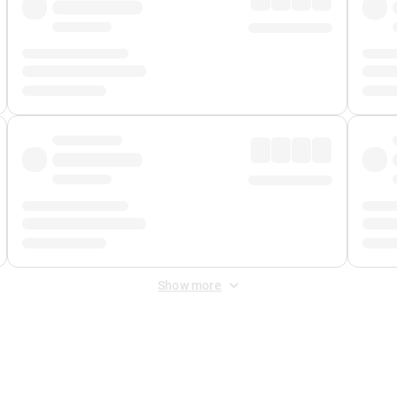
Show more
 Fee
&
Merchant Fee
. Fees are applied once at checkout.