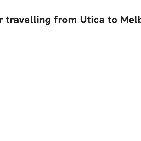
 travelling from Utica to Me