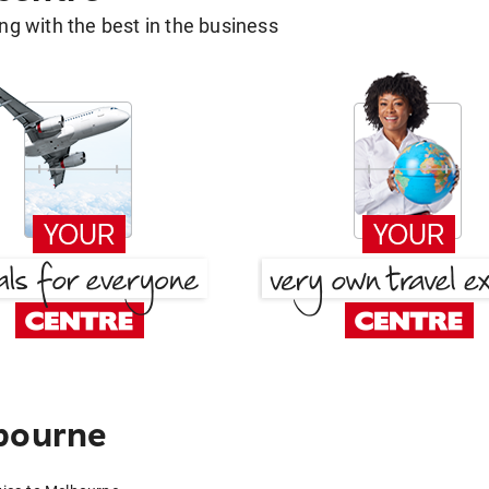
g with the best in the business
lbourne