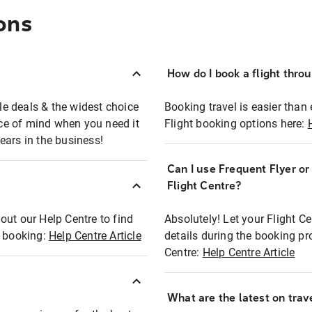
ons
How do I book a flight thro
ble deals & the widest choice
Booking travel is easier than 
eace of mind when you need it
Flight booking options here:
ears in the business!
Can I use Frequent Flyer o
?
Flight Centre?
out our Help Centre to find
Absolutely! Let your Flight C
t booking:
Help Centre Article
details during the booking pr
Centre:
Help Centre Article
What are the latest on trave