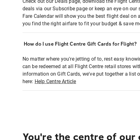
Check out our Deals page, download the Flight Centr
deals via our Subscribe page or keep an eye on our 
Fare Calendar will show you the best flight deal on 
you find the right airfare to fit your budget & save m
How do I use Flight Centre Gift Cards for Flight?
No matter where you're jetting of to, rest easy knowi
can be redeemed at all Flight Centre retail stores wi
information on Gift Cards, we've put together a lis
here:
Help Centre Article
You're the centre of our