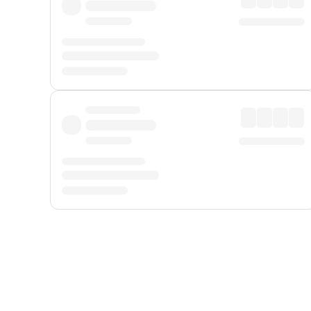
Displayed fares exclude
Online Booking