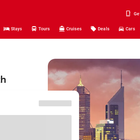
Ge
Stays
Tours
Cruises
Deals
Cars
th