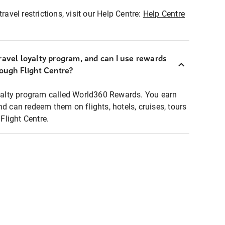
ravel restrictions, visit our Help Centre:
Help Centre
ravel loyalty program, and can I use rewards
rough Flight Centre?
loyalty program called World360 Rewards. You earn
nd can redeem them on flights, hotels, cruises, tours
light Centre.