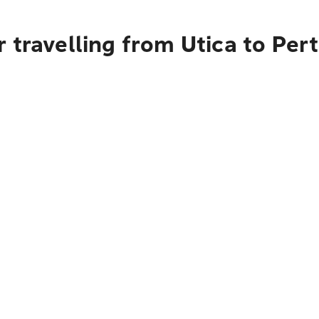
 travelling from Utica to Per