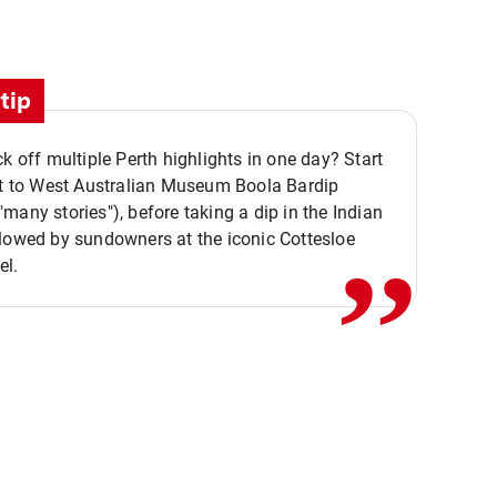
tip
ck off multiple Perth highlights in one day? Start
,,
it to West Australian Museum Boola Bardip
many stories"), before taking a dip in the Indian
lowed by sundowners at the iconic Cottesloe
el.