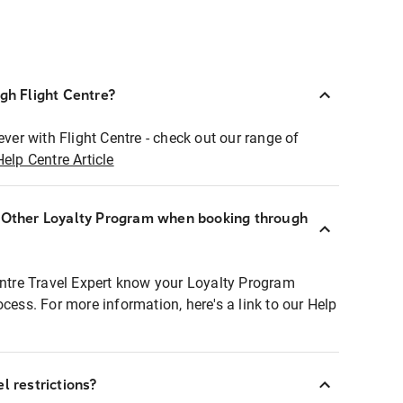
ugh Flight Centre?
ever with Flight Centre - check out our range of
Help Centre Article
r Other Loyalty Program when booking through
entre Travel Expert know your Loyalty Program
ocess. For more information, here's a link to our Help
l restrictions?