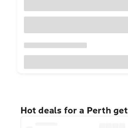
Hot deals for a Perth ge