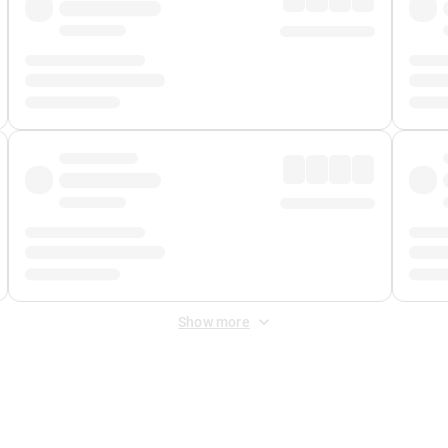
Show more
 Fee
&
Merchant Fee
. Fees are applied once at checkout.