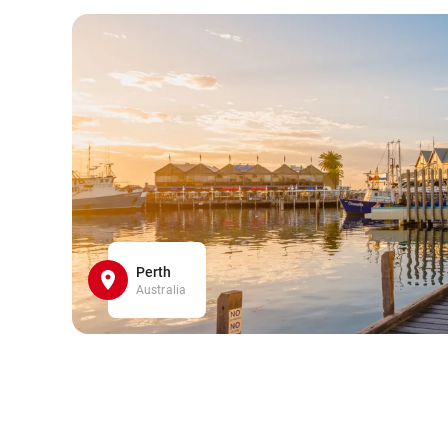
Perth
Australia