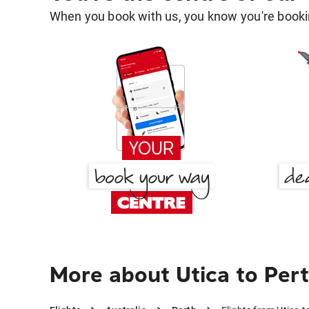
When you book with us, you know you're bookin
More about Utica to Per