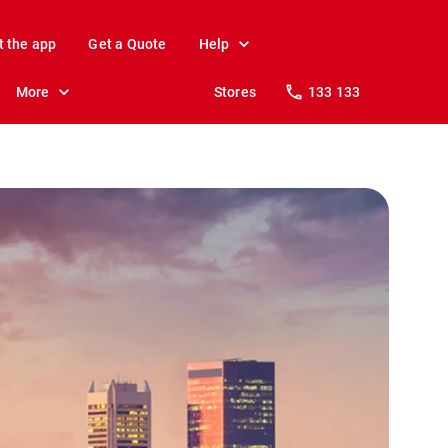
t the app
Get a Quote
Help
More
Stores
133 133