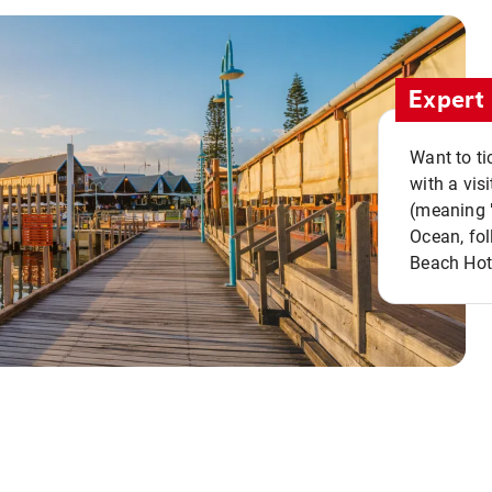
Expert 
Want to ti
with a vis
(meaning "
Ocean, fol
Beach Hot