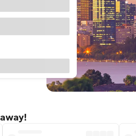
taway!