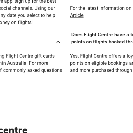
e app, sign up for the best
social channels. Using our
For the latest information on t
any date you select to help
Article
oney on flights!
Does Flight Centre have a t
points on flights booked th
ng Flight Centre gift cards
Yes. Flight Centre offers a 
thin Australia. For more
points on eligible bookings a
t of commonly asked questions
and more purchased through F
 centre