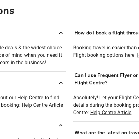
ons
How do I book a flight thro
ble deals & the widest choice
Booking travel is easier than 
eace of mind when you need it
Flight booking options here:
ears in the business!
Can I use Frequent Flyer o
?
Flight Centre?
out our Help Centre to find
Absolutely! Let your Flight C
t booking:
Help Centre Article
details during the booking pr
Centre:
Help Centre Article
What are the latest on trave