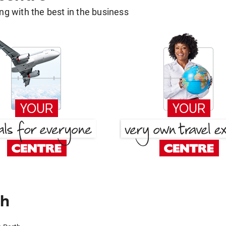
g with the best in the business
th