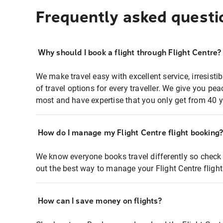
Frequently asked questi
Why should I book a flight through Flight Centre?
We make travel easy with excellent service, irresisti
of travel options for every traveller. We give you p
most and have expertise that you only get from 40 y
How do I manage my Flight Centre flight booking
We know everyone books travel differently so check 
out the best way to manage your Flight Centre fligh
How can I save money on flights?