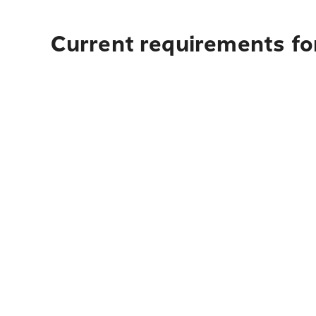
Current requirements for