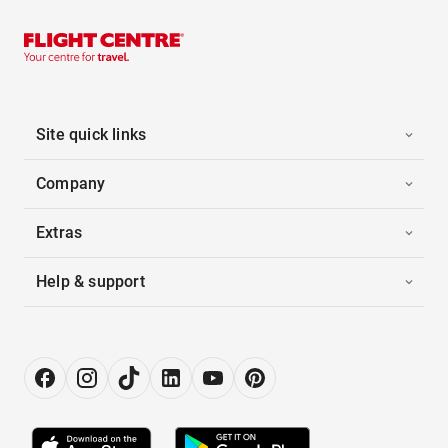
Site quick links
Company
Extras
Help & support