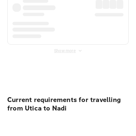
Show more
Displayed fares exclude
Online Booking Fee
&
Merchant
Fee
. Fees are applied once at checkout.
Current requirements for travelling
from Utica to Nadi