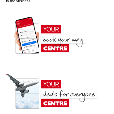
in the business