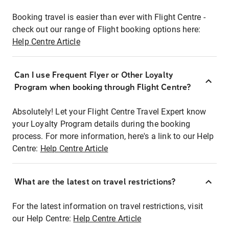
Booking travel is easier than ever with Flight Centre -
check out our range of Flight booking options here:
Help Centre Article
Can I use Frequent Flyer or Other Loyalty
Program when booking through Flight Centre?
Absolutely! Let your Flight Centre Travel Expert know
your Loyalty Program details during the booking
process. For more information, here's a link to our Help
Centre:
Help Centre Article
What are the latest on travel restrictions?
For the latest information on travel restrictions, visit
our Help Centre:
Help Centre Article