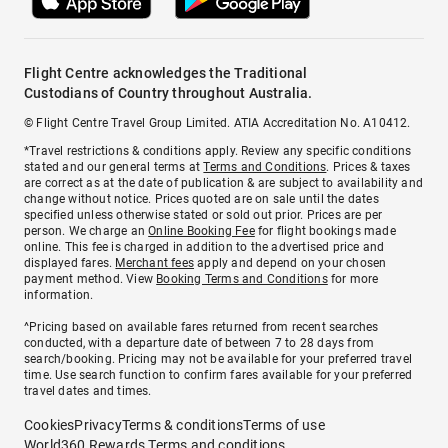
Flight Centre acknowledges the Traditional
Custodians of Country throughout Australia.
© Flight Centre Travel Group Limited. ATIA Accreditation No. A10412.
*Travel restrictions & conditions apply. Review any specific conditions
stated and our general terms at
Terms and Conditions
. Prices & taxes
are correct as at the date of publication & are subject to availability and
change without notice. Prices quoted are on sale until the dates
specified unless otherwise stated or sold out prior. Prices are per
person. We charge an
Online Booking Fee
for flight bookings made
online. This fee is charged in addition to the advertised price and
displayed fares.
Merchant fees
apply and depend on your chosen
payment method. View
Booking Terms and Conditions
for more
information.
^Pricing based on available fares returned from recent searches
conducted, with a departure date of between 7 to 28 days from
search/booking. Pricing may not be available for your preferred travel
time. Use search function to confirm fares available for your preferred
travel dates and times.
Cookies
Privacy
Terms & conditions
Terms of use
World360 Rewards Terms and conditions