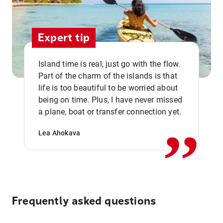
Expert tip
Island time is real, just go with the flow.
Part of the charm of the islands is that
life is too beautiful to be worried about
,,
being on time. Plus, I have never missed
a plane, boat or transfer connection yet.
Lea Ahokava
Frequently asked questions