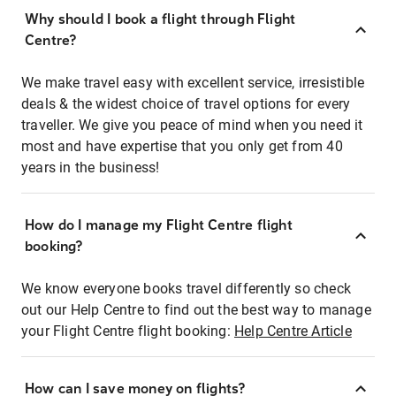
Why should I book a flight through Flight
Centre?
We make travel easy with excellent service, irresistible
deals & the widest choice of travel options for every
traveller. We give you peace of mind when you need it
most and have expertise that you only get from 40
years in the business!
How do I manage my Flight Centre flight
booking?
We know everyone books travel differently so check
out our Help Centre to find out the best way to manage
your Flight Centre flight booking:
Help Centre Article
How can I save money on flights?