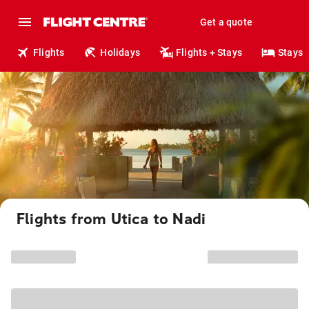
Get a quote
Flights
Holidays
Flights + Stays
Stays
Flights from Utica to Nadi