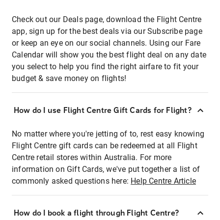
Check out our Deals page, download the Flight Centre
app, sign up for the best deals via our Subscribe page
or keep an eye on our social channels. Using our Fare
Calendar will show you the best flight deal on any date
you select to help you find the right airfare to fit your
budget & save money on flights!
How do I use Flight Centre Gift Cards for Flight?
No matter where you're jetting of to, rest easy knowing
Flight Centre gift cards can be redeemed at all Flight
Centre retail stores within Australia. For more
information on Gift Cards, we've put together a list of
commonly asked questions here:
Help Centre Article
How do I book a flight through Flight Centre?