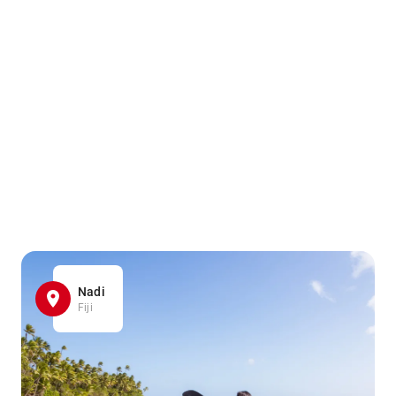
Nadi
Fiji