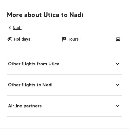
More about Utica to Nadi
Nadi
Holidays
Tours
Car
Other flights from Utica
Other flights to Nadi
Airline partners