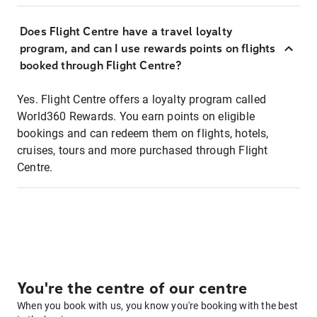
Does Flight Centre have a travel loyalty
program, and can I use rewards points on flights
booked through Flight Centre?
Yes. Flight Centre offers a loyalty program called
World360 Rewards. You earn points on eligible
bookings and can redeem them on flights, hotels,
cruises, tours and more purchased through Flight
Centre.
You're the centre of our centre
When you book with us, you know you're booking with the best