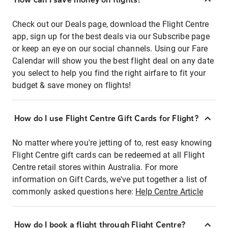
Check out our Deals page, download the Flight Centre
app, sign up for the best deals via our Subscribe page
or keep an eye on our social channels. Using our Fare
Calendar will show you the best flight deal on any date
you select to help you find the right airfare to fit your
budget & save money on flights!
How do I use Flight Centre Gift Cards for Flight?
No matter where you're jetting of to, rest easy knowing
Flight Centre gift cards can be redeemed at all Flight
Centre retail stores within Australia. For more
information on Gift Cards, we've put together a list of
commonly asked questions here:
Help Centre Article
How do I book a flight through Flight Centre?