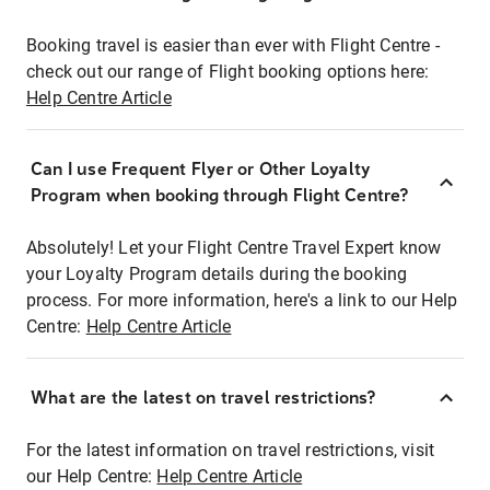
Booking travel is easier than ever with Flight Centre -
check out our range of Flight booking options here:
Help Centre Article
Can I use Frequent Flyer or Other Loyalty
Program when booking through Flight Centre?
Absolutely! Let your Flight Centre Travel Expert know
your Loyalty Program details during the booking
process. For more information, here's a link to our Help
Centre:
Help Centre Article
What are the latest on travel restrictions?
For the latest information on travel restrictions, visit
our Help Centre:
Help Centre Article