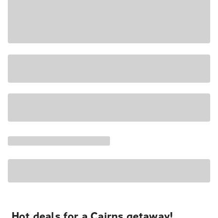
Hot deals for a Cairns getaway!