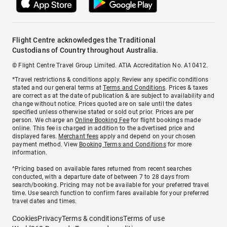
Flight Centre acknowledges the Traditional
Custodians of Country throughout Australia.
© Flight Centre Travel Group Limited. ATIA Accreditation No. A10412.
*Travel restrictions & conditions apply. Review any specific conditions
stated and our general terms at
Terms and Conditions
. Prices & taxes
are correct as at the date of publication & are subject to availability and
change without notice. Prices quoted are on sale until the dates
specified unless otherwise stated or sold out prior. Prices are per
person. We charge an
Online Booking Fee
for flight bookings made
online. This fee is charged in addition to the advertised price and
displayed fares.
Merchant fees
apply and depend on your chosen
payment method. View
Booking Terms and Conditions
for more
information.
^Pricing based on available fares returned from recent searches
conducted, with a departure date of between 7 to 28 days from
search/booking. Pricing may not be available for your preferred travel
time. Use search function to confirm fares available for your preferred
travel dates and times.
Cookies
Privacy
Terms & conditions
Terms of use