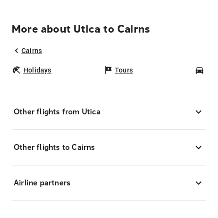
More about Utica to Cairns
Cairns
Holidays
Tours
Car
Other flights from Utica
Other flights to Cairns
Airline partners