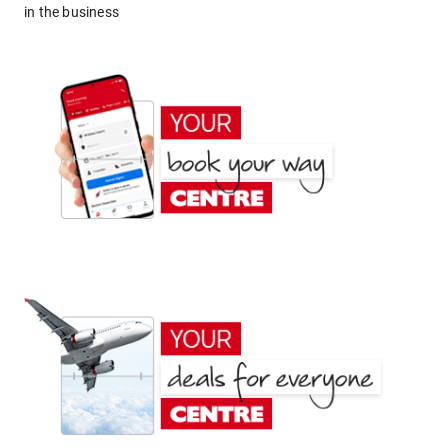
in the business