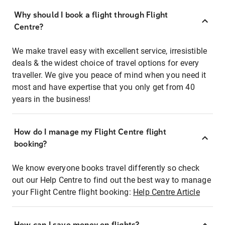
Why should I book a flight through Flight
Centre?
We make travel easy with excellent service, irresistible
deals & the widest choice of travel options for every
traveller. We give you peace of mind when you need it
most and have expertise that you only get from 40
years in the business!
How do I manage my Flight Centre flight
booking?
We know everyone books travel differently so check
out our Help Centre to find out the best way to manage
your Flight Centre flight booking:
Help Centre Article
How can I save money on flights?