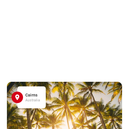
Cairns
Australia