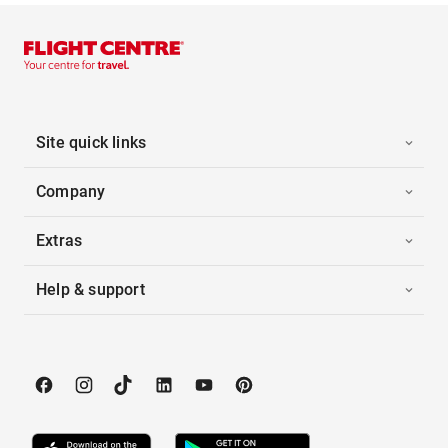
Site quick links
Company
Extras
Help & support