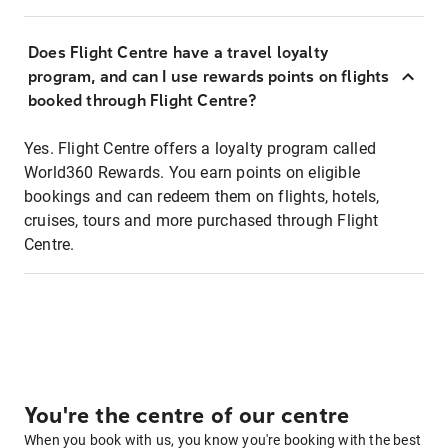
Does Flight Centre have a travel loyalty
program, and can I use rewards points on flights
booked through Flight Centre?
Yes. Flight Centre offers a loyalty program called
World360 Rewards. You earn points on eligible
bookings and can redeem them on flights, hotels,
cruises, tours and more purchased through Flight
Centre.
You're the centre of our centre
When you book with us, you know you're booking with the best