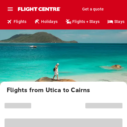
Get a quote
Flights
Holidays
Flights + Stays
Stays
Flights from Utica to Cairns