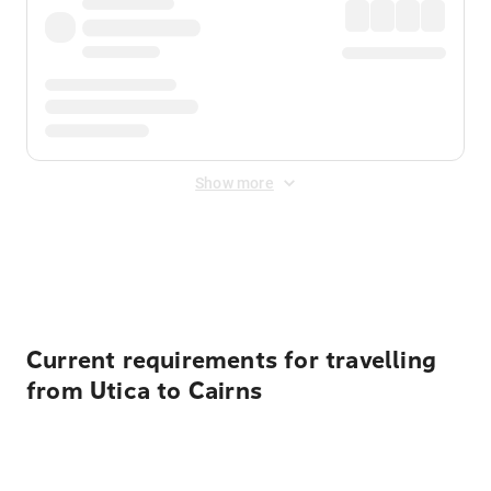
Show more
Displayed fares exclude
Online Booking Fee
&
Merchant
Fee
. Fees are applied once at checkout.
Current requirements for travelling
from Utica to Cairns