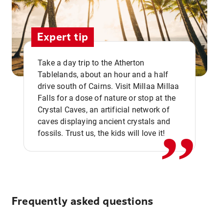
Expert tip
Take a day trip to the Atherton
Tablelands, about an hour and a half
drive south of Cairns. Visit Millaa Millaa
,,
Falls for a dose of nature or stop at the
Crystal Caves, an artificial network of
caves displaying ancient crystals and
fossils. Trust us, the kids will love it!
Frequently asked questions