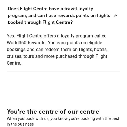
Does Flight Centre have a travel loyalty
program, and can I use rewards points on flights
booked through Flight Centre?
Yes. Flight Centre offers a loyalty program called
World360 Rewards. You earn points on eligible
bookings and can redeem them on flights, hotels,
cruises, tours and more purchased through Flight
Centre.
You're the centre of our centre
When you book with us, you know you're booking with the best
in the business