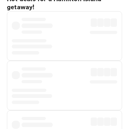
getaway!