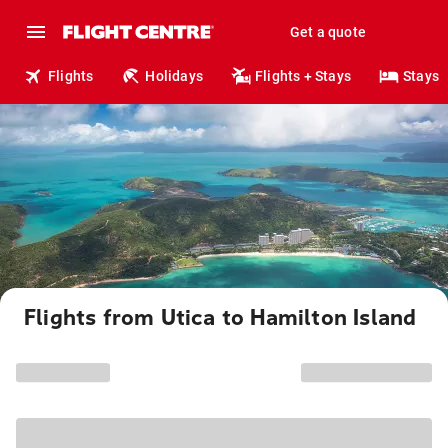
Get a quote
Flights
Holidays
Flights + Stays
Stays
Flights from Utica to Hamilton Island