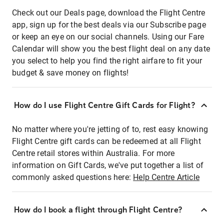
Check out our Deals page, download the Flight Centre
app, sign up for the best deals via our Subscribe page
or keep an eye on our social channels. Using our Fare
Calendar will show you the best flight deal on any date
you select to help you find the right airfare to fit your
budget & save money on flights!
How do I use Flight Centre Gift Cards for Flight?
No matter where you're jetting of to, rest easy knowing
Flight Centre gift cards can be redeemed at all Flight
Centre retail stores within Australia. For more
information on Gift Cards, we've put together a list of
commonly asked questions here:
Help Centre Article
How do I book a flight through Flight Centre?