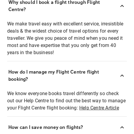
Why should I book a flight through Flight
Centre?
We make travel easy with excellent service, irresistible
deals & the widest choice of travel options for every
traveller. We give you peace of mind when you need it
most and have expertise that you only get from 40
years in the business!
How do I manage my Flight Centre flight
booking?
We know everyone books travel differently so check
out our Help Centre to find out the best way to manage
your Flight Centre flight booking:
Help Centre Article
How can I save money on flights?