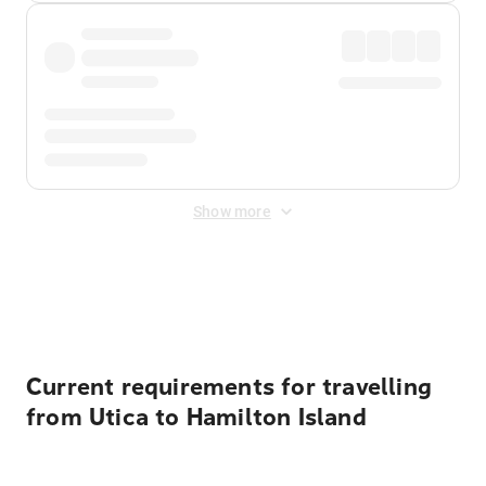
Show more
Displayed fares exclude
Online Booking Fee
&
Merchant
Fee
. Fees are applied once at checkout.
Current requirements for travelling
from Utica to Hamilton Island