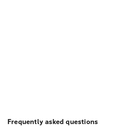
Frequently asked questions