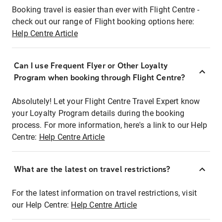
Booking travel is easier than ever with Flight Centre -
check out our range of Flight booking options here:
Help Centre Article
Can I use Frequent Flyer or Other Loyalty
Program when booking through Flight Centre?
Absolutely! Let your Flight Centre Travel Expert know
your Loyalty Program details during the booking
process. For more information, here's a link to our Help
Centre:
Help Centre Article
What are the latest on travel restrictions?
For the latest information on travel restrictions, visit
our Help Centre:
Help Centre Article