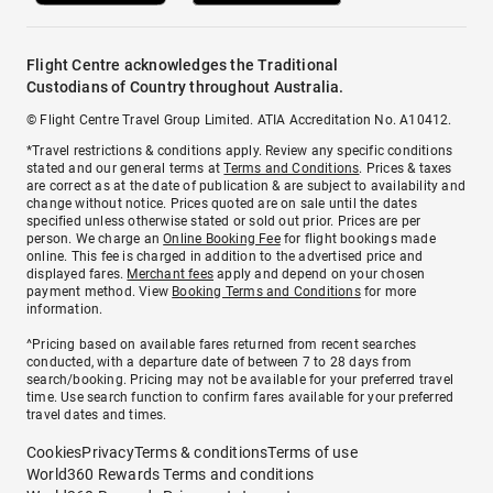
Flight Centre acknowledges the Traditional
Custodians of Country throughout Australia.
© Flight Centre Travel Group Limited. ATIA Accreditation No. A10412.
*Travel restrictions & conditions apply. Review any specific conditions
stated and our general terms at
Terms and Conditions
. Prices & taxes
are correct as at the date of publication & are subject to availability and
change without notice. Prices quoted are on sale until the dates
specified unless otherwise stated or sold out prior. Prices are per
person. We charge an
Online Booking Fee
for flight bookings made
online. This fee is charged in addition to the advertised price and
displayed fares.
Merchant fees
apply and depend on your chosen
payment method. View
Booking Terms and Conditions
for more
information.
^Pricing based on available fares returned from recent searches
conducted, with a departure date of between 7 to 28 days from
search/booking. Pricing may not be available for your preferred travel
time. Use search function to confirm fares available for your preferred
travel dates and times.
Cookies
Privacy
Terms & conditions
Terms of use
World360 Rewards Terms and conditions