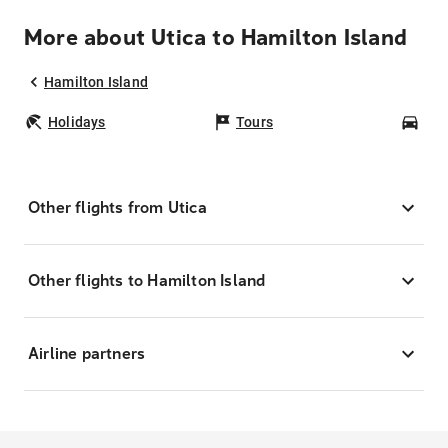
More about Utica to Hamilton Island
Hamilton Island
Holidays
Tours
Car
Other flights from Utica
Other flights to Hamilton Island
Airline partners