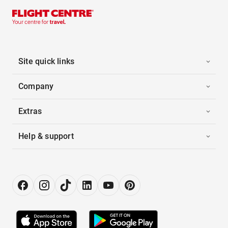
Site quick links
Company
Extras
Help & support