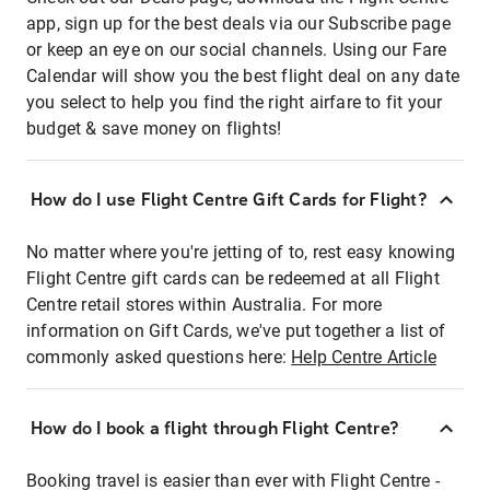
app, sign up for the best deals via our Subscribe page
or keep an eye on our social channels. Using our Fare
Calendar will show you the best flight deal on any date
you select to help you find the right airfare to fit your
budget & save money on flights!
How do I use Flight Centre Gift Cards for Flight?
No matter where you're jetting of to, rest easy knowing
Flight Centre gift cards can be redeemed at all Flight
Centre retail stores within Australia. For more
information on Gift Cards, we've put together a list of
commonly asked questions here:
Help Centre Article
How do I book a flight through Flight Centre?
Booking travel is easier than ever with Flight Centre -