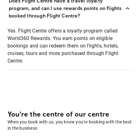
Does Flight Centre have a travel loyalty
program, and can I use rewards points on flights
booked through Flight Centre?
Yes. Flight Centre offers a loyalty program called
World360 Rewards. You earn points on eligible
bookings and can redeem them on flights, hotels,
cruises, tours and more purchased through Flight
Centre.
You're the centre of our centre
When you book with us, you know you're booking with the best
in the business