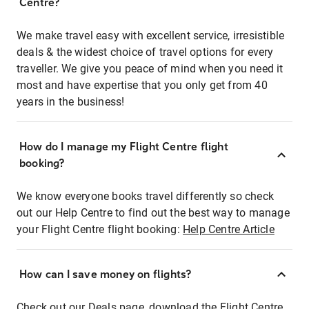
Centre?
We make travel easy with excellent service, irresistible
deals & the widest choice of travel options for every
traveller. We give you peace of mind when you need it
most and have expertise that you only get from 40
years in the business!
How do I manage my Flight Centre flight
booking?
We know everyone books travel differently so check
out our Help Centre to find out the best way to manage
your Flight Centre flight booking:
Help Centre Article
How can I save money on flights?
Check out our Deals page, download the Flight Centre