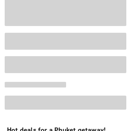
Hot deals for a Phuket getaway!