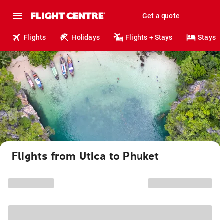
Get a quote
Flights
Holidays
Flights + Stays
Stays
Flights from Utica to Phuket