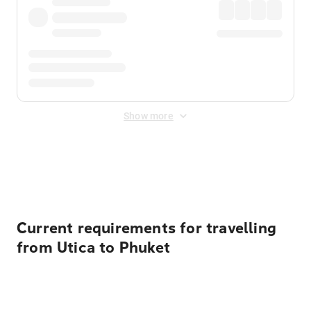
Show more
Displayed fares exclude
Online Booking Fee
&
Merchant
Fee
. Fees are applied once at checkout.
Current requirements for travelling
from Utica to Phuket