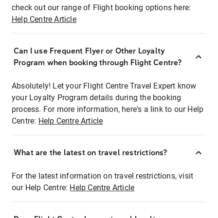
check out our range of Flight booking options here:
Help Centre Article
Can I use Frequent Flyer or Other Loyalty
Program when booking through Flight Centre?
Absolutely! Let your Flight Centre Travel Expert know
your Loyalty Program details during the booking
process. For more information, here's a link to our Help
Centre:
Help Centre Article
What are the latest on travel restrictions?
For the latest information on travel restrictions, visit
our Help Centre:
Help Centre Article