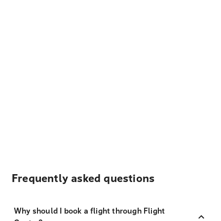
Frequently asked questions
Why should I book a flight through Flight