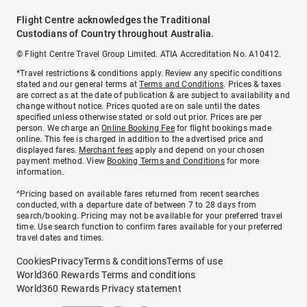
Flight Centre acknowledges the Traditional
Custodians of Country throughout Australia.
© Flight Centre Travel Group Limited. ATIA Accreditation No. A10412.
*Travel restrictions & conditions apply. Review any specific conditions
stated and our general terms at
Terms and Conditions
. Prices & taxes
are correct as at the date of publication & are subject to availability and
change without notice. Prices quoted are on sale until the dates
specified unless otherwise stated or sold out prior. Prices are per
person. We charge an
Online Booking Fee
for flight bookings made
online. This fee is charged in addition to the advertised price and
displayed fares.
Merchant fees
apply and depend on your chosen
payment method. View
Booking Terms and Conditions
for more
information.
^Pricing based on available fares returned from recent searches
conducted, with a departure date of between 7 to 28 days from
search/booking. Pricing may not be available for your preferred travel
time. Use search function to confirm fares available for your preferred
travel dates and times.
Cookies
Privacy
Terms & conditions
Terms of use
World360 Rewards Terms and conditions
World360 Rewards Privacy statement