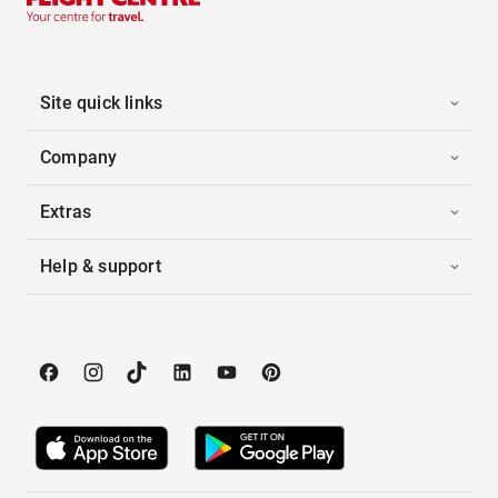
Site quick links
Company
Extras
Help & support