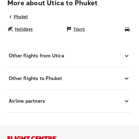
More about Utica to Phuket
Phuket
Holidays
Tours
Car
Other flights from Utica
Other flights to Phuket
Airline partners