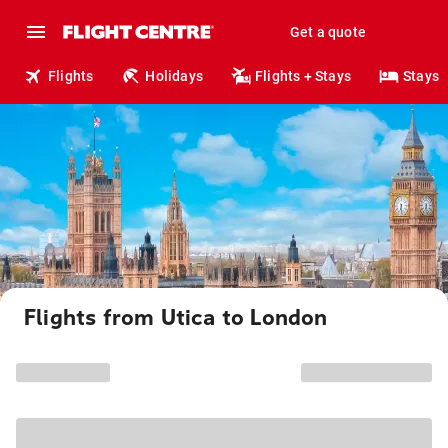
Get a quote
Flights
Holidays
Flights + Stays
Stays
Flights from Utica to London