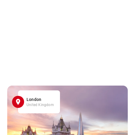
London
United Kingdom