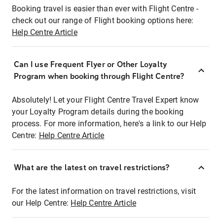
Booking travel is easier than ever with Flight Centre -
check out our range of Flight booking options here:
Help Centre Article
Can I use Frequent Flyer or Other Loyalty
Program when booking through Flight Centre?
Absolutely! Let your Flight Centre Travel Expert know
your Loyalty Program details during the booking
process. For more information, here's a link to our Help
Centre:
Help Centre Article
What are the latest on travel restrictions?
For the latest information on travel restrictions, visit
our Help Centre:
Help Centre Article