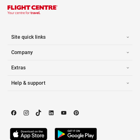
Site quick links
Company
Extras
Help & support