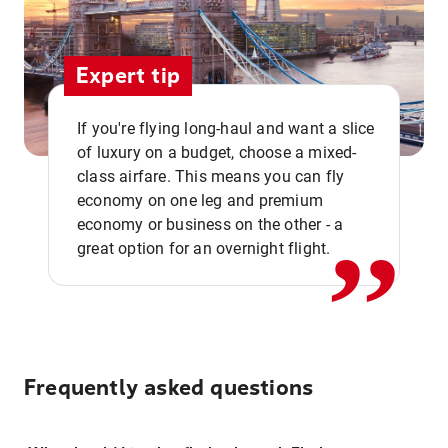
Expert tip
If you're flying long-haul and want a slice
of luxury on a budget, choose a mixed-
,,
class airfare. This means you can fly
economy on one leg and premium
economy or business on the other - a
great option for an overnight flight.
Frequently asked questions