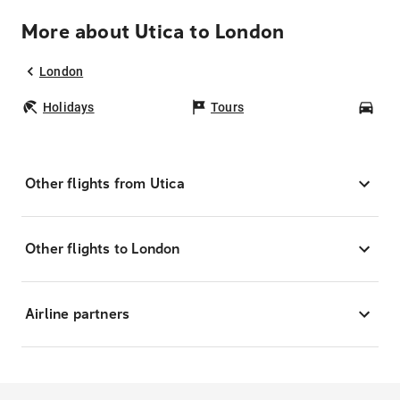
More about Utica to London
London
Holidays
Tours
Car
Other flights from Utica
Other flights to London
Airline partners