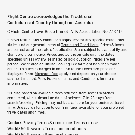
Flight Centre acknowledges the Traditional
Custodians of Country throughout Australia.
© Flight Centre Travel Group Limited. ATIA Accreditation No. A10412.
*Travel restrictions & conditions apply. Review any specific conditions
stated and our general terms at
Terms and Conditions
. Prices & taxes
are correct as at the date of publication & are subject to availability and
change without notice. Prices quoted are on sale until the dates
specified unless otherwise stated or sold out prior. Prices are per
person. We charge an
Online Booking Fee
for flight bookings made
online. This fee is charged in addition to the advertised price and
displayed fares.
Merchant fees
apply and depend on your chosen
payment method. View
Booking Terms and Conditions
for more
information.
^Pricing based on available fares returned from recent searches
conducted, with a departure date of between 7 to 28 days from
search/booking. Pricing may not be available for your preferred travel
time. Use search function to confirm fares available for your preferred
travel dates and times.
Cookies
Privacy
Terms & conditions
Terms of use
World360 Rewards Terms and conditions
World360 Rewards Privacy statement