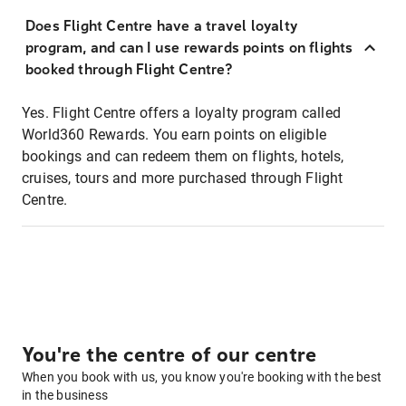
Does Flight Centre have a travel loyalty
program, and can I use rewards points on flights
booked through Flight Centre?
Yes. Flight Centre offers a loyalty program called
World360 Rewards. You earn points on eligible
bookings and can redeem them on flights, hotels,
cruises, tours and more purchased through Flight
Centre.
You're the centre of our centre
When you book with us, you know you're booking with the best
in the business