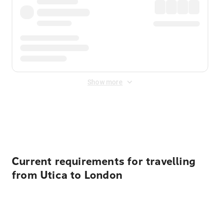
Show more
Displayed fares exclude
Online Booking Fee
&
Merchant
Fee
. Fees are applied once at checkout.
Current requirements for travelling
from Utica to London