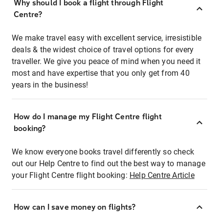
Why should I book a flight through Flight
Centre?
We make travel easy with excellent service, irresistible
deals & the widest choice of travel options for every
traveller. We give you peace of mind when you need it
most and have expertise that you only get from 40
years in the business!
How do I manage my Flight Centre flight
booking?
We know everyone books travel differently so check
out our Help Centre to find out the best way to manage
your Flight Centre flight booking:
Help Centre Article
How can I save money on flights?