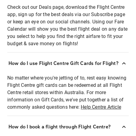
Check out our Deals page, download the Flight Centre
app, sign up for the best deals via our Subscribe page
or keep an eye on our social channels. Using our Fare
Calendar will show you the best flight deal on any date
you select to help you find the right airfare to fit your
budget & save money on flights!
How do I use Flight Centre Gift Cards for Flight?
No matter where you're jetting of to, rest easy knowing
Flight Centre gift cards can be redeemed at all Flight
Centre retail stores within Australia. For more
information on Gift Cards, we've put together a list of
commonly asked questions here:
Help Centre Article
How do I book a flight through Flight Centre?