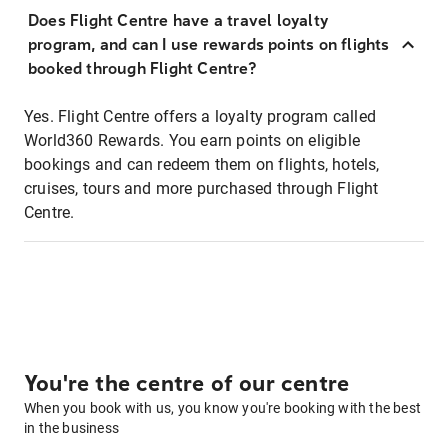
Does Flight Centre have a travel loyalty
program, and can I use rewards points on flights
booked through Flight Centre?
Yes. Flight Centre offers a loyalty program called
World360 Rewards. You earn points on eligible
bookings and can redeem them on flights, hotels,
cruises, tours and more purchased through Flight
Centre.
You're the centre of our centre
When you book with us, you know you're booking with the best
in the business