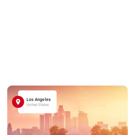
Los Angeles
United States