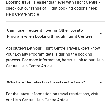
Booking travel is easier than ever with Flight Centre -
check out our range of Flight booking options here:
Help Centre Article
Can I use Frequent Flyer or Other Loyalty
Program when booking through Flight Centre?
Absolutely! Let your Flight Centre Travel Expert know
your Loyalty Program details during the booking
process. For more information, here's a link to our Help
Centre:
Help Centre Article
What are the latest on travel restrictions?
For the latest information on travel restrictions, visit
our Help Centre:
Help Centre Article