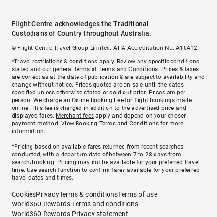
Flight Centre acknowledges the Traditional
Custodians of Country throughout Australia.
© Flight Centre Travel Group Limited. ATIA Accreditation No. A10412.
*Travel restrictions & conditions apply. Review any specific conditions
stated and our general terms at
Terms and Conditions
. Prices & taxes
are correct as at the date of publication & are subject to availability and
change without notice. Prices quoted are on sale until the dates
specified unless otherwise stated or sold out prior. Prices are per
person. We charge an
Online Booking Fee
for flight bookings made
online. This fee is charged in addition to the advertised price and
displayed fares.
Merchant fees
apply and depend on your chosen
payment method. View
Booking Terms and Conditions
for more
information.
^Pricing based on available fares returned from recent searches
conducted, with a departure date of between 7 to 28 days from
search/booking. Pricing may not be available for your preferred travel
time. Use search function to confirm fares available for your preferred
travel dates and times.
Cookies
Privacy
Terms & conditions
Terms of use
World360 Rewards Terms and conditions
World360 Rewards Privacy statement