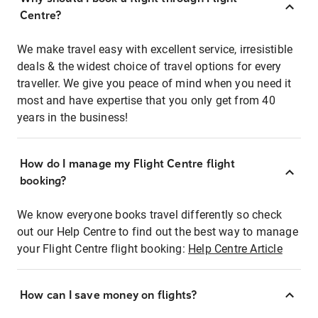
Centre?
We make travel easy with excellent service, irresistible
deals & the widest choice of travel options for every
traveller. We give you peace of mind when you need it
most and have expertise that you only get from 40
years in the business!
How do I manage my Flight Centre flight
booking?
We know everyone books travel differently so check
out our Help Centre to find out the best way to manage
your Flight Centre flight booking:
Help Centre Article
How can I save money on flights?