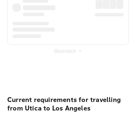
Show more
Displayed fares exclude
Online Booking Fee
&
Merchant
Fee
. Fees are applied once at checkout.
Current requirements for travelling
from Utica to Los Angeles