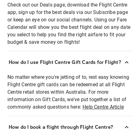
Check out our Deals page, download the Flight Centre
app, sign up for the best deals via our Subscribe page
or keep an eye on our social channels. Using our Fare
Calendar will show you the best flight deal on any date
you select to help you find the right airfare to fit your
budget & save money on flights!
How do I use Flight Centre Gift Cards for Flight?
No matter where you're jetting of to, rest easy knowing
Flight Centre gift cards can be redeemed at all Flight
Centre retail stores within Australia. For more
information on Gift Cards, we've put together a list of
commonly asked questions here:
Help Centre Article
How do I book a flight through Flight Centre?