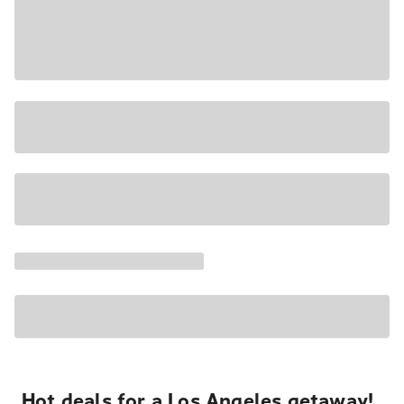
Hot deals for a Los Angeles getaway!