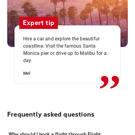
Expert tip
Hire a car and explore the beautiful
coastline. Visit the famous Santa
,,
Monica pier or drive up to Malibu for a
day.
Mel
Frequently asked questions
Why should I book a flight through Flight