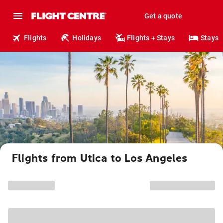
Get a quote
Flights
Holidays
Flights + Stays
Stays
Flights from Utica to Los Angeles