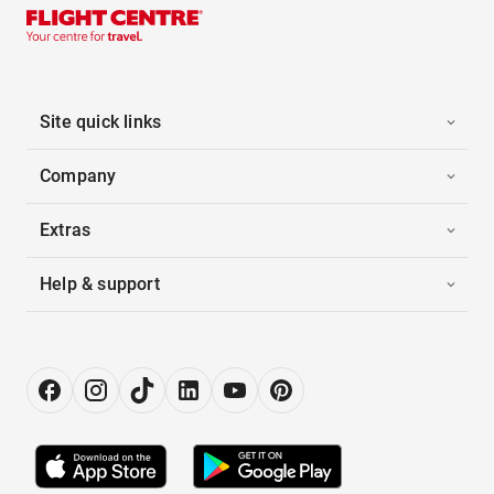
Site quick links
Company
Extras
Help & support