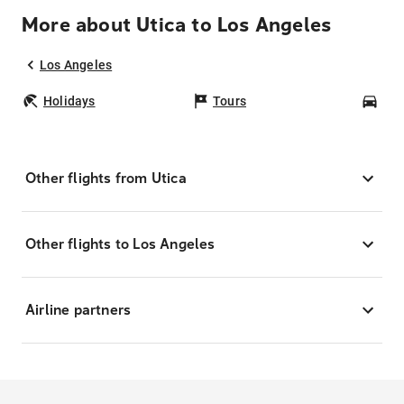
More about Utica to Los Angeles
Los Angeles
Holidays
Tours
Car
Other flights from Utica
Other flights to Los Angeles
Airline partners