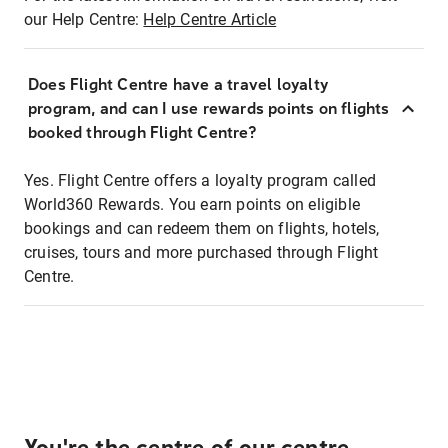
our Help Centre:
Help Centre Article
Does Flight Centre have a travel loyalty
program, and can I use rewards points on flights
booked through Flight Centre?
Yes. Flight Centre offers a loyalty program called
World360 Rewards. You earn points on eligible
bookings and can redeem them on flights, hotels,
cruises, tours and more purchased through Flight
Centre.