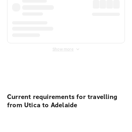
Show more
Displayed fares exclude
Online Booking Fee
&
Merchant
Fee
. Fees are applied once at checkout.
Current requirements for travelling
from Utica to Adelaide