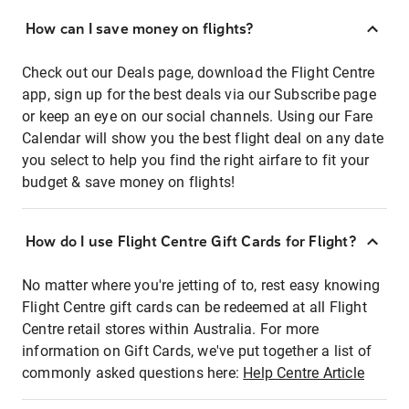
How can I save money on flights?
Check out our Deals page, download the Flight Centre
app, sign up for the best deals via our Subscribe page
or keep an eye on our social channels. Using our Fare
Calendar will show you the best flight deal on any date
you select to help you find the right airfare to fit your
budget & save money on flights!
How do I use Flight Centre Gift Cards for Flight?
No matter where you're jetting of to, rest easy knowing
Flight Centre gift cards can be redeemed at all Flight
Centre retail stores within Australia. For more
information on Gift Cards, we've put together a list of
commonly asked questions here:
Help Centre Article