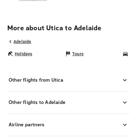
More about Utica to Adelaide
Adelaide
Holidays
Tours
Car
Other flights from Utica
Other flights to Adelaide
Airline partners