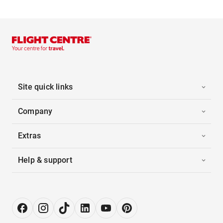
Site quick links
Company
Extras
Help & support