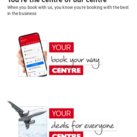
You're the centre of our centre
When you book with us, you know you're booking with the best
in the business