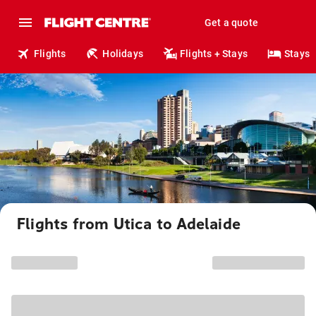
Get a quote
Flights
Holidays
Flights + Stays
Stays
Flights from Utica to Adelaide