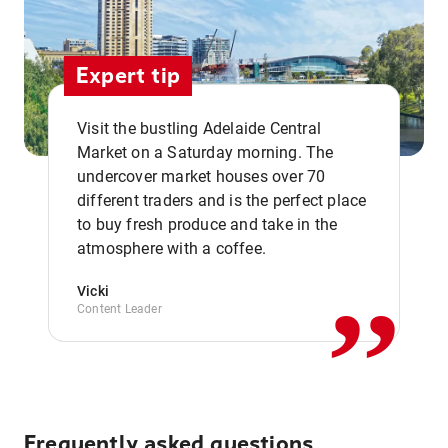
Expert tip
Visit the bustling Adelaide Central
Market on a Saturday morning. The
undercover market houses over 70
different traders and is the perfect place
,,
to buy fresh produce and take in the
atmosphere with a coffee.
Vicki
Content Leader
Frequently asked questions