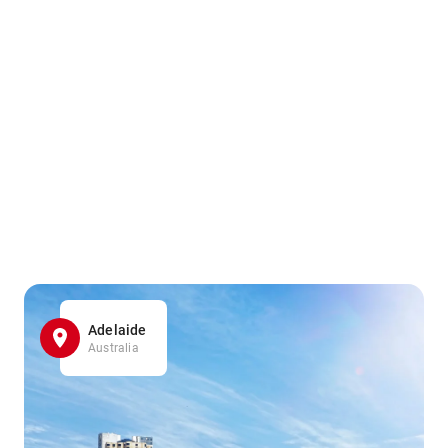
Adelaide
Australia