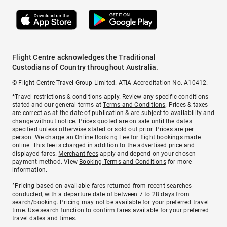
Flight Centre acknowledges the Traditional
Custodians of Country throughout Australia.
© Flight Centre Travel Group Limited. ATIA Accreditation No. A10412.
*Travel restrictions & conditions apply. Review any specific conditions
stated and our general terms at
Terms and Conditions
. Prices & taxes
are correct as at the date of publication & are subject to availability and
change without notice. Prices quoted are on sale until the dates
specified unless otherwise stated or sold out prior. Prices are per
person. We charge an
Online Booking Fee
for flight bookings made
online. This fee is charged in addition to the advertised price and
displayed fares.
Merchant fees
apply and depend on your chosen
payment method. View
Booking Terms and Conditions
for more
information.
^Pricing based on available fares returned from recent searches
conducted, with a departure date of between 7 to 28 days from
search/booking. Pricing may not be available for your preferred travel
time. Use search function to confirm fares available for your preferred
travel dates and times.