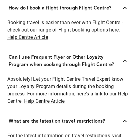
How do I book a flight through Flight Centre?
Booking travel is easier than ever with Flight Centre -
check out our range of Flight booking options here:
Help Centre Article
Can I use Frequent Flyer or Other Loyalty
Program when booking through Flight Centre?
Absolutely! Let your Flight Centre Travel Expert know
your Loyalty Program details during the booking
process. For more information, here's a link to our Help
Centre:
Help Centre Article
What are the latest on travel restrictions?
For the latest information on travel restrictions, visit