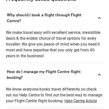
Why should I book a flight through Flight
Centre?
We make travel easy with excellent service, irresistible
deals & the widest choice of travel options for every
traveller. We give you peace of mind when you need it
most and have expertise that you only get from 40
years in the business!
How do I manage my Flight Centre flight
booking?
We know everyone books travel differently so check
out our Help Centre to find out the best way to manage
your Flight Centre flight booking:
Help Centre Article