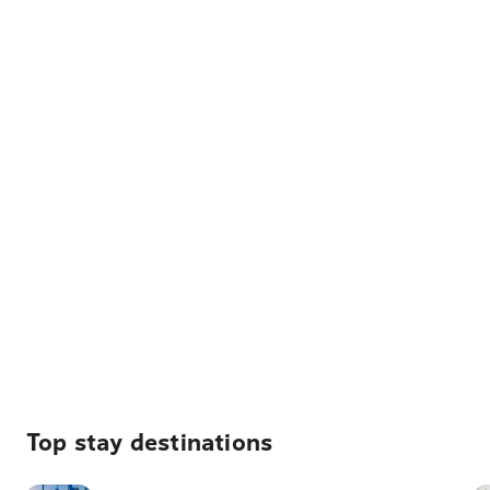
Top stay destinations