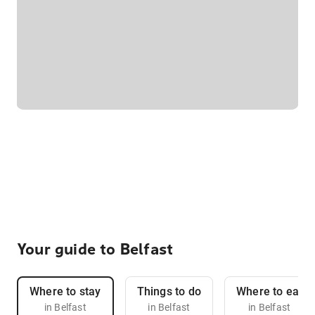
Your guide to Belfast
Where to stay
Things to do
Where to eat
in Belfast
in Belfast
in Belfast