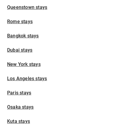
Queenstown stays
Rome stays
Bangkok stays
Dubai stays
New York stays
Los Angeles stays
Paris stays
Osaka stays
Kuta stays