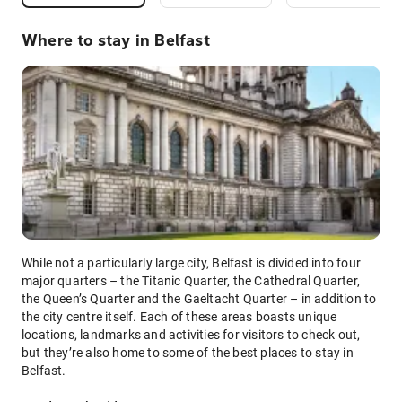
Where to stay in Belfast
While not a particularly large city, Belfast is divided into four
major quarters – the Titanic Quarter, the Cathedral Quarter,
the Queen’s Quarter and the Gaeltacht Quarter – in addition to
the city centre itself. Each of these areas boasts unique
locations, landmarks and activities for visitors to check out,
but they’re also home to some of the best places to stay in
Belfast.