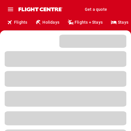
Get a quote
Flights
Holidays
Flights + Stays
Stays