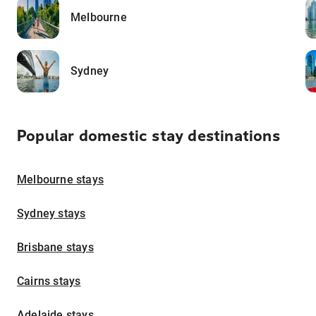
Melbourne
Sydney
Popular domestic stay destinations
Melbourne stays
Sydney stays
Brisbane stays
Cairns stays
Adelaide stays