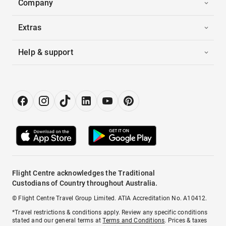
Company
Extras
Help & support
Flight Centre acknowledges the Traditional
Custodians of Country throughout Australia.
© Flight Centre Travel Group Limited. ATIA Accreditation No. A10412.
*Travel restrictions & conditions apply. Review any specific conditions
stated and our general terms at
Terms and Conditions
. Prices & taxes