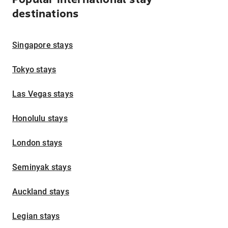
destinations
Singapore stays
Tokyo stays
Las Vegas stays
Honolulu stays
London stays
Seminyak stays
Auckland stays
Legian stays