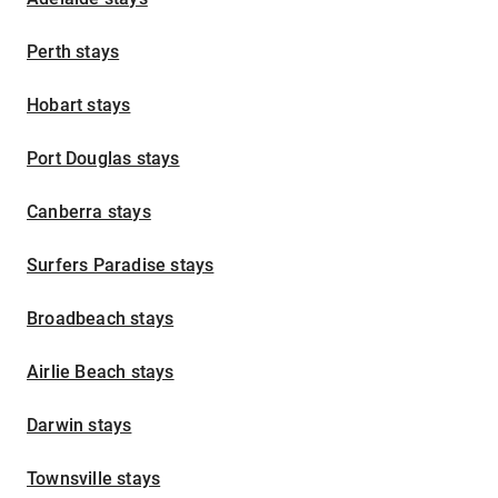
Perth stays
Hobart stays
Port Douglas stays
Canberra stays
Surfers Paradise stays
Broadbeach stays
Airlie Beach stays
Darwin stays
Townsville stays