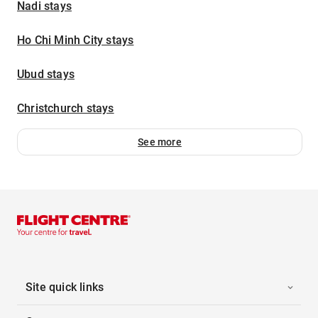
Nadi stays
Ho Chi Minh City stays
Ubud stays
Christchurch stays
See more
Site quick links