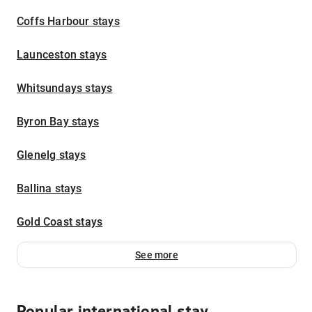
Coffs Harbour stays
Launceston stays
Whitsundays stays
Byron Bay stays
Glenelg stays
Ballina stays
Gold Coast stays
See more
Popular international stay