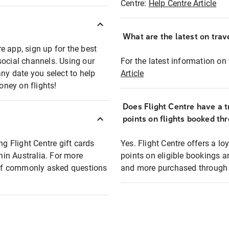
Centre:
Help Centre Article
What are the latest on trave
e app, sign up for the best
social channels. Using our
For the latest information on t
any date you select to help
Article
oney on flights!
Does Flight Centre have a t
points on flights booked th
ng Flight Centre gift cards
Yes. Flight Centre offers a 
thin Australia. For more
points on eligible bookings a
t of commonly asked questions
and more purchased through F