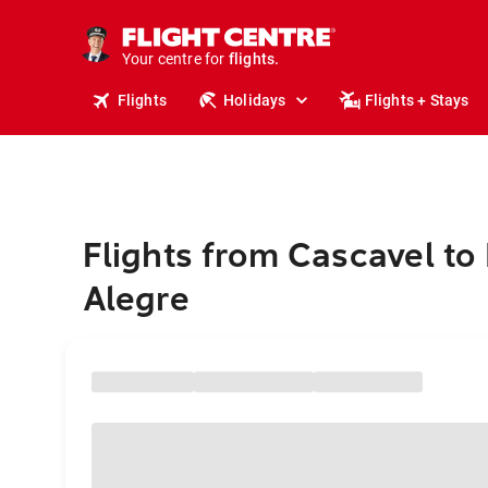
stays.
holidays.
Your centre for
flights.
travel.
Flights
Holidays
Flights + Stays
Flights from Cascavel to
Alegre