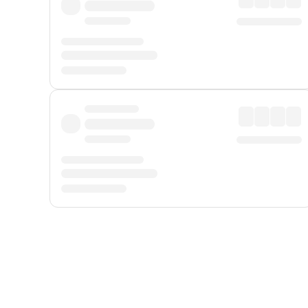
Displayed fares exclude
Online Booking