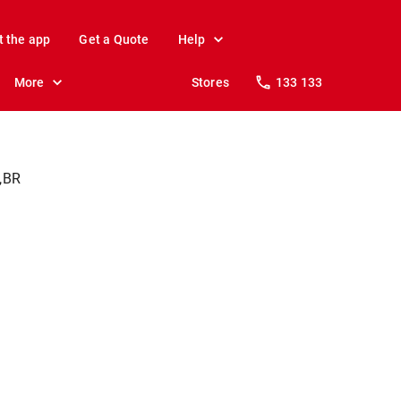
t the app
Get a Quote
Help
More
Stores
133 133