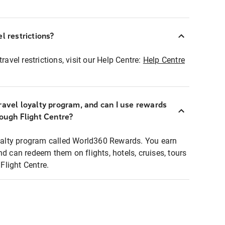
l restrictions?
ravel restrictions, visit our Help Centre:
Help Centre
ravel loyalty program, and can I use rewards
rough Flight Centre?
loyalty program called World360 Rewards. You earn
nd can redeem them on flights, hotels, cruises, tours
light Centre.