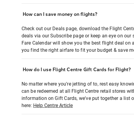
How can I save money on flights?
Check out our Deals page, download the Flight Centr
deals via our Subscribe page or keep an eye on our 
Fare Calendar will show you the best flight deal on 
you find the right airfare to fit your budget & save m
How do I use Flight Centre Gift Cards for Flight?
No matter where you're jetting of to, rest easy knowi
can be redeemed at all Flight Centre retail stores wi
information on Gift Cards, we've put together a lis
here:
Help Centre Article