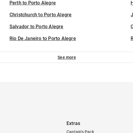
Perth to Porto Alegre
H
Christchurch to Porto Alegre
J
Salvador to Porto Alegre
Rio De Janeiro to Porto Alegre
See more
Extras
Captain's Pack