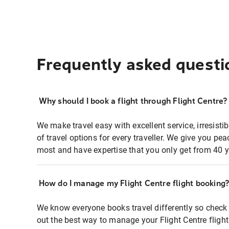
Frequently asked questi
Why should I book a flight through Flight Centre?
We make travel easy with excellent service, irresisti
of travel options for every traveller. We give you p
most and have expertise that you only get from 40 y
How do I manage my Flight Centre flight booking
We know everyone books travel differently so check 
out the best way to manage your Flight Centre fligh