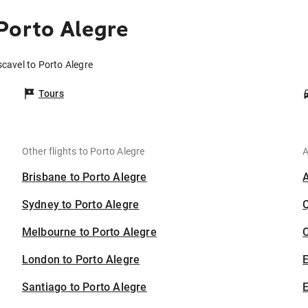
Porto Alegre
scavel to Porto Alegre
Tours
Other flights to Porto Alegre
A
Brisbane to Porto Alegre
Sydney to Porto Alegre
Melbourne to Porto Alegre
C
London to Porto Alegre
Santiago to Porto Alegre
E