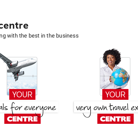
 centre
g with the best in the business