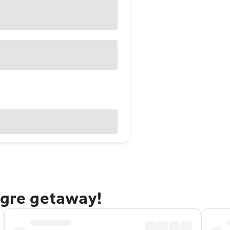
egre getaway!