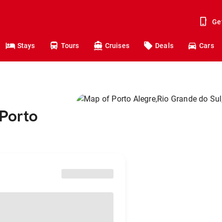
Ge
Stays
Tours
Cruises
Deals
Cars
 Porto