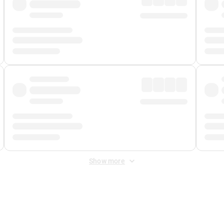
Show more
 Fee
&
Merchant Fee
. Fees are applied once at checkout.