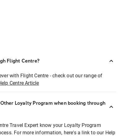
ugh Flight Centre?
ever with Flight Centre - check out our range of
Help Centre Article
r Other Loyalty Program when booking through
entre Travel Expert know your Loyalty Program
ocess. For more information, here's a link to our Help