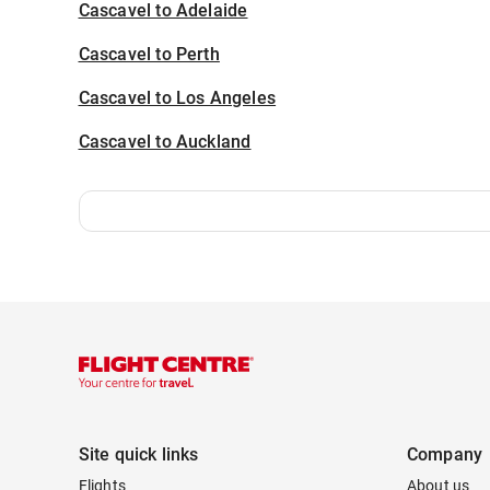
Cascavel to Adelaide
Cascavel to Perth
Cascavel to Los Angeles
Cascavel to Auckland
Site quick links
Company
Flights
About us