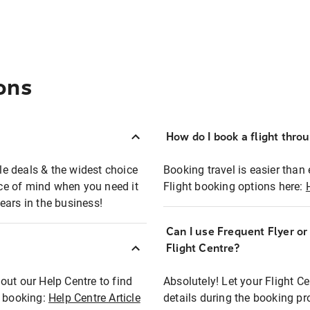
ons
How do I book a flight thro
ble deals & the widest choice
Booking travel is easier than 
eace of mind when you need it
Flight booking options here:
ears in the business!
Can I use Frequent Flyer o
?
Flight Centre?
out our Help Centre to find
Absolutely! Let your Flight C
t booking:
Help Centre Article
details during the booking pr