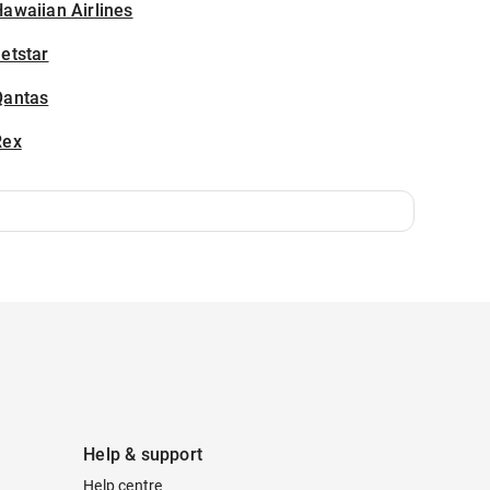
awaiian Airlines
etstar
Qantas
Rex
Help & support
Help centre