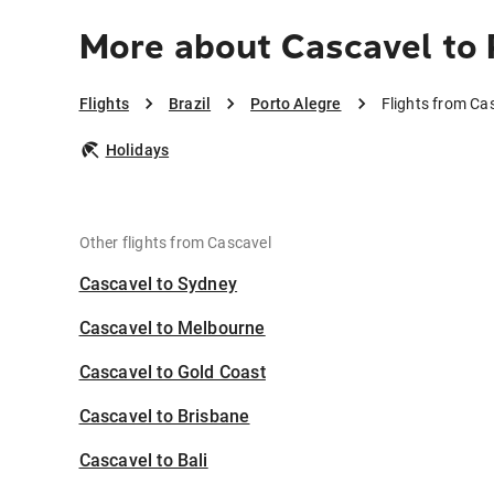
More about Cascavel to 
Flights
Brazil
Porto Alegre
Flights from Ca
Holidays
Other flights from Cascavel
Cascavel to Sydney
Cascavel to Melbourne
Cascavel to Gold Coast
Cascavel to Brisbane
Cascavel to Bali