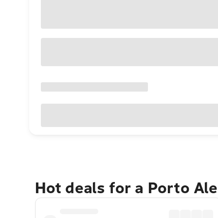
Hot deals for a Porto Al