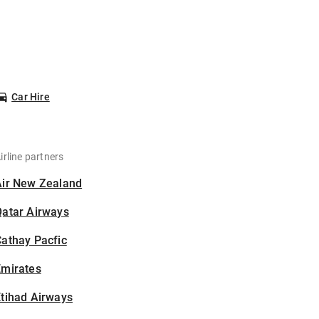
Car Hire
irline partners
Air New Zealand
Qatar Airways
athay Pacfic
Emirates
tihad Airways