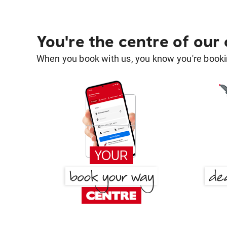
You're the centre of our
When you book with us, you know you're bookin