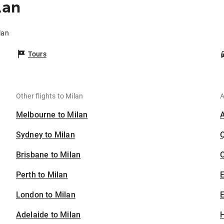
lan
lan
Tours
Other flights to Milan
A
Melbourne to Milan
Sydney to Milan
Brisbane to Milan
C
Perth to Milan
London to Milan
E
Adelaide to Milan
H