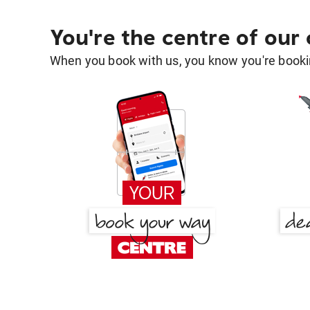
You're the centre of our
When you book with us, you know you're bookin