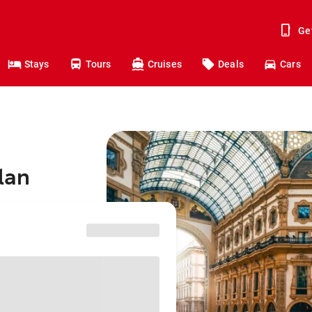
Ge
Stays
Tours
Cruises
Deals
Cars
ilan