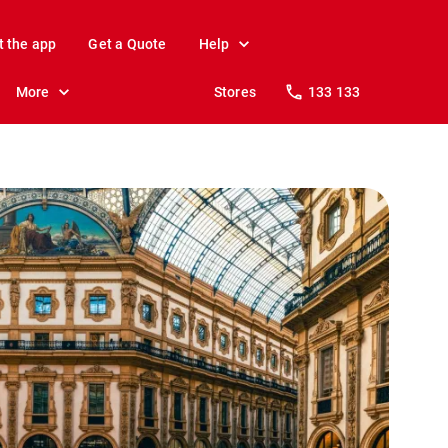
t the app
Get a Quote
Help
More
Stores
133 133