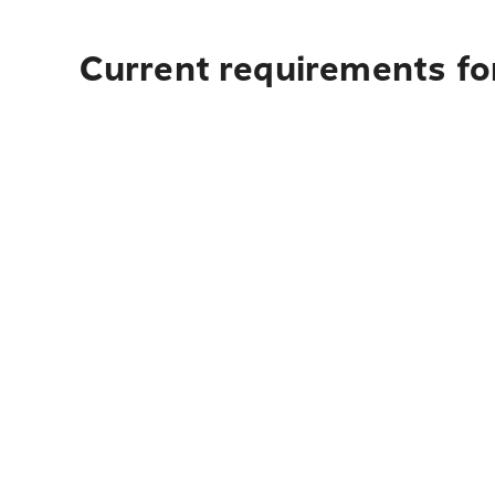
Current requirements for