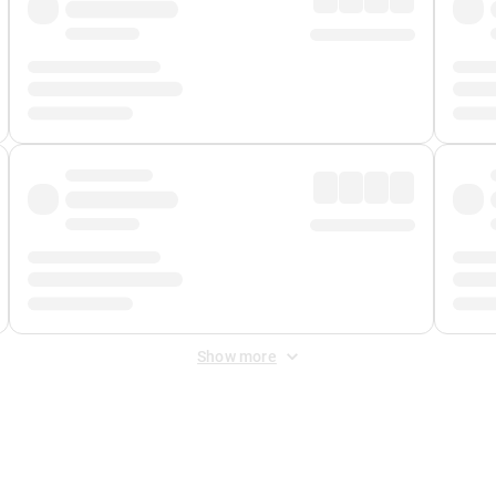
Show more
 Fee
&
Merchant Fee
. Fees are applied once at checkout.