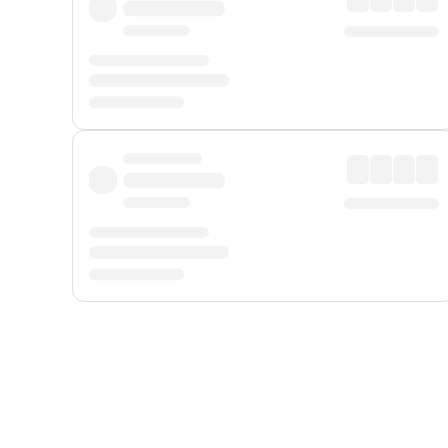
Displayed fares exclude
Online Booking