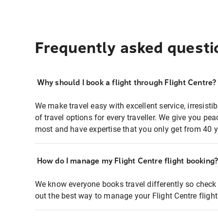
Frequently asked questi
Why should I book a flight through Flight Centre?
We make travel easy with excellent service, irresisti
of travel options for every traveller. We give you p
most and have expertise that you only get from 40 y
How do I manage my Flight Centre flight booking
We know everyone books travel differently so check 
out the best way to manage your Flight Centre fligh