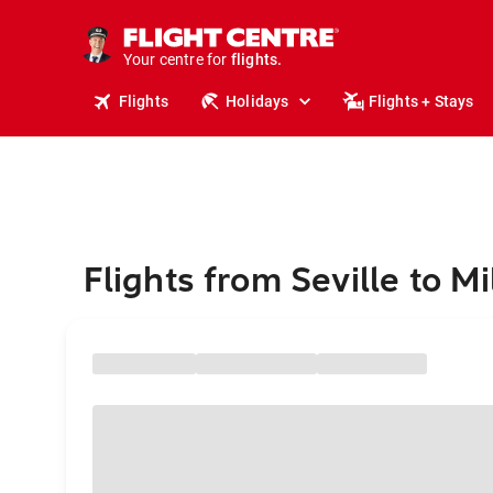
stays.
holidays.
Your centre for
flights.
travel.
Flights
Holidays
Flights + Stays
Flights from Seville to M