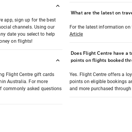
What are the latest on trave
e app, sign up for the best
social channels. Using our
For the latest information on t
any date you select to help
Article
oney on flights!
Does Flight Centre have a t
points on flights booked th
ng Flight Centre gift cards
Yes. Flight Centre offers a 
thin Australia. For more
points on eligible bookings a
t of commonly asked questions
and more purchased through F