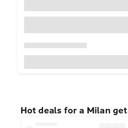
Hot deals for a Milan ge