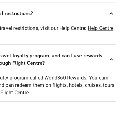
l restrictions?
ravel restrictions, visit our Help Centre:
Help Centre
ravel loyalty program, and can I use rewards
rough Flight Centre?
loyalty program called World360 Rewards. You earn
nd can redeem them on flights, hotels, cruises, tours
light Centre.