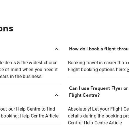
ons
How do I book a flight thro
ble deals & the widest choice
Booking travel is easier than 
eace of mind when you need it
Flight booking options here:
ears in the business!
Can I use Frequent Flyer o
?
Flight Centre?
out our Help Centre to find
Absolutely! Let your Flight C
t booking:
Help Centre Article
details during the booking pr
Centre:
Help Centre Article