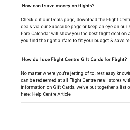
How can I save money on flights?
Check out our Deals page, download the Flight Centr
deals via our Subscribe page or keep an eye on our 
Fare Calendar will show you the best flight deal on 
you find the right airfare to fit your budget & save m
How do I use Flight Centre Gift Cards for Flight?
No matter where you're jetting of to, rest easy knowi
can be redeemed at all Flight Centre retail stores wi
information on Gift Cards, we've put together a lis
here:
Help Centre Article