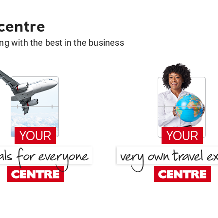
 centre
g with the best in the business