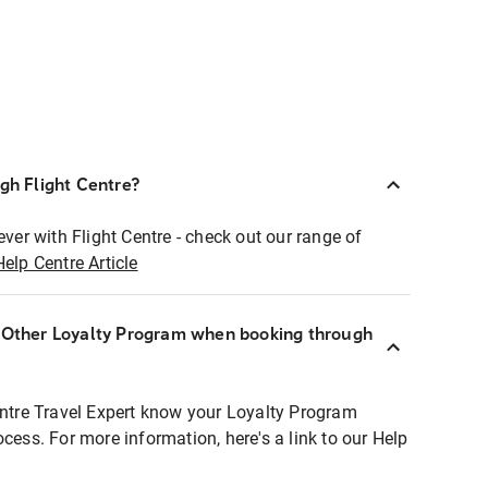
ugh Flight Centre?
ever with Flight Centre - check out our range of
Help Centre Article
r Other Loyalty Program when booking through
entre Travel Expert know your Loyalty Program
ocess. For more information, here's a link to our Help