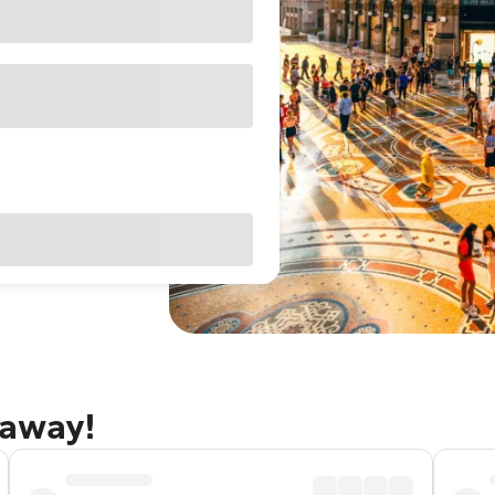
taway!