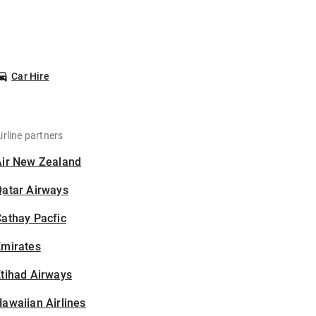
Car Hire
irline partners
Air New Zealand
Qatar Airways
athay Pacfic
Emirates
tihad Airways
awaiian Airlines