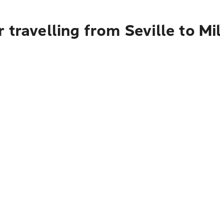
 travelling from Seville to Mi