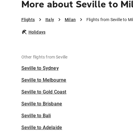
More about Seville to Mi
Flights
Italy
Milan
Flights from Seville to Mi
Holidays
Other flights from Seville
Seville to Sydney
Seville to Melbourne
Seville to Gold Coast
Seville to Brisbane
Seville to Bali
Seville to Adelaide