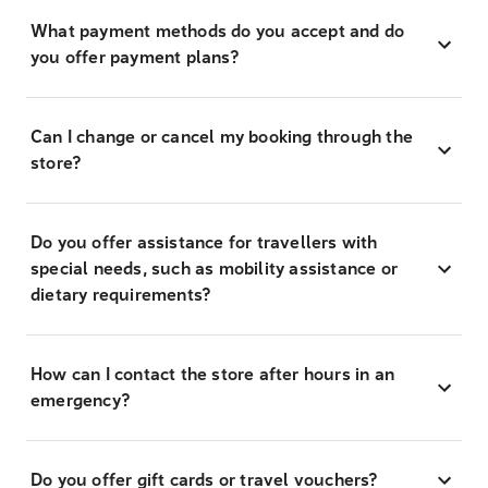
What payment methods do you accept and do
you offer payment plans?
Can I change or cancel my booking through the
store?
Do you offer assistance for travellers with
special needs, such as mobility assistance or
dietary requirements?
How can I contact the store after hours in an
emergency?
Do you offer gift cards or travel vouchers?