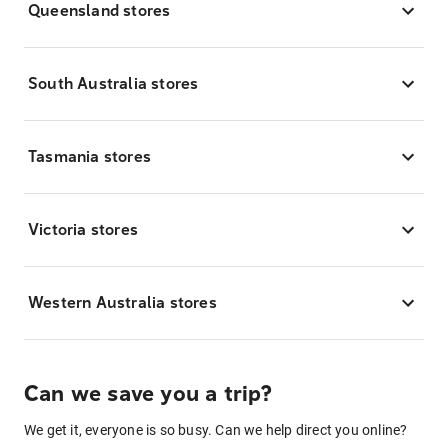
Queensland stores
South Australia stores
Tasmania stores
Victoria stores
Western Australia stores
Can we save you a trip?
We get it, everyone is so busy. Can we help direct you online?