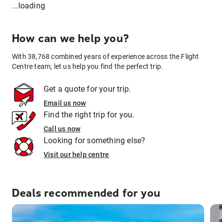
...loading
How can we help you?
With 38,768 combined years of experience across the Flight
Centre team, let us help you find the perfect trip.
Get a quote for your trip.
Email us now
Find the right trip for you.
Call us now
Looking for something else?
Visit our help centre
Deals recommended for you