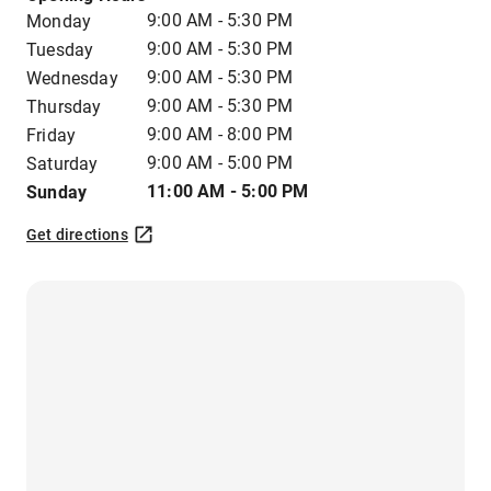
9:00 AM - 5:30 PM
Monday
9:00 AM - 5:30 PM
Tuesday
9:00 AM - 5:30 PM
Wednesday
9:00 AM - 5:30 PM
Thursday
9:00 AM - 8:00 PM
Friday
9:00 AM - 5:00 PM
Saturday
11:00 AM - 5:00 PM
Sunday
Get directions