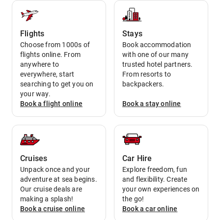
Flights
Stays
Choose from 1000s of
Book accommodation
flights online. From
with one of our many
anywhere to
trusted hotel partners.
everywhere, start
From resorts to
searching to get you on
backpackers.
your way.
Book a
flight
online
Book a
stay
online
Cruises
Car Hire
Unpack once and your
Explore freedom, fun
adventure at sea begins.
and flexibility. Create
Our cruise deals are
your own experiences on
making a splash!
the go!
Book a
cruise
online
Book a
car
online