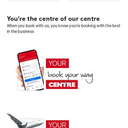
You're the centre of our centre
When you book with us, you know you're booking with the best
in the business