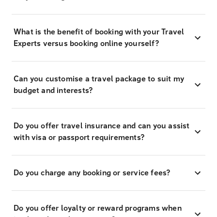
What is the benefit of booking with your Travel
Experts versus booking online yourself?
Can you customise a travel package to suit my
budget and interests?
Do you offer travel insurance and can you assist
with visa or passport requirements?
Do you charge any booking or service fees?
Do you offer loyalty or reward programs when