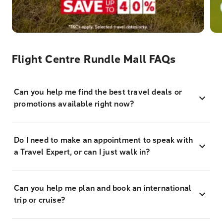
Flight Centre Rundle Mall FAQs
Can you help me find the best travel deals or
promotions available right now?
Do I need to make an appointment to speak with
a Travel Expert, or can I just walk in?
Can you help me plan and book an international
trip or cruise?