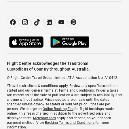
Flight Centre acknowledges the Traditional
Custodians of Country throughout Australia.
© Flight Centre Travel Group Limited. ATIA Accreditation No. A10412.
*Travel restrictions & conditions apply. Review any specific conditions
stated and our general terms at
Terms and Conditions
. Prices & taxes
are correct as at the date of publication & are subject to availability and
change without notice. Prices quoted are on sale until the dates
specified unless otherwise stated or sold out prior. Prices are per
person. We charge an
Online Booking Fee
for flight bookings made
online. This fee is charged in addition to the advertised price and
displayed fares.
Merchant fees
apply and depend on your chosen
payment method. View
Booking Terms and Conditions
for more
information.