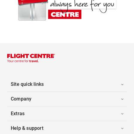
Site quick links
Company
Extras
Help & support