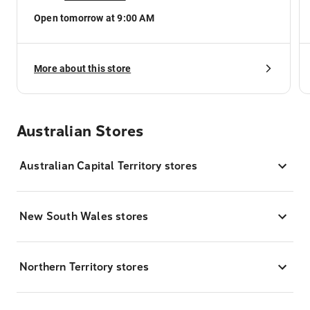
Open tomorrow at 9:00 AM
More about this store
Australian Stores
Australian Capital Territory stores
New South Wales stores
Northern Territory stores