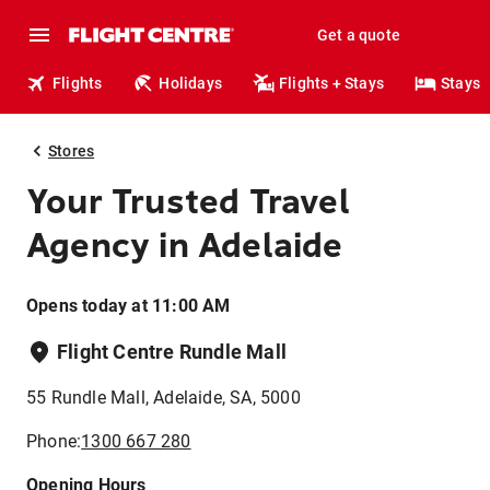
Get a quote
Flights
Holidays
Flights + Stays
Stays
Stores
Your Trusted Travel
Agency in Adelaide
Opens today at 11:00 AM
Flight Centre Rundle Mall
55 Rundle Mall, Adelaide, SA, 5000
Phone:
1300 667 280
Opening Hours