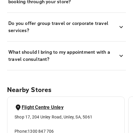
booking through your store?
Do you offer group travel or corporate travel
services?
What should I bring to my appointment with a
travel consultant?
Nearby Stores
Flight Centre Unley
Shop 17, 204 Unley Road, Unley, SA, 5061
Phone:
1300 847 706