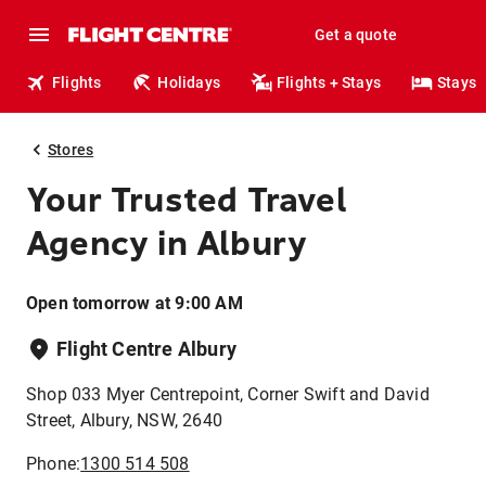
Get a quote
Flights
Holidays
Flights + Stays
Stays
Stores
Your Trusted Travel
Agency in Albury
Open tomorrow at 9:00 AM
Flight Centre Albury
Shop 033 Myer Centrepoint, Corner Swift and David
Street, Albury, NSW, 2640
Phone:
1300 514 508