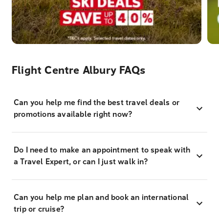
Flight Centre Albury FAQs
Can you help me find the best travel deals or
promotions available right now?
Do I need to make an appointment to speak with
a Travel Expert, or can I just walk in?
Can you help me plan and book an international
trip or cruise?