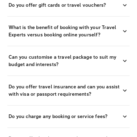
Do you offer gift cards or travel vouchers?
What is the benefit of booking with your Travel
Experts versus booking online yourself?
Can you customise a travel package to suit my
budget and interests?
Do you offer travel insurance and can you assist
with visa or passport requirements?
Do you charge any booking or service fees?