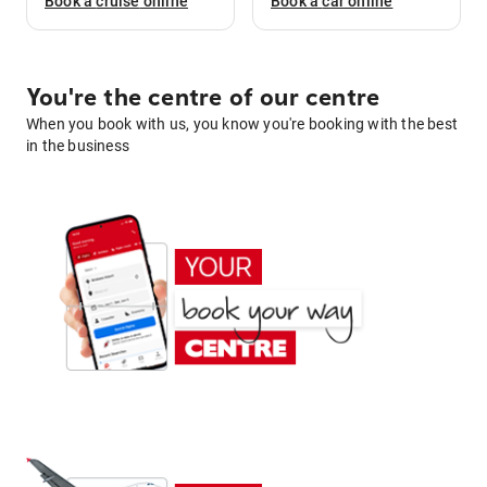
Book a
cruise
online
Book a
car
online
You're the centre of our centre
When you book with us, you know you're booking with the best
in the business