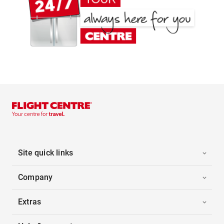
Site quick links
Company
Extras