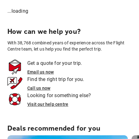
...loading
How can we help you?
With 38,768 combined years of experience across the Flight
Centre team, let us help you find the perfect trip.
Get a quote for your trip.
Email us now
Find the right trip for you.
Call us now
Looking for something else?
Visit our help centre
Deals recommended for you