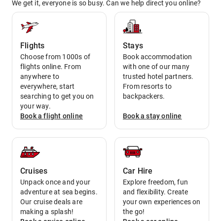
We get it, everyone is so busy. Can we help direct you online?
Flights
Stays
Choose from 1000s of
Book accommodation
flights online. From
with one of our many
anywhere to
trusted hotel partners.
everywhere, start
From resorts to
searching to get you on
backpackers.
your way.
Book a
flight
online
Book a
stay
online
Cruises
Car Hire
Unpack once and your
Explore freedom, fun
adventure at sea begins.
and flexibility. Create
Our cruise deals are
your own experiences on
making a splash!
the go!