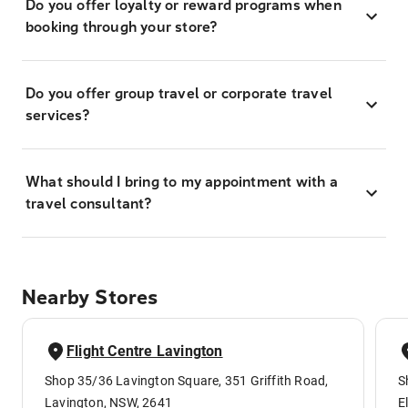
Do you offer loyalty or reward programs when
booking through your store?
Do you offer group travel or corporate travel
services?
What should I bring to my appointment with a
travel consultant?
Nearby Stores
Flight Centre Lavington
Shop 35/36 Lavington Square, 351 Griffith Road,
S
Lavington, NSW, 2641
E