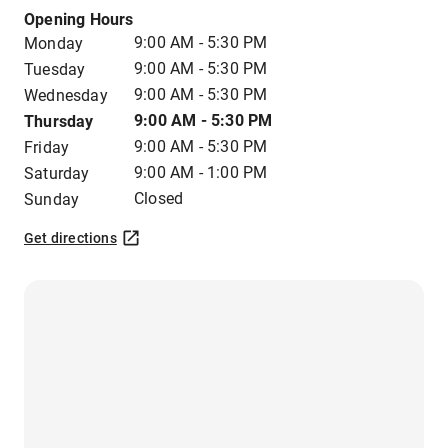
Opening Hours
9:00 AM - 5:30 PM
Monday
9:00 AM - 5:30 PM
Tuesday
9:00 AM - 5:30 PM
Wednesday
9:00 AM - 5:30 PM
Thursday
9:00 AM - 5:30 PM
Friday
9:00 AM - 1:00 PM
Saturday
Closed
Sunday
Get directions