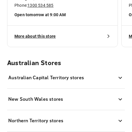
Phone:
1300 534 585
P
Open tomorrow at 9:00 AM
O
More about this store
M
Australian Stores
Australian Capital Territory stores
New South Wales stores
Northern Territory stores