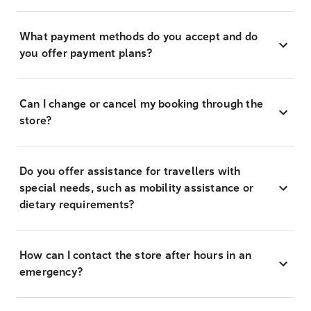
What payment methods do you accept and do
you offer payment plans?
Can I change or cancel my booking through the
store?
Do you offer assistance for travellers with
special needs, such as mobility assistance or
dietary requirements?
How can I contact the store after hours in an
emergency?