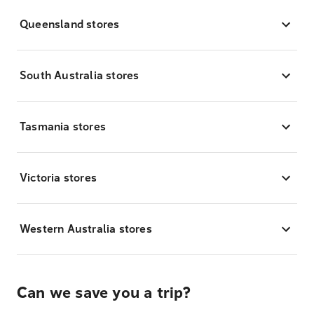
Queensland stores
South Australia stores
Tasmania stores
Victoria stores
Western Australia stores
Can we save you a trip?