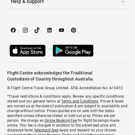
Help & support
Flight Centre acknowledges the Traditional
Custodians of Country throughout Australia.
© Flight Centre Travel Group Limited. ATIA Accreditation No. A10412.
*Travel restrictions & conditions apply. Review any specific conditions
stated and our general terms at
Terms and Conditions
. Prices & taxes
are correct as at the date of publication & are subject to availability and
change without notice. Prices quoted are on sale until the dates
specified unless otherwise stated or sold out prior. Prices are per
person. We charge an
Online Booking Fee
for flight bookings made
online. This fee is charged in addition to the advertised price and
displayed fares.
Merchant fees
apply and depend on your chosen