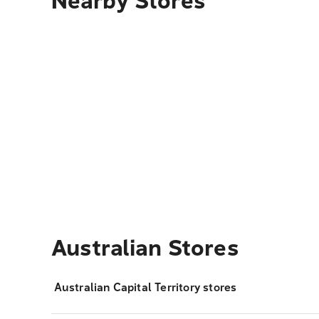
Nearby Stores
Australian Stores
Australian Capital Territory stores