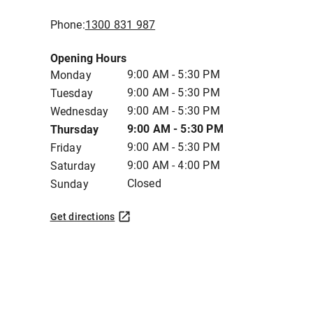
Phone:
1300 831 987
Opening Hours
9:00 AM - 5:30 PM
Monday
9:00 AM - 5:30 PM
Tuesday
9:00 AM - 5:30 PM
Wednesday
9:00 AM - 5:30 PM
Thursday
9:00 AM - 5:30 PM
Friday
9:00 AM - 4:00 PM
Saturday
Closed
Sunday
Get directions