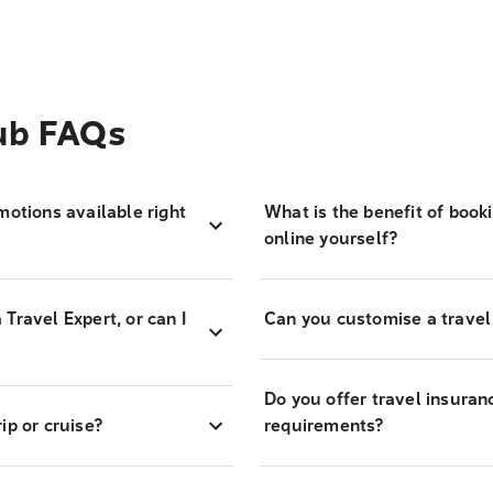
Hub FAQs
motions available right
What is the benefit of book
online yourself?
Travel Expert, or can I
Can you customise a travel
Do you offer travel insuran
ip or cruise?
requirements?