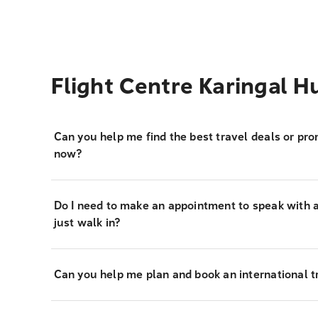
Flight Centre Karingal 
Can you help me find the best travel deals or pro
now?
Do I need to make an appointment to speak with a 
just walk in?
Can you help me plan and book an international tr