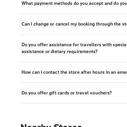
What payment methods do you accept and do you
Can I change or cancel my booking through the st
Do you offer assistance for travellers with specia
assistance or dietary requirements?
How can I contact the store after hours in an em
Do you offer gift cards or travel vouchers?