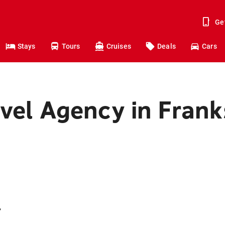
Ge
Stays
Tours
Cruises
Deals
Cars
avel Agency in Fran
,