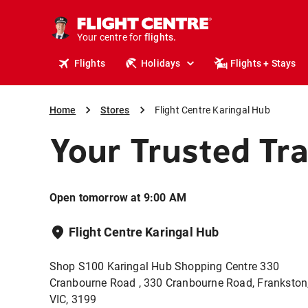
stays.
holidays.
Your centre for
flights.
travel.
Flights
Holidays
Flights + Stays
Home
Stores
Flight Centre Karingal Hub
Your Trusted Tr
Open tomorrow at 9:00 AM
Flight Centre Karingal Hub
Shop S100 Karingal Hub Shopping Centre 330
Cranbourne Road , 330 Cranbourne Road, Frankston
VIC, 3199