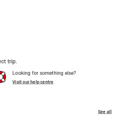
t trip.
Looking for something else?
Visit our help centre
See all