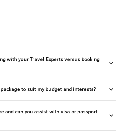
ing with your Travel Experts versus booking
 package to suit my budget and interests?
ce and can you assist with visa or passport