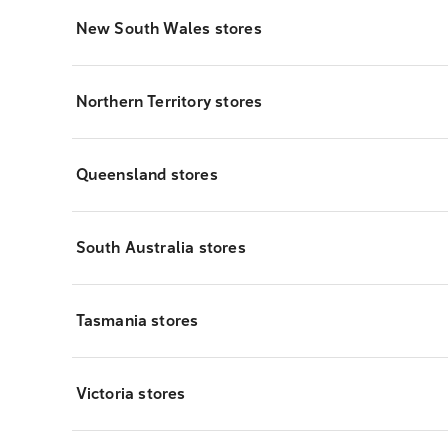
New South Wales stores
Northern Territory stores
Queensland stores
South Australia stores
Tasmania stores
Victoria stores