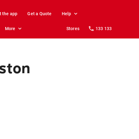
t the app
Get a Quote
Help
More
Stores
133 133
kston