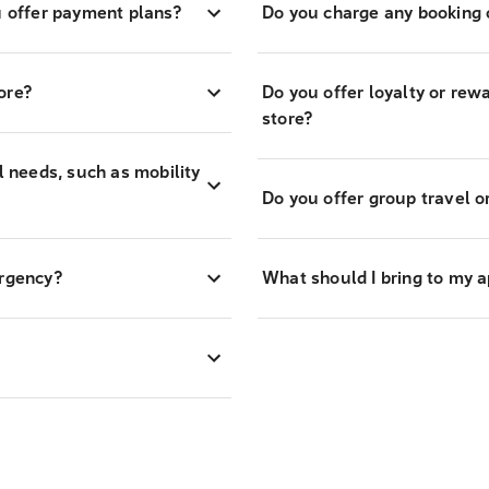
 offer payment plans?
Do you charge any booking o
ore?
Do you offer loyalty or re
store?
l needs, such as mobility
Do you offer group travel o
ergency?
What should I bring to my 