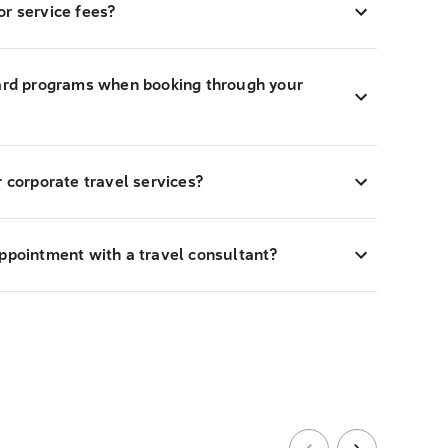
r service fees?
ward programs when booking through your
r corporate travel services?
appointment with a travel consultant?