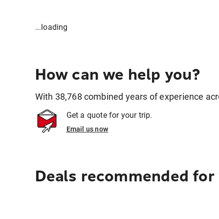
...loading
How can we help you?
With 38,768 combined years of experience across
Get a quote for your trip.
Email us now
Deals recommended for