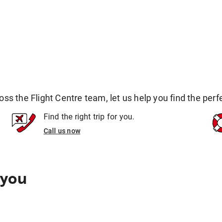
 the Flight Centre team, let us help you find the perfec
Find the right trip for you.
Call us now
 you