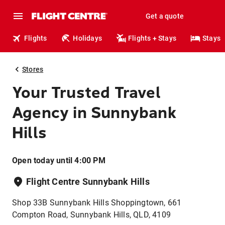
Get a quote
Flights
Holidays
Flights + Stays
Stays
Stores
Your Trusted Travel
Agency in Sunnybank
Hills
Open today until 4:00 PM
Flight Centre Sunnybank Hills
Shop 33B Sunnybank Hills Shoppingtown, 661
Compton Road, Sunnybank Hills, QLD, 4109