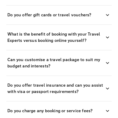
Do you offer gift cards or travel vouchers?
What is the benefit of booking with your Travel
Experts versus booking online yourself?
Can you customise a travel package to suit my
budget and interests?
Do you offer travel insurance and can you assist
with visa or passport requirements?
Do you charge any booking or service fees?