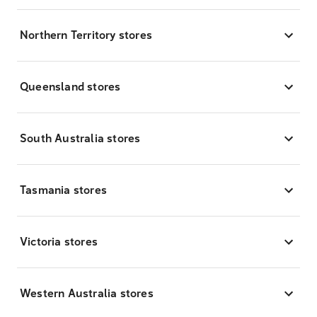
Northern Territory stores
Queensland stores
South Australia stores
Tasmania stores
Victoria stores
Western Australia stores