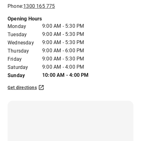
Phone:
1300 165 775
Opening Hours
9:00 AM - 5:30 PM
Monday
9:00 AM - 5:30 PM
Tuesday
9:00 AM - 5:30 PM
Wednesday
9:00 AM - 6:00 PM
Thursday
9:00 AM - 5:30 PM
Friday
9:00 AM - 4:00 PM
Saturday
10:00 AM - 4:00 PM
Sunday
Get directions