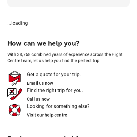
...loading
How can we help you?
With 38,768 combined years of experience across the Flight
Centre team, let us help you find the perfect trip.
Get a quote for your trip.
Email us now
Find the right trip for you.
Call us now
Looking for something else?
Visit our help centre