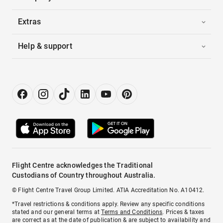
Extras
Help & support
Flight Centre acknowledges the Traditional
Custodians of Country throughout Australia.
© Flight Centre Travel Group Limited. ATIA Accreditation No. A10412.
*Travel restrictions & conditions apply. Review any specific conditions
stated and our general terms at
Terms and Conditions
. Prices & taxes
are correct as at the date of publication & are subject to availability and