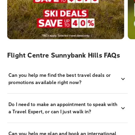
Flight Centre Sunnybank Hills FAQs
Can you help me find the best travel deals or
promotions available right now?
Do I need to make an appointment to speak with
a Travel Expert, or can I just walk in?
Can you help me plan and book an international