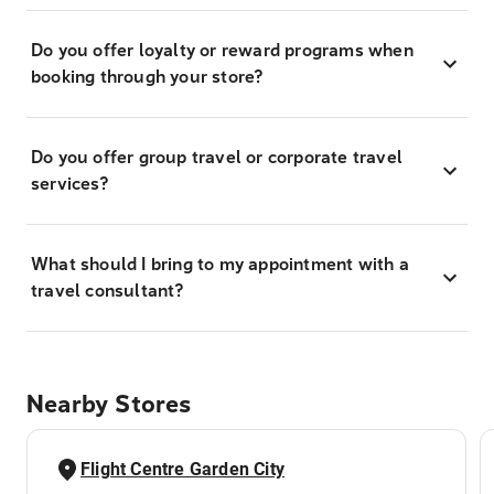
Do you offer loyalty or reward programs when
booking through your store?
Do you offer group travel or corporate travel
services?
What should I bring to my appointment with a
travel consultant?
Nearby Stores
Flight Centre Garden City