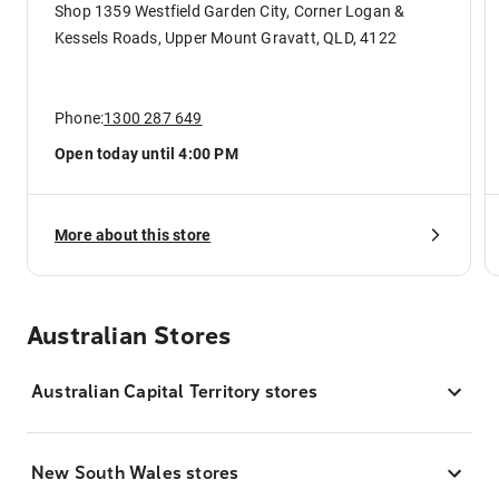
Shop 1359 Westfield Garden City, Corner Logan &
Kessels Roads, Upper Mount Gravatt, QLD, 4122
Phone:
1300 287 649
Open today until 4:00 PM
More about this store
Australian Stores
Australian Capital Territory stores
New South Wales stores