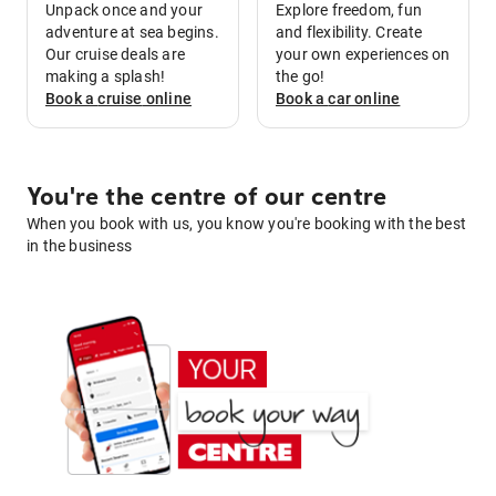
Unpack once and your
Explore freedom, fun
adventure at sea begins.
and flexibility. Create
Our cruise deals are
your own experiences on
making a splash!
the go!
Book a
cruise
online
Book a
car
online
You're the centre of our centre
When you book with us, you know you're booking with the best
in the business