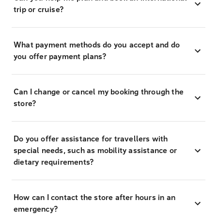
trip or cruise?
What payment methods do you accept and do
you offer payment plans?
Can I change or cancel my booking through the
store?
Do you offer assistance for travellers with
special needs, such as mobility assistance or
dietary requirements?
How can I contact the store after hours in an
emergency?