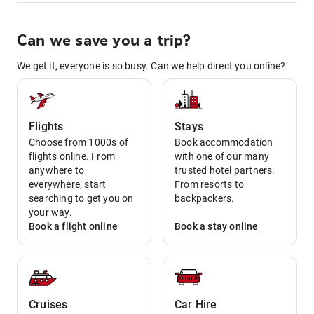
Can we save you a trip?
We get it, everyone is so busy. Can we help direct you online?
Flights
Stays
Choose from 1000s of
Book accommodation
flights online. From
with one of our many
anywhere to
trusted hotel partners.
everywhere, start
From resorts to
searching to get you on
backpackers.
your way.
Book a
flight
online
Book a
stay
online
Cruises
Car Hire