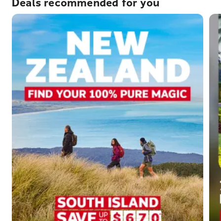
Deals recommended for you