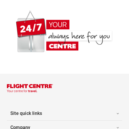
Site quick links
Company