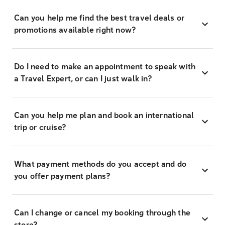
Can you help me find the best travel deals or
promotions available right now?
Do I need to make an appointment to speak with
a Travel Expert, or can I just walk in?
Can you help me plan and book an international
trip or cruise?
What payment methods do you accept and do
you offer payment plans?
Can I change or cancel my booking through the
store?