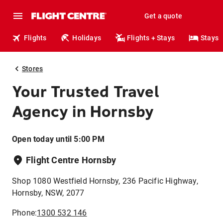
Get a quote
Flights
Holidays
Flights + Stays
Stays
Stores
Your Trusted Travel
Agency in Hornsby
Open today until 5:00 PM
Flight Centre Hornsby
Shop 1080 Westfield Hornsby, 236 Pacific Highway,
Hornsby, NSW, 2077
Phone:
1300 532 146