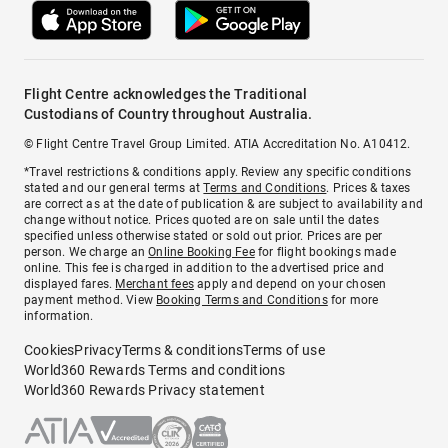
Flight Centre acknowledges the Traditional
Custodians of Country throughout Australia.
© Flight Centre Travel Group Limited. ATIA Accreditation No. A10412.
*Travel restrictions & conditions apply. Review any specific conditions
stated and our general terms at
Terms and Conditions
. Prices & taxes
are correct as at the date of publication & are subject to availability and
change without notice. Prices quoted are on sale until the dates
specified unless otherwise stated or sold out prior. Prices are per
person. We charge an
Online Booking Fee
for flight bookings made
online. This fee is charged in addition to the advertised price and
displayed fares.
Merchant fees
apply and depend on your chosen
payment method. View
Booking Terms and Conditions
for more
information.
Cookies
Privacy
Terms & conditions
Terms of use
World360 Rewards Terms and conditions
World360 Rewards Privacy statement