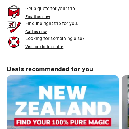
Get a quote for your trip.
Email us now
Find the right trip for you.
Call us now
Looking for something else?
Visit our help centre
Deals recommended for you