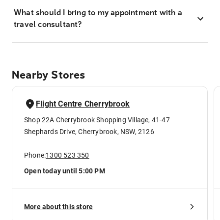
What should I bring to my appointment with a
travel consultant?
Nearby Stores
Flight Centre Cherrybrook
Shop 22A Cherrybrook Shopping Village, 41-47
Shephards Drive, Cherrybrook, NSW, 2126
Phone:
1300 523 350
Open today until 5:00 PM
More about this store