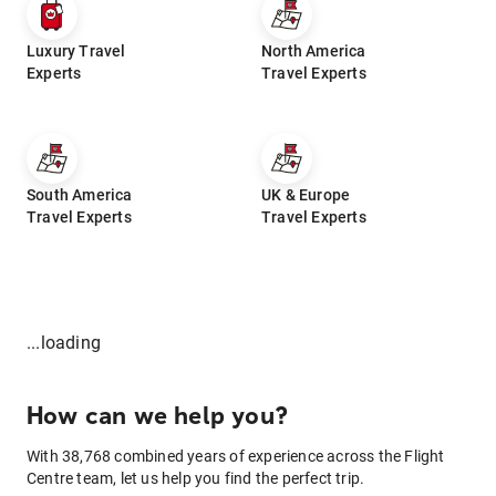
Luxury Travel
North America
Experts
Travel Experts
South America
UK & Europe
Travel Experts
Travel Experts
...loading
How can we help you?
With 38,768 combined years of experience across the Flight
Centre team, let us help you find the perfect trip.