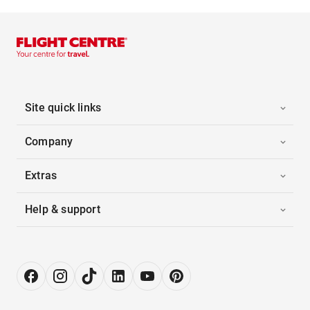
Site quick links
Company
Extras
Help & support