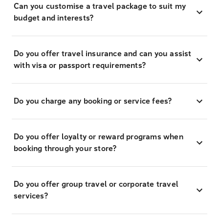
Can you customise a travel package to suit my
budget and interests?
Do you offer travel insurance and can you assist
with visa or passport requirements?
Do you charge any booking or service fees?
Do you offer loyalty or reward programs when
booking through your store?
Do you offer group travel or corporate travel
services?