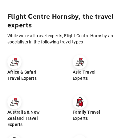
Flight Centre Hornsby, the travel
experts
While we're all travel experts, Flight Centre Hornsby are
specialists in the following travel types
Africa & Safari
Asia Travel
Travel Experts
Experts
Australia & New
Family Travel
Zealand Travel
Experts
Experts