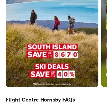
Flight Centre Hornsby FAQs