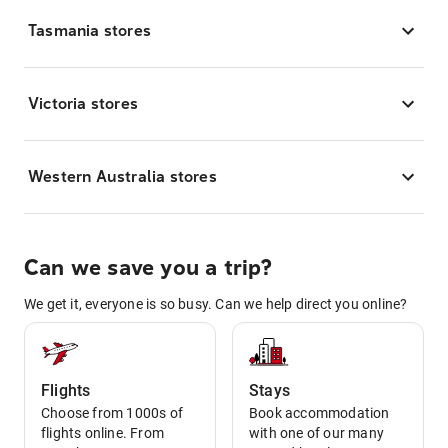
Tasmania stores
Victoria stores
Western Australia stores
Can we save you a trip?
We get it, everyone is so busy. Can we help direct you online?
Flights
Stays
Choose from 1000s of
Book accommodation
flights online. From
with one of our many