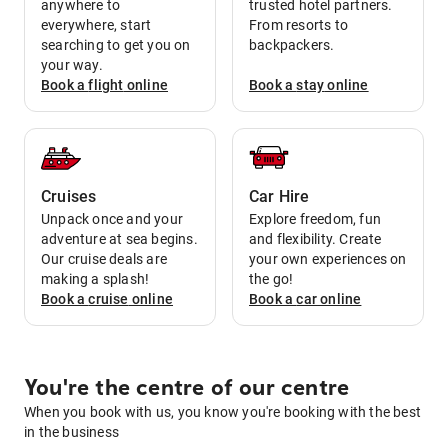
anywhere to
trusted hotel partners.
everywhere, start
From resorts to
searching to get you on
backpackers.
your way.
Book a
flight
online
Book a
stay
online
Cruises
Car Hire
Unpack once and your
Explore freedom, fun
adventure at sea begins.
and flexibility. Create
Our cruise deals are
your own experiences on
making a splash!
the go!
Book a
cruise
online
Book a
car
online
You're the centre of our centre
When you book with us, you know you're booking with the best
in the business