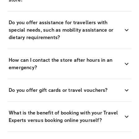
Do you offer assistance for travellers with
special needs, such as mobility assistance or
dietary requirements?
How can I contact the store after hours in an
emergency?
Do you offer gift cards or travel vouchers?
What is the benefit of booking with your Travel
Experts versus booking online yourself?