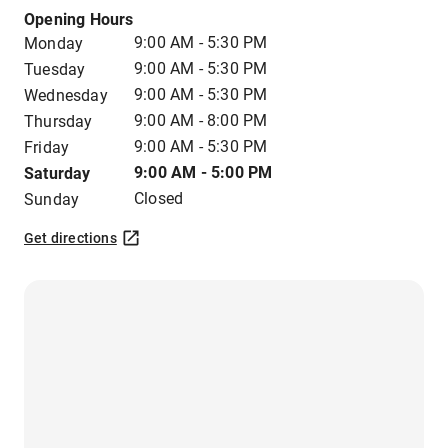
Opening Hours
9:00 AM - 5:30 PM
Monday
9:00 AM - 5:30 PM
Tuesday
9:00 AM - 5:30 PM
Wednesday
9:00 AM - 8:00 PM
Thursday
9:00 AM - 5:30 PM
Friday
9:00 AM - 5:00 PM
Saturday
Closed
Sunday
Get directions