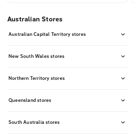
Australian Stores
Australian Capital Territory stores
New South Wales stores
Northern Territory stores
Queensland stores
South Australia stores