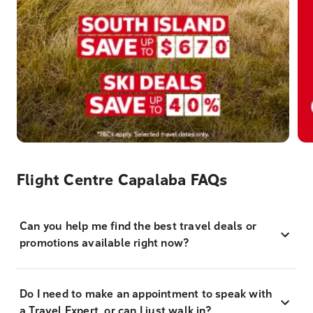
Flight Centre Capalaba FAQs
Can you help me find the best travel deals or
promotions available right now?
Do I need to make an appointment to speak with
a Travel Expert, or can I just walk in?