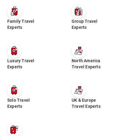
Family Travel
Group Travel
Experts
Experts
Luxury Travel
North America
Experts
Travel Experts
Solo Travel
UK & Europe
Experts
Travel Experts