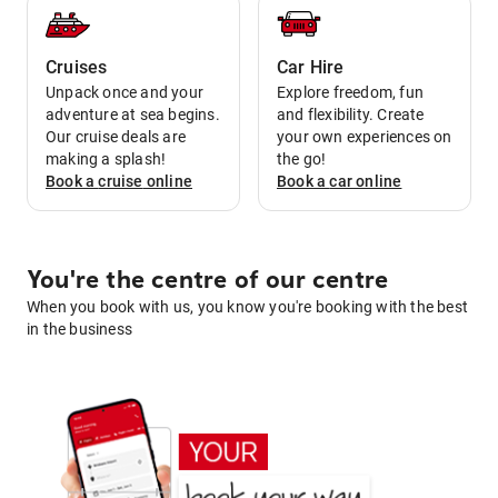
Cruises
Car Hire
Unpack once and your
Explore freedom, fun
adventure at sea begins.
and flexibility. Create
Our cruise deals are
your own experiences on
making a splash!
the go!
Book a
cruise
online
Book a
car
online
You're the centre of our centre
When you book with us, you know you're booking with the best
in the business