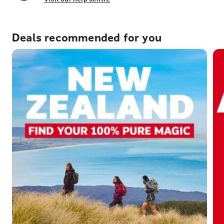
Deals recommended for you