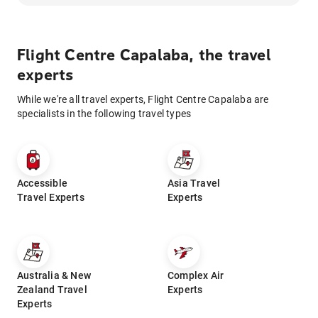
Flight Centre Capalaba, the travel
experts
While we're all travel experts, Flight Centre Capalaba are
specialists in the following travel types
Accessible
Asia Travel
Travel Experts
Experts
Australia & New
Complex Air
Zealand Travel
Experts
Experts