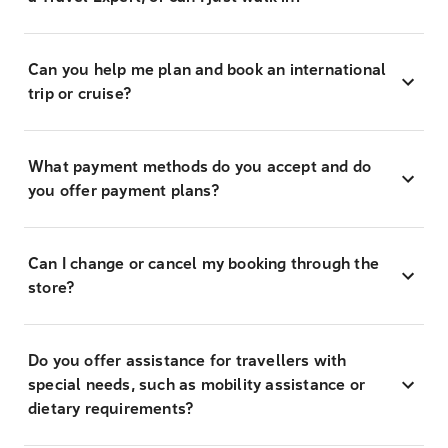
Can you help me plan and book an international
trip or cruise?
What payment methods do you accept and do
you offer payment plans?
Can I change or cancel my booking through the
store?
Do you offer assistance for travellers with
special needs, such as mobility assistance or
dietary requirements?