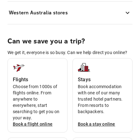
Western Australia stores
Can we save you a trip?
We get it, everyone is so busy. Can we help direct you online?
Flights
Stays
Choose from 1000s of
Book accommodation
flights online. From
with one of our many
anywhere to
trusted hotel partners.
everywhere, start
From resorts to
searching to get you on
backpackers.
your way.
Book a
flight
online
Book a
stay
online