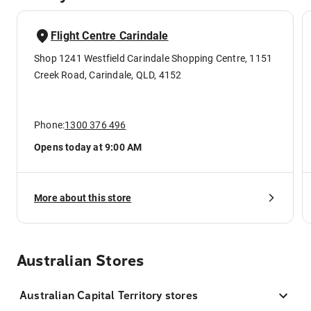
Flight Centre Carindale
Shop 1241 Westfield Carindale Shopping Centre, 1151
Creek Road, Carindale, QLD, 4152
Phone:
1300 376 496
Opens today at 9:00 AM
More about this store
Australian Stores
Australian Capital Territory stores