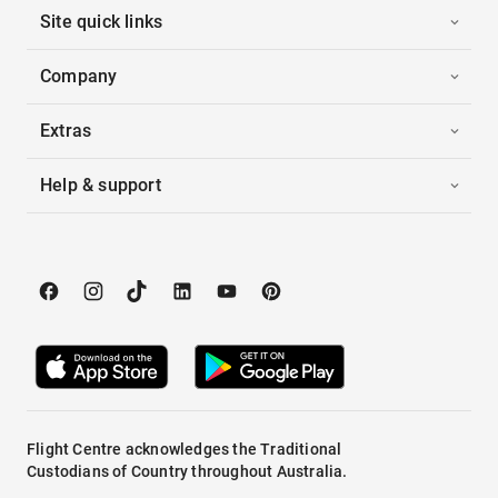
Site quick links
Company
Extras
Help & support
Flight Centre acknowledges the Traditional
Custodians of Country throughout Australia.