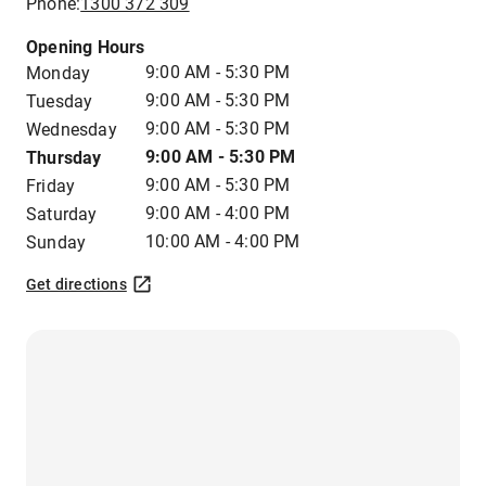
Phone:
1300 372 309
Opening Hours
9:00 AM - 5:30 PM
Monday
9:00 AM - 5:30 PM
Tuesday
9:00 AM - 5:30 PM
Wednesday
9:00 AM - 5:30 PM
Thursday
9:00 AM - 5:30 PM
Friday
9:00 AM - 4:00 PM
Saturday
10:00 AM - 4:00 PM
Sunday
Get directions