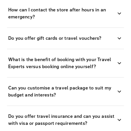
How can I contact the store after hours in an
emergency?
Do you offer gift cards or travel vouchers?
What is the benefit of booking with your Travel
Experts versus booking online yourself?
Can you customise a travel package to suit my
budget and interests?
Do you offer travel insurance and can you assist
with visa or passport requirements?