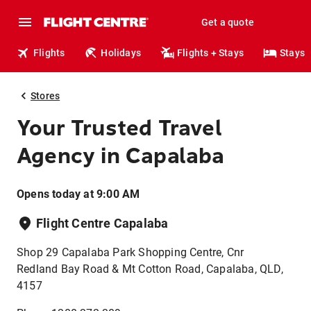
Get a quote
Flights
Holidays
Flights + Stays
Stays
Stores
Your Trusted Travel
Agency in Capalaba
Opens today at 9:00 AM
Flight Centre Capalaba
Shop 29 Capalaba Park Shopping Centre, Cnr
Redland Bay Road & Mt Cotton Road, Capalaba, QLD,
4157