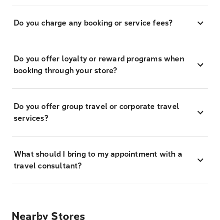
Do you charge any booking or service fees?
Do you offer loyalty or reward programs when
booking through your store?
Do you offer group travel or corporate travel
services?
What should I bring to my appointment with a
travel consultant?
Nearby Stores