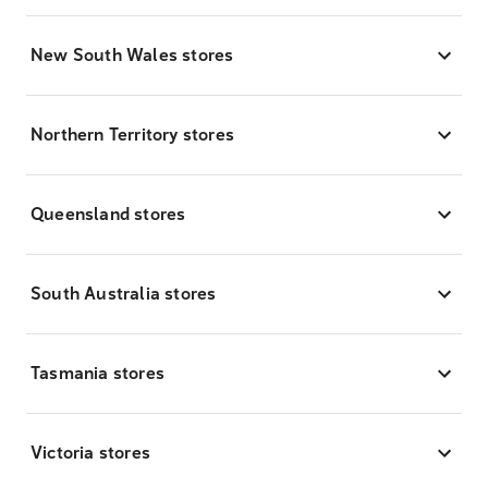
New South Wales stores
Northern Territory stores
Queensland stores
South Australia stores
Tasmania stores
Victoria stores