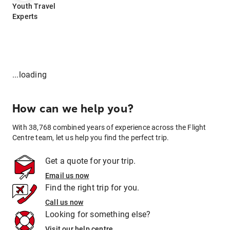
Youth Travel
Experts
...loading
How can we help you?
With 38,768 combined years of experience across the Flight
Centre team, let us help you find the perfect trip.
Get a quote for your trip.
Email us now
Find the right trip for you.
Call us now
Looking for something else?
Visit our help centre