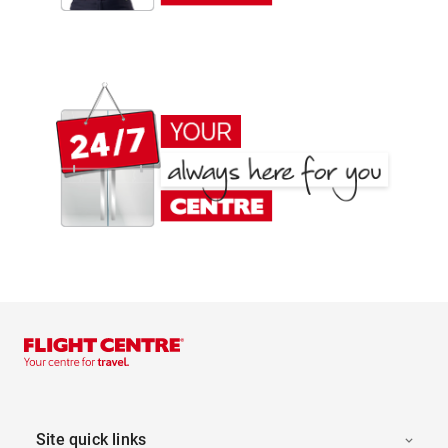
Site quick links