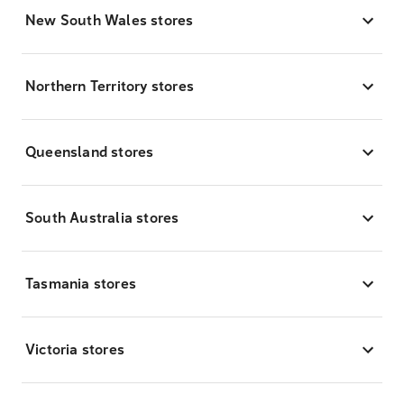
New South Wales stores
Northern Territory stores
Queensland stores
South Australia stores
Tasmania stores
Victoria stores