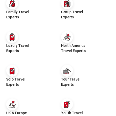
Family Travel
Group Travel
Experts
Experts
Luxury Travel
North America
Experts
Travel Experts
Solo Travel
Tour Travel
Experts
Experts
UK & Europe
Youth Travel