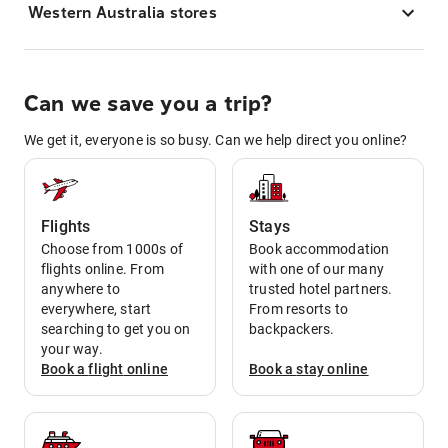
Western Australia stores
Can we save you a trip?
We get it, everyone is so busy. Can we help direct you online?
Flights
Stays
Choose from 1000s of
Book accommodation
flights online. From
with one of our many
anywhere to
trusted hotel partners.
everywhere, start
From resorts to
searching to get you on
backpackers.
your way.
Book a
flight
online
Book a
stay
online