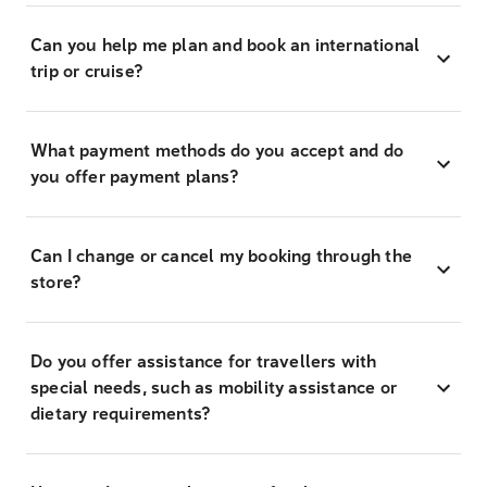
Can you help me plan and book an international
trip or cruise?
What payment methods do you accept and do
you offer payment plans?
Can I change or cancel my booking through the
store?
Do you offer assistance for travellers with
special needs, such as mobility assistance or
dietary requirements?