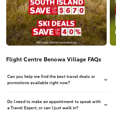
Flight Centre Benowa Village FAQs
Can you help me find the best travel deals or
promotions available right now?
Do I need to make an appointment to speak with
a Travel Expert, or can I just walk in?