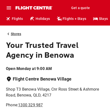
Get a quote
Flights
Holidays
Flights + Stays
Stays
Stores
Your Trusted Travel
Agency in Benowa
Open Monday at 9:00 AM
Flight Centre Benowa Village
Shop T3 Benowa Village, Cnr Ross Street & Ashmore
Road, Benowa, QLD, 4217
Phone:
1300 329 987