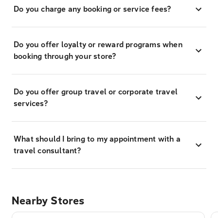
Do you charge any booking or service fees?
Do you offer loyalty or reward programs when
booking through your store?
Do you offer group travel or corporate travel
services?
What should I bring to my appointment with a
travel consultant?
Nearby Stores