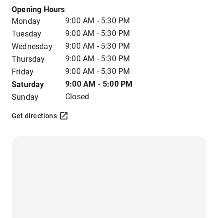
Opening Hours
9:00 AM - 5:30 PM
Monday
9:00 AM - 5:30 PM
Tuesday
9:00 AM - 5:30 PM
Wednesday
9:00 AM - 5:30 PM
Thursday
9:00 AM - 5:30 PM
Friday
9:00 AM - 5:00 PM
Saturday
Closed
Sunday
Get directions