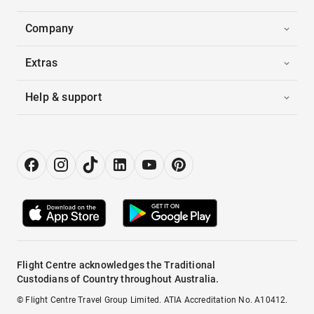
Company
Extras
Help & support
Flight Centre acknowledges the Traditional
Custodians of Country throughout Australia.
© Flight Centre Travel Group Limited. ATIA Accreditation No. A10412.