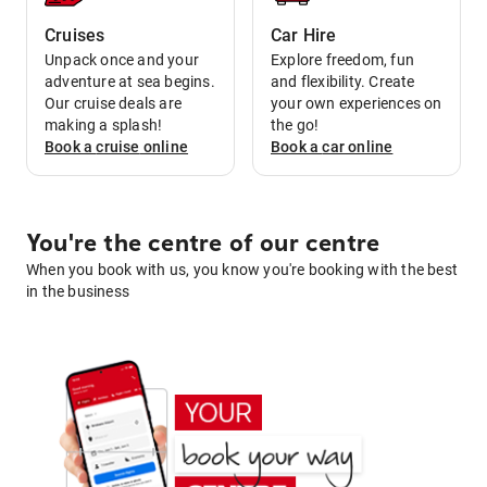
Cruises
Car Hire
Unpack once and your
Explore freedom, fun
adventure at sea begins.
and flexibility. Create
Our cruise deals are
your own experiences on
making a splash!
the go!
Book a
cruise
online
Book a
car
online
You're the centre of our centre
When you book with us, you know you're booking with the best
in the business