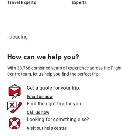
Travel Experts
Experts
...loading
How can we help you?
With 38,768 combined years of experience across the Flight
Centre team, let us help you find the perfect trip.
Get a quote for your trip.
Email us now
Find the right trip for you.
Call us now
Looking for something else?
Visit our help centre