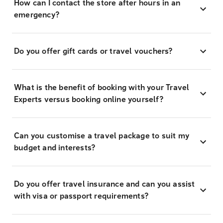
How can I contact the store after hours in an
emergency?
Do you offer gift cards or travel vouchers?
What is the benefit of booking with your Travel
Experts versus booking online yourself?
Can you customise a travel package to suit my
budget and interests?
Do you offer travel insurance and can you assist
with visa or passport requirements?