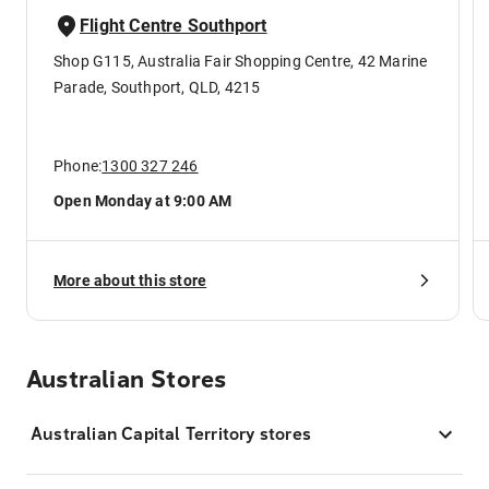
Flight Centre Southport
Shop G115, Australia Fair Shopping Centre, 42 Marine
Parade, Southport, QLD, 4215
Phone:
1300 327 246
Open Monday at 9:00 AM
More about this store
Australian Stores
Australian Capital Territory stores