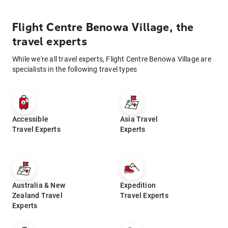
Flight Centre Benowa Village, the
travel experts
While we're all travel experts, Flight Centre Benowa Village are
specialists in the following travel types
Accessible
Asia Travel
Travel Experts
Experts
Australia & New
Expedition
Zealand Travel
Travel Experts
Experts