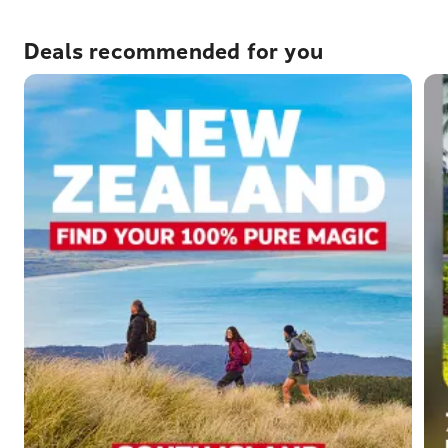
Deals recommended for you