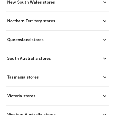
New South Wales stores
Northern Territory stores
Queensland stores
South Australia stores
Tasmania stores
Victoria stores
Western Australia stores