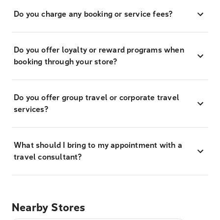
Do you charge any booking or service fees?
Do you offer loyalty or reward programs when
booking through your store?
Do you offer group travel or corporate travel
services?
What should I bring to my appointment with a
travel consultant?
Nearby Stores