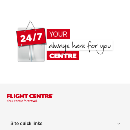
Site quick links