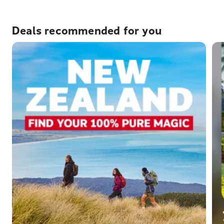
Deals recommended for you