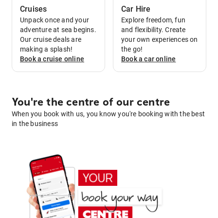
Cruises
Car Hire
Unpack once and your
Explore freedom, fun
adventure at sea begins.
and flexibility. Create
Our cruise deals are
your own experiences on
making a splash!
the go!
Book a
cruise
online
Book a
car
online
You're the centre of our centre
When you book with us, you know you're booking with the best
in the business