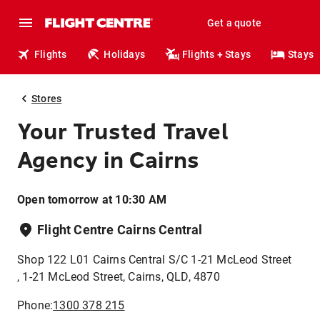
Get a quote
Flights
Holidays
Flights + Stays
Stays
Stores
Your Trusted Travel
Agency in Cairns
Open tomorrow at 10:30 AM
Flight Centre Cairns Central
Shop 122 L01 Cairns Central S/C 1-21 McLeod Street
, 1-21 McLeod Street, Cairns, QLD, 4870
Phone:
1300 378 215