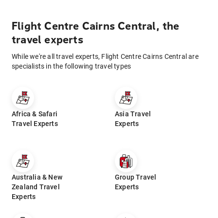
Flight Centre Cairns Central, the
travel experts
While we're all travel experts, Flight Centre Cairns Central are
specialists in the following travel types
Africa & Safari
Asia Travel
Travel Experts
Experts
Australia & New
Group Travel
Zealand Travel
Experts
Experts