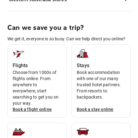
Can we save you a trip?
We get it, everyone is so busy. Can we help direct you online?
Flights
Stays
Choose from 1000s of
Book accommodation
flights online. From
with one of our many
anywhere to
trusted hotel partners.
everywhere, start
From resorts to
searching to get you on
backpackers.
your way.
Book a
flight
online
Book a
stay
online