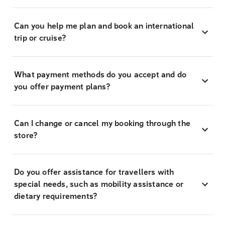
Can you help me plan and book an international
trip or cruise?
What payment methods do you accept and do
you offer payment plans?
Can I change or cancel my booking through the
store?
Do you offer assistance for travellers with
special needs, such as mobility assistance or
dietary requirements?