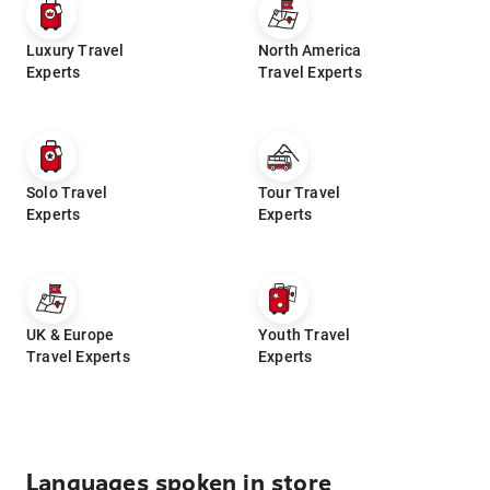
Luxury Travel
North America
Experts
Travel Experts
Solo Travel
Tour Travel
Experts
Experts
UK & Europe
Youth Travel
Travel Experts
Experts
Languages spoken in store