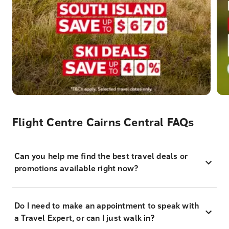
Flight Centre Cairns Central FAQs
Can you help me find the best travel deals or
promotions available right now?
Do I need to make an appointment to speak with
a Travel Expert, or can I just walk in?