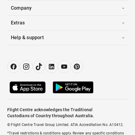
Company
Extras
Help & support
Flight Centre acknowledges the Traditional
Custodians of Country throughout Australia.
© Flight Centre Travel Group Limited. ATIA Accreditation No. A10412.
*Travel restrictions & conditions apply. Review any specific conditions