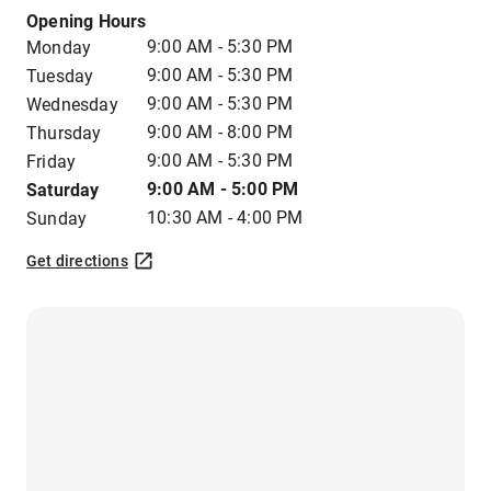
Opening Hours
9:00 AM - 5:30 PM
Monday
9:00 AM - 5:30 PM
Tuesday
9:00 AM - 5:30 PM
Wednesday
9:00 AM - 8:00 PM
Thursday
9:00 AM - 5:30 PM
Friday
9:00 AM - 5:00 PM
Saturday
10:30 AM - 4:00 PM
Sunday
Get directions