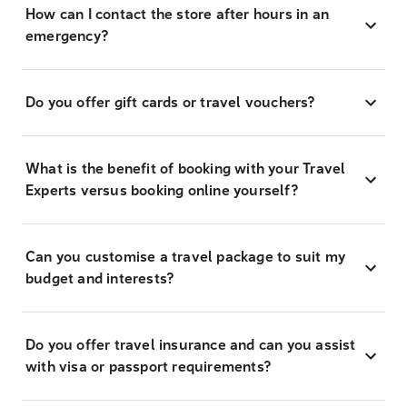
How can I contact the store after hours in an
emergency?
Do you offer gift cards or travel vouchers?
What is the benefit of booking with your Travel
Experts versus booking online yourself?
Can you customise a travel package to suit my
budget and interests?
Do you offer travel insurance and can you assist
with visa or passport requirements?