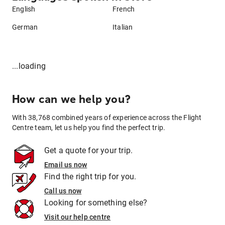
English
French
German
Italian
...loading
How can we help you?
With 38,768 combined years of experience across the Flight
Centre team, let us help you find the perfect trip.
Get a quote for your trip.
Email us now
Find the right trip for you.
Call us now
Looking for something else?
Visit our help centre