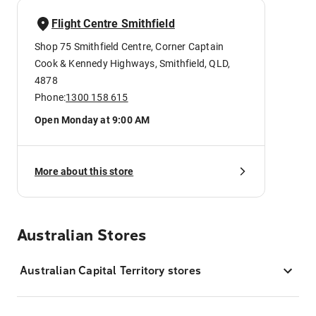
Flight Centre Smithfield
Shop 75 Smithfield Centre, Corner Captain
Cook & Kennedy Highways, Smithfield, QLD,
4878
Phone:
1300 158 615
Open Monday at 9:00 AM
More about this store
Australian Stores
Australian Capital Territory stores