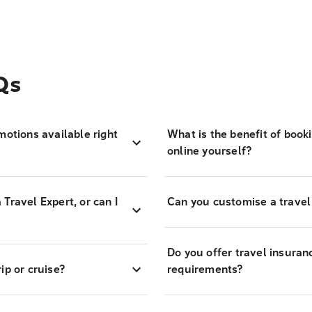
Qs
motions available right
What is the benefit of book
online yourself?
Travel Expert, or can I
Can you customise a travel
Do you offer travel insuran
ip or cruise?
requirements?