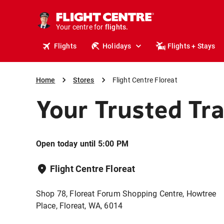
stays.
holidays.
Your centre for
flights.
travel.
Flights
Holidays
Flights + Stays
Home
Stores
Flight Centre Floreat
Your Trusted Tra
Open today until 5:00 PM
Flight Centre Floreat
Shop 78, Floreat Forum Shopping Centre, Howtree
Place, Floreat, WA, 6014