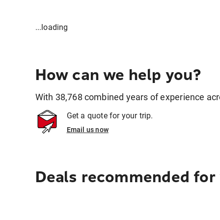
...loading
How can we help you?
With 38,768 combined years of experience across
Get a quote for your trip.
Email us now
Deals recommended for