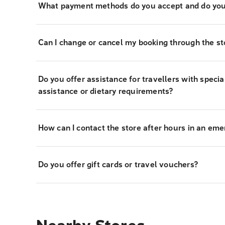
What payment methods do you accept and do you
Can I change or cancel my booking through the st
Do you offer assistance for travellers with specia
assistance or dietary requirements?
How can I contact the store after hours in an em
Do you offer gift cards or travel vouchers?