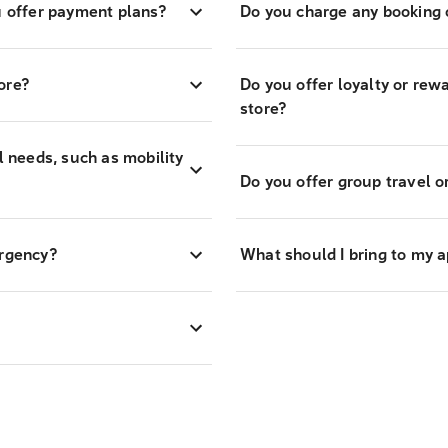
 offer payment plans?
Do you charge any booking o
ore?
Do you offer loyalty or re
store?
l needs, such as mobility
Do you offer group travel o
ergency?
What should I bring to my 