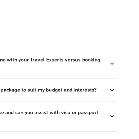
ing with your Travel Experts versus booking
 package to suit my budget and interests?
ce and can you assist with visa or passport