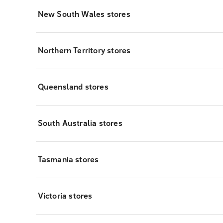
New South Wales stores
Northern Territory stores
Queensland stores
South Australia stores
Tasmania stores
Victoria stores