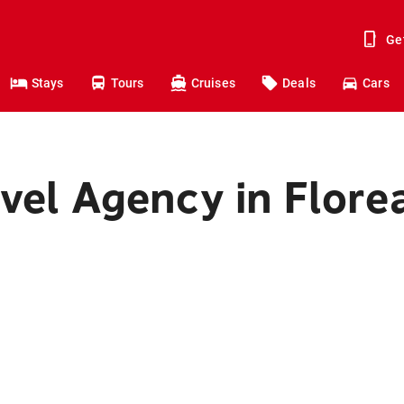
Ge
Stays
Tours
Cruises
Deals
Cars
vel Agency in Flore