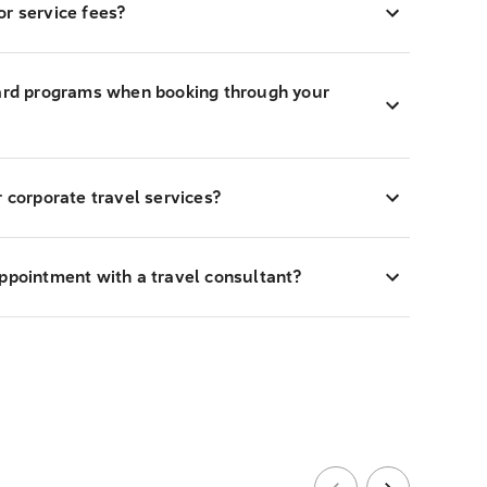
r service fees?
ward programs when booking through your
r corporate travel services?
appointment with a travel consultant?