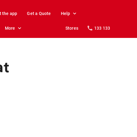
t the app
Get a Quote
Help
More
Stores
133 133
at