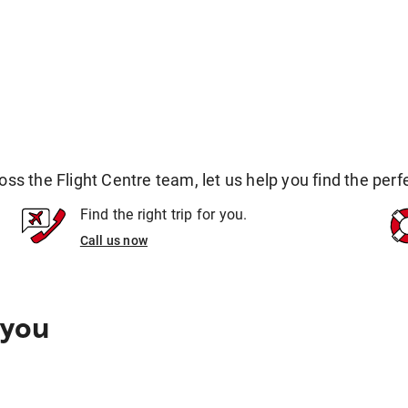
 the Flight Centre team, let us help you find the perfec
Find the right trip for you.
Call us now
 you