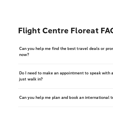
Flight Centre Floreat FA
Can you help me find the best travel deals or pro
now?
Do I need to make an appointment to speak with a 
just walk in?
Can you help me plan and book an international tr