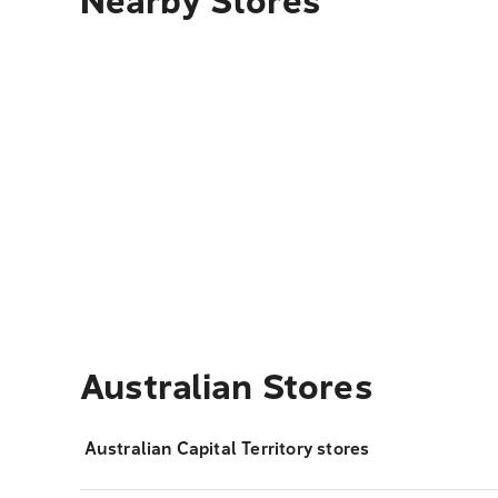
Nearby Stores
Australian Stores
Australian Capital Territory stores