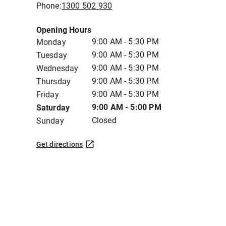
Phone:
1300 502 930
Opening Hours
9:00 AM - 5:30 PM
Monday
9:00 AM - 5:30 PM
Tuesday
9:00 AM - 5:30 PM
Wednesday
9:00 AM - 5:30 PM
Thursday
9:00 AM - 5:30 PM
Friday
9:00 AM - 5:00 PM
Saturday
Closed
Sunday
Get directions