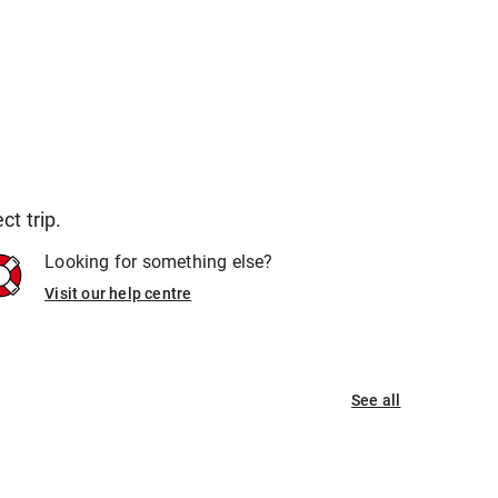
t trip.
Looking for something else?
Visit our help centre
See all