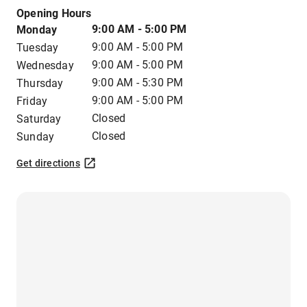
Opening Hours
9:00 AM - 5:00 PM
Monday
9:00 AM - 5:00 PM
Tuesday
9:00 AM - 5:00 PM
Wednesday
9:00 AM - 5:30 PM
Thursday
9:00 AM - 5:00 PM
Friday
Closed
Saturday
Closed
Sunday
Get directions