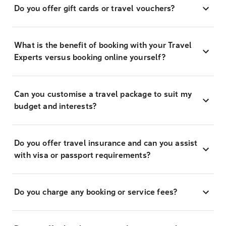
Do you offer gift cards or travel vouchers?
What is the benefit of booking with your Travel
Experts versus booking online yourself?
Can you customise a travel package to suit my
budget and interests?
Do you offer travel insurance and can you assist
with visa or passport requirements?
Do you charge any booking or service fees?