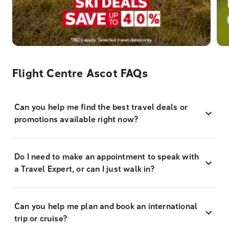
Flight Centre Ascot FAQs
Can you help me find the best travel deals or
promotions available right now?
Do I need to make an appointment to speak with
a Travel Expert, or can I just walk in?
Can you help me plan and book an international
trip or cruise?