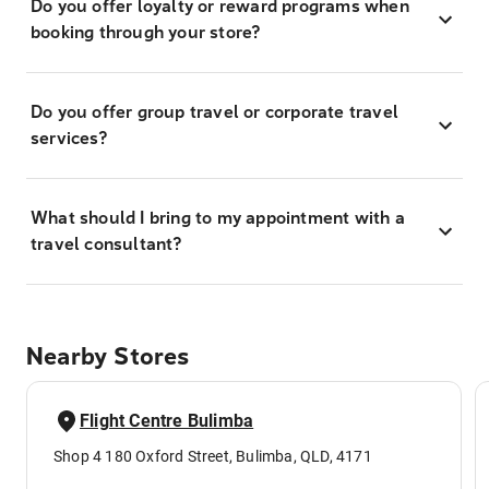
Do you offer loyalty or reward programs when
booking through your store?
Do you offer group travel or corporate travel
services?
What should I bring to my appointment with a
travel consultant?
Nearby Stores
Flight Centre Bulimba
Shop 4 180 Oxford Street, Bulimba, QLD, 4171