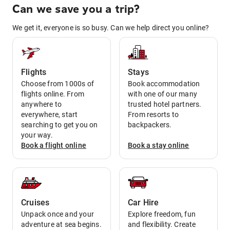
Can we save you a trip?
We get it, everyone is so busy. Can we help direct you online?
Flights
Stays
Choose from 1000s of
Book accommodation
flights online. From
with one of our many
anywhere to
trusted hotel partners.
everywhere, start
From resorts to
searching to get you on
backpackers.
your way.
Book a
flight
online
Book a
stay
online
Cruises
Car Hire
Unpack once and your
Explore freedom, fun
adventure at sea begins.
and flexibility. Create