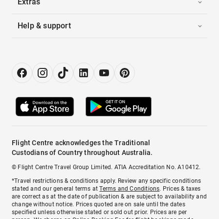
Extras
Help & support
Flight Centre acknowledges the Traditional
Custodians of Country throughout Australia.
© Flight Centre Travel Group Limited. ATIA Accreditation No. A10412.
*Travel restrictions & conditions apply. Review any specific conditions
stated and our general terms at
Terms and Conditions
. Prices & taxes
are correct as at the date of publication & are subject to availability and
change without notice. Prices quoted are on sale until the dates
specified unless otherwise stated or sold out prior. Prices are per