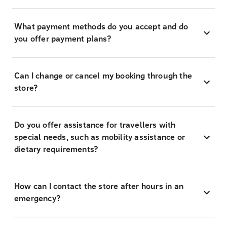
What payment methods do you accept and do
you offer payment plans?
Can I change or cancel my booking through the
store?
Do you offer assistance for travellers with
special needs, such as mobility assistance or
dietary requirements?
How can I contact the store after hours in an
emergency?