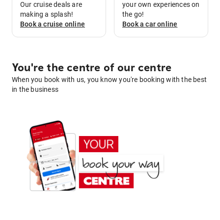
Our cruise deals are
your own experiences on
making a splash!
the go!
Book a
cruise
online
Book a
car
online
You're the centre of our centre
When you book with us, you know you're booking with the best
in the business