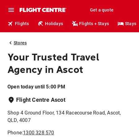
Get a quote
Flights
Holidays
Flights + Stays
Stays
Stores
Your Trusted Travel
Agency in Ascot
Open today until 5:00 PM
Flight Centre Ascot
Shop 4 Ground Floor, 134 Racecourse Road, Ascot,
QLD, 4007
Phone:
1300 328 570