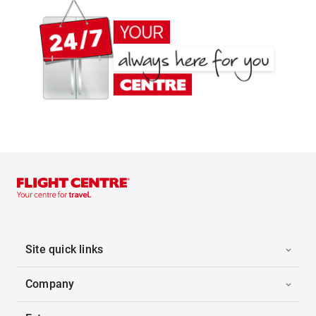
Site quick links
Company