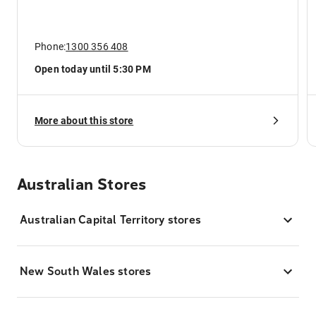
Phone:
1300 356 408
Open today until 5:30 PM
More about this store
Australian Stores
Australian Capital Territory stores
New South Wales stores