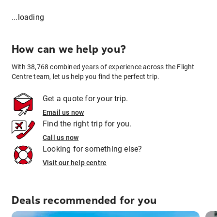
...loading
How can we help you?
With 38,768 combined years of experience across the Flight
Centre team, let us help you find the perfect trip.
Get a quote for your trip.
Email us now
Find the right trip for you.
Call us now
Looking for something else?
Visit our help centre
Deals recommended for you