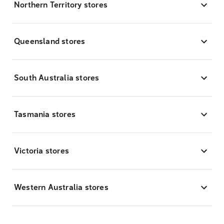
Northern Territory stores
Queensland stores
South Australia stores
Tasmania stores
Victoria stores
Western Australia stores