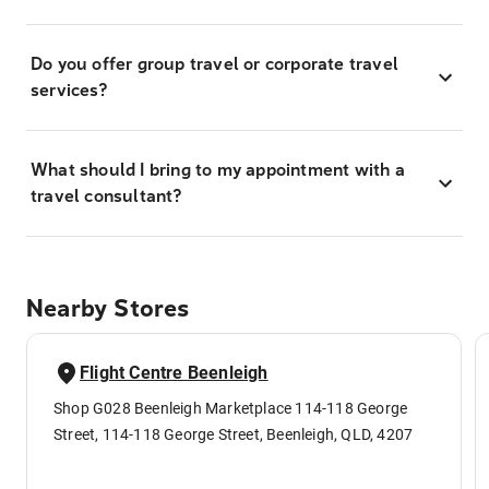
Do you offer group travel or corporate travel
services?
What should I bring to my appointment with a
travel consultant?
Nearby Stores
Flight Centre Beenleigh
Shop G028 Beenleigh Marketplace 114-118 George
Street, 114-118 George Street, Beenleigh, QLD, 4207