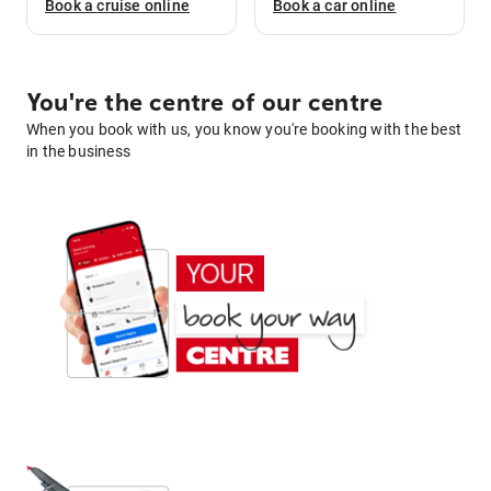
Book a
cruise
online
Book a
car
online
You're the centre of our centre
When you book with us, you know you're booking with the best
in the business