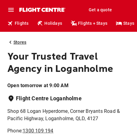
Get a quote
Flights
Holidays
Flights + Stays
Stays
Stores
Your Trusted Travel
Agency in Loganholme
Open tomorrow at 9:00 AM
Flight Centre Loganholme
Shop 68 Logan Hyperdome, Corner Bryants Road &
Pacific Highway, Loganholme, QLD, 4127
Phone:
1300 109 194