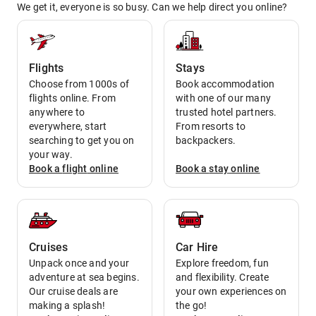
We get it, everyone is so busy. Can we help direct you online?
Flights
Stays
Choose from 1000s of
Book accommodation
flights online. From
with one of our many
anywhere to
trusted hotel partners.
everywhere, start
From resorts to
searching to get you on
backpackers.
your way.
Book a
flight
online
Book a
stay
online
Cruises
Car Hire
Unpack once and your
Explore freedom, fun
adventure at sea begins.
and flexibility. Create
Our cruise deals are
your own experiences on
making a splash!
the go!