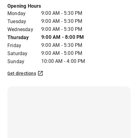
Opening Hours
9:00 AM - 5:30 PM
Monday
9:00 AM - 5:30 PM
Tuesday
9:00 AM - 5:30 PM
Wednesday
9:00 AM - 8:00 PM
Thursday
9:00 AM - 5:30 PM
Friday
9:00 AM - 5:00 PM
Saturday
10:00 AM - 4:00 PM
Sunday
Get directions