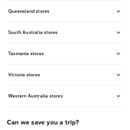
Queensland stores
South Australia stores
Tasmania stores
Victoria stores
Western Australia stores
Can we save you a trip?