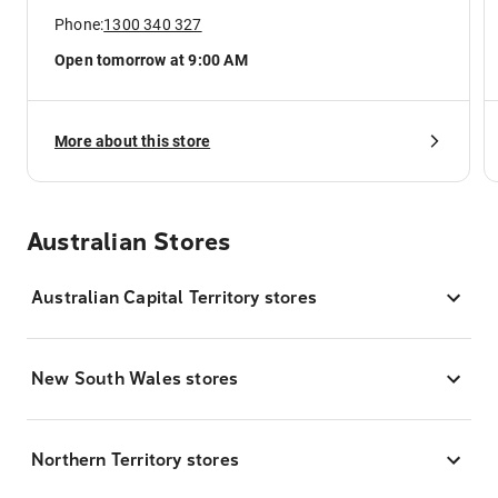
Phone:
1300 340 327
Open tomorrow at 9:00 AM
More about this store
Australian Stores
Australian Capital Territory stores
New South Wales stores
Northern Territory stores