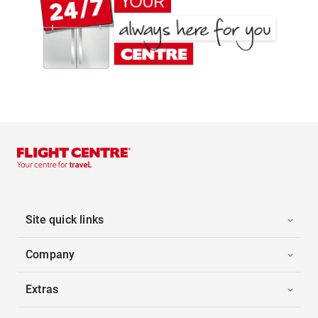
Site quick links
Company
Extras