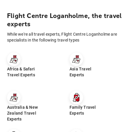
Flight Centre Loganholme, the travel
experts
While we're all travel experts, Flight Centre Loganholme are
specialists in the following travel types
Africa & Safari
Asia Travel
Travel Experts
Experts
Australia & New
Family Travel
Zealand Travel
Experts
Experts