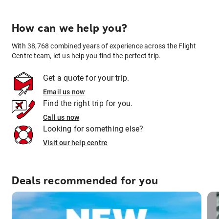
How can we help you?
With 38,768 combined years of experience across the Flight
Centre team, let us help you find the perfect trip.
Get a quote for your trip.
Email us now
Find the right trip for you.
Call us now
Looking for something else?
Visit our help centre
Deals recommended for you