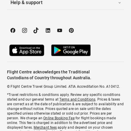
Help & support
Flight Centre acknowledges the Traditional
Custodians of Country throughout Australia.
© Flight Centre Travel Group Limited. ATIA Accreditation No. A10412.
*Travel restrictions & conditions apply. Review any specific conditions
stated and our general terms at
Terms and Conditions
. Prices & taxes
are correct as at the date of publication & are subject to availability and
change without notice. Prices quoted are on sale until the dates
specified unless otherwise stated or sold out prior. Prices are per
person. We charge an
Online Booking Fee
for flight bookings made
online. This fee is charged in addition to the advertised price and
displayed fares.
Merchant fees
apply and depend on your chosen