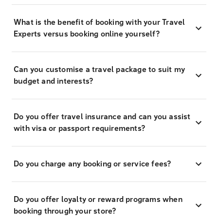
What is the benefit of booking with your Travel
Experts versus booking online yourself?
Can you customise a travel package to suit my
budget and interests?
Do you offer travel insurance and can you assist
with visa or passport requirements?
Do you charge any booking or service fees?
Do you offer loyalty or reward programs when
booking through your store?