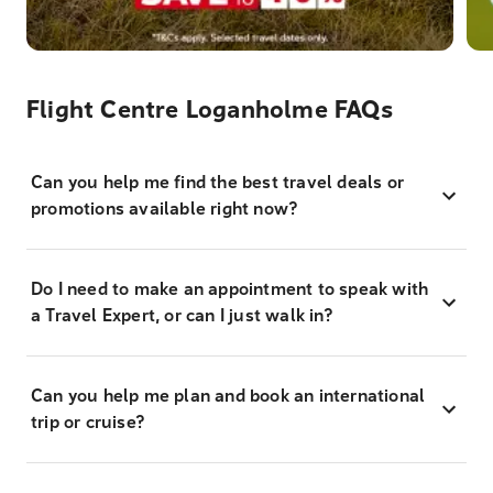
Flight Centre Loganholme FAQs
Can you help me find the best travel deals or
promotions available right now?
Do I need to make an appointment to speak with
a Travel Expert, or can I just walk in?
Can you help me plan and book an international
trip or cruise?