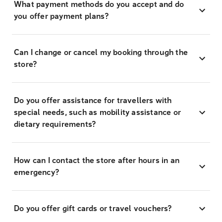
What payment methods do you accept and do
you offer payment plans?
Can I change or cancel my booking through the
store?
Do you offer assistance for travellers with
special needs, such as mobility assistance or
dietary requirements?
How can I contact the store after hours in an
emergency?
Do you offer gift cards or travel vouchers?