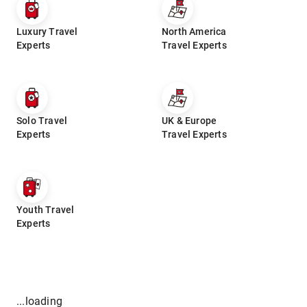
Luxury Travel
North America
Experts
Travel Experts
Solo Travel
UK & Europe
Experts
Travel Experts
Youth Travel
Experts
...loading