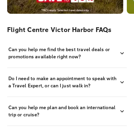
Flight Centre Victor Harbor FAQs
Can you help me find the best travel deals or
promotions available right now?
Do I need to make an appointment to speak with
a Travel Expert, or can I just walk in?
Can you help me plan and book an international
trip or cruise?