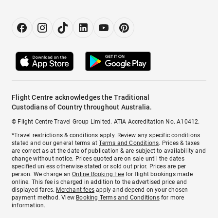
Flight Centre acknowledges the Traditional
Custodians of Country throughout Australia.
© Flight Centre Travel Group Limited. ATIA Accreditation No. A10412.
*Travel restrictions & conditions apply. Review any specific conditions
stated and our general terms at
Terms and Conditions
. Prices & taxes
are correct as at the date of publication & are subject to availability and
change without notice. Prices quoted are on sale until the dates
specified unless otherwise stated or sold out prior. Prices are per
person. We charge an
Online Booking Fee
for flight bookings made
online. This fee is charged in addition to the advertised price and
displayed fares.
Merchant fees
apply and depend on your chosen
payment method. View
Booking Terms and Conditions
for more
information.