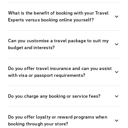
What is the benefit of booking with your Travel
Experts versus booking online yourself?
Can you customise a travel package to suit my
budget and interests?
Do you offer travel insurance and can you assist
with visa or passport requirements?
Do you charge any booking or service fees?
Do you offer loyalty or reward programs when
booking through your store?