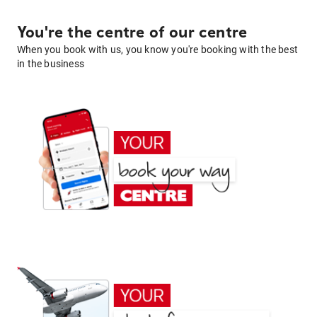
You're the centre of our centre
When you book with us, you know you're booking with the best
in the business