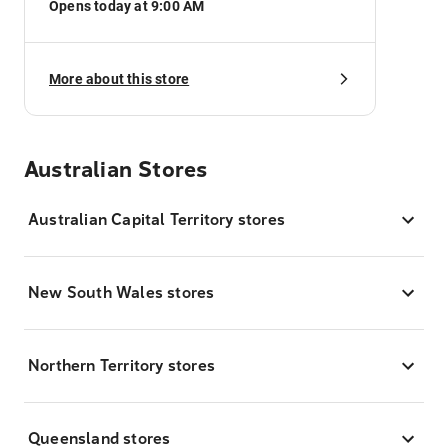
Opens today at 9:00 AM
More about this store
Australian Stores
Australian Capital Territory stores
New South Wales stores
Northern Territory stores
Queensland stores