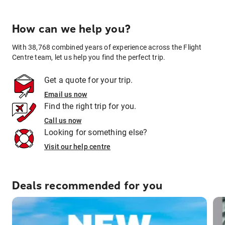
How can we help you?
With 38,768 combined years of experience across the Flight
Centre team, let us help you find the perfect trip.
Get a quote for your trip.
Email us now
Find the right trip for you.
Call us now
Looking for something else?
Visit our help centre
Deals recommended for you