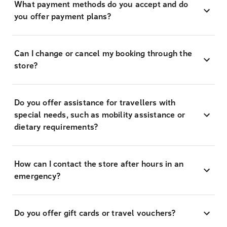
What payment methods do you accept and do
you offer payment plans?
Can I change or cancel my booking through the
store?
Do you offer assistance for travellers with
special needs, such as mobility assistance or
dietary requirements?
How can I contact the store after hours in an
emergency?
Do you offer gift cards or travel vouchers?