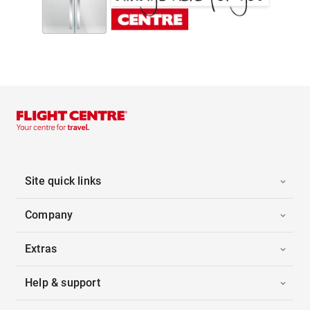
Site quick links
Company
Extras
Help & support