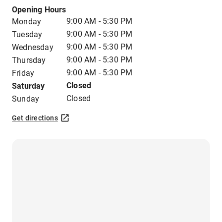
Opening Hours
9:00 AM - 5:30 PM
Monday
9:00 AM - 5:30 PM
Tuesday
9:00 AM - 5:30 PM
Wednesday
9:00 AM - 5:30 PM
Thursday
9:00 AM - 5:30 PM
Friday
Closed
Saturday
Closed
Sunday
Get directions