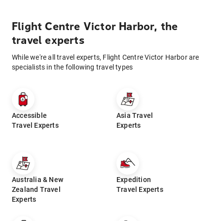
Flight Centre Victor Harbor, the
travel experts
While we're all travel experts, Flight Centre Victor Harbor are
specialists in the following travel types
Accessible
Asia Travel
Travel Experts
Experts
Australia & New
Expedition
Zealand Travel
Travel Experts
Experts