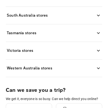
South Australia stores
Tasmania stores
Victoria stores
Western Australia stores
Can we save you a trip?
We get it, everyone is so busy. Can we help direct you online?