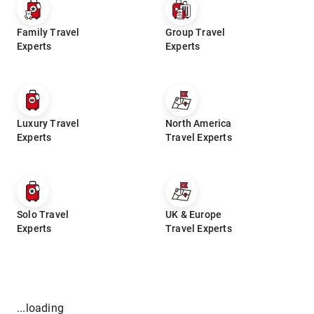
Family Travel
Group Travel
Experts
Experts
Luxury Travel
North America
Experts
Travel Experts
Solo Travel
UK & Europe
Experts
Travel Experts
...loading