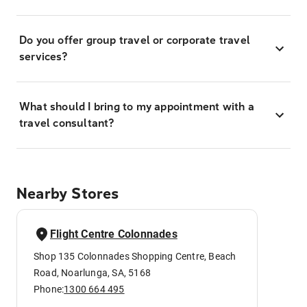
Do you offer group travel or corporate travel
services?
What should I bring to my appointment with a
travel consultant?
Nearby Stores
Flight Centre Colonnades
Shop 135 Colonnades Shopping Centre, Beach
Road, Noarlunga, SA, 5168
Phone:
1300 664 495