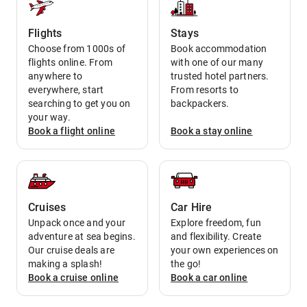
Flights
Stays
Choose from 1000s of
Book accommodation
flights online. From
with one of our many
anywhere to
trusted hotel partners.
everywhere, start
From resorts to
searching to get you on
backpackers.
your way.
Book a
flight
online
Book a
stay
online
Cruises
Car Hire
Unpack once and your
Explore freedom, fun
adventure at sea begins.
and flexibility. Create
Our cruise deals are
your own experiences on
making a splash!
the go!
Book a
cruise
online
Book a
car
online