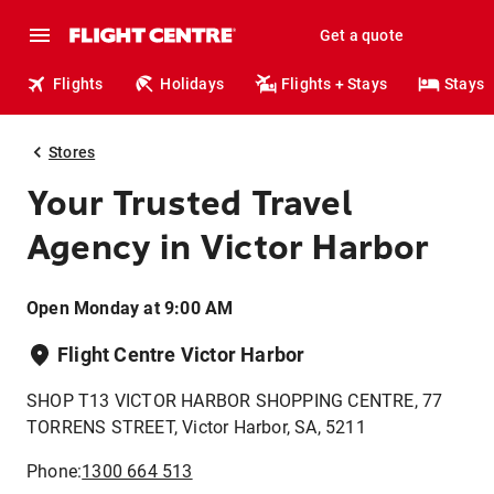
Get a quote
Flights
Holidays
Flights + Stays
Stays
Stores
Your Trusted Travel
Agency in Victor Harbor
Open Monday at 9:00 AM
Flight Centre Victor Harbor
SHOP T13 VICTOR HARBOR SHOPPING CENTRE, 77
TORRENS STREET, Victor Harbor, SA, 5211
Phone:
1300 664 513