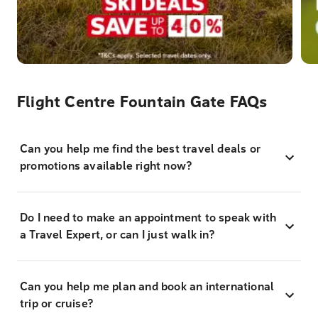
Flight Centre Fountain Gate FAQs
Can you help me find the best travel deals or
promotions available right now?
Do I need to make an appointment to speak with
a Travel Expert, or can I just walk in?
Can you help me plan and book an international
trip or cruise?