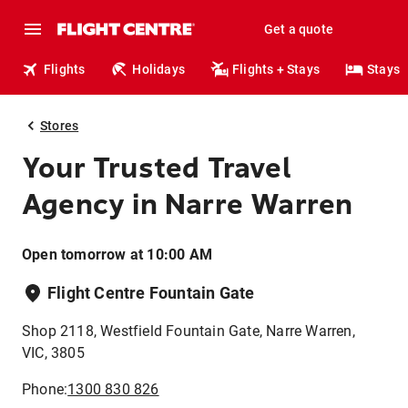
Get a quote
Flights
Holidays
Flights + Stays
Stays
Stores
Your Trusted Travel
Agency in Narre Warren
Open tomorrow at 10:00 AM
Flight Centre Fountain Gate
Shop 2118, Westfield Fountain Gate, Narre Warren,
VIC, 3805
Phone:
1300 830 826