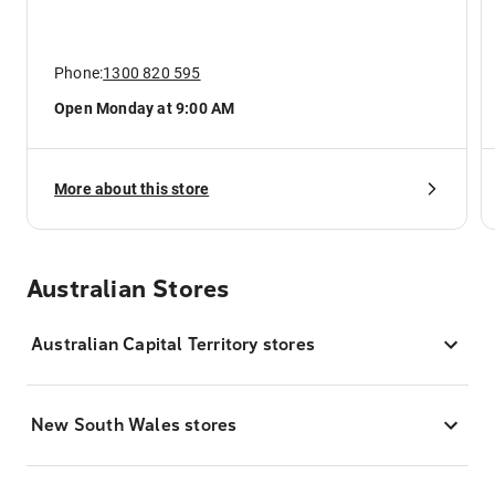
Phone:
1300 820 595
Open Monday at 9:00 AM
More about this store
Australian Stores
Australian Capital Territory stores
New South Wales stores