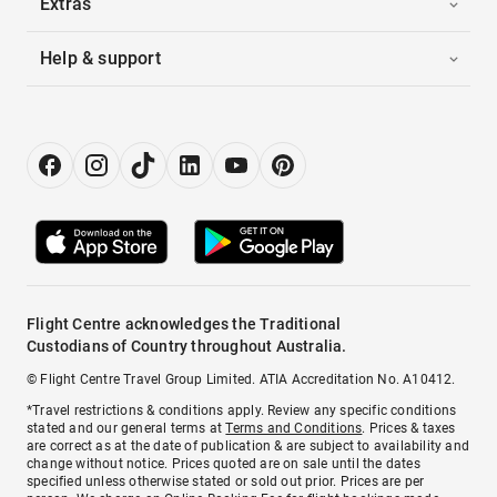
Extras
Help & support
Flight Centre acknowledges the Traditional
Custodians of Country throughout Australia.
© Flight Centre Travel Group Limited. ATIA Accreditation No. A10412.
*Travel restrictions & conditions apply. Review any specific conditions
stated and our general terms at
Terms and Conditions
. Prices & taxes
are correct as at the date of publication & are subject to availability and
change without notice. Prices quoted are on sale until the dates
specified unless otherwise stated or sold out prior. Prices are per