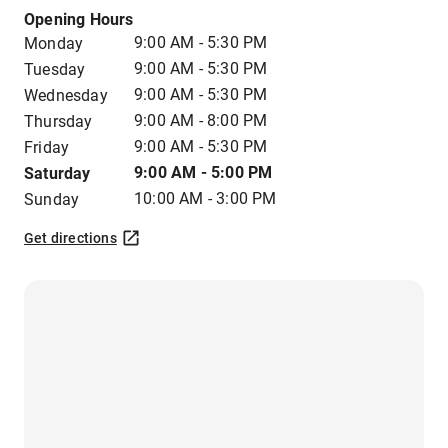
Opening Hours
9:00 AM - 5:30 PM
Monday
9:00 AM - 5:30 PM
Tuesday
9:00 AM - 5:30 PM
Wednesday
9:00 AM - 8:00 PM
Thursday
9:00 AM - 5:30 PM
Friday
9:00 AM - 5:00 PM
Saturday
10:00 AM - 3:00 PM
Sunday
Get directions