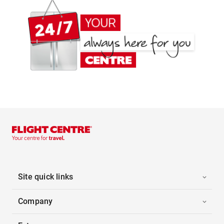
Site quick links
Company