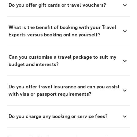
Do you offer gift cards or travel vouchers?
What is the benefit of booking with your Travel
Experts versus booking online yourself?
Can you customise a travel package to suit my
budget and interests?
Do you offer travel insurance and can you assist
with visa or passport requirements?
Do you charge any booking or service fees?