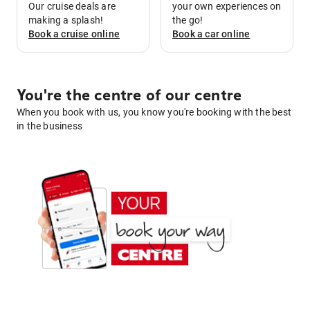
Our cruise deals are
your own experiences on
making a splash!
the go!
Book a
cruise
online
Book a
car
online
You're the centre of our centre
When you book with us, you know you're booking with the best
in the business