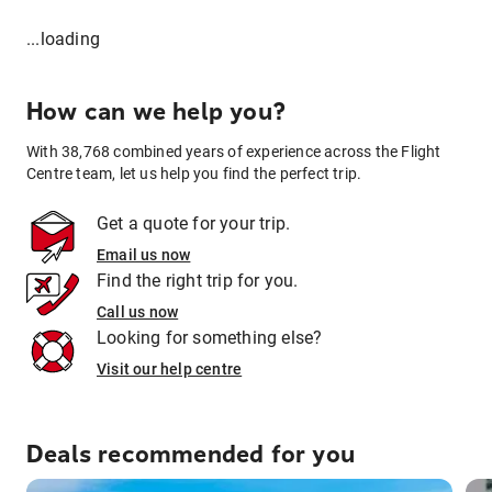
...loading
How can we help you?
With 38,768 combined years of experience across the Flight
Centre team, let us help you find the perfect trip.
Get a quote for your trip.
Email us now
Find the right trip for you.
Call us now
Looking for something else?
Visit our help centre
Deals recommended for you