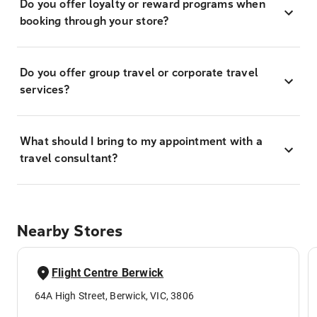
Do you offer loyalty or reward programs when
booking through your store?
Do you offer group travel or corporate travel
services?
What should I bring to my appointment with a
travel consultant?
Nearby Stores
Flight Centre Berwick
64A High Street, Berwick, VIC, 3806