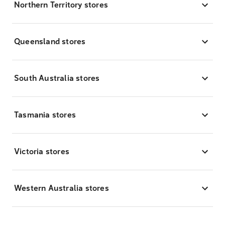
Northern Territory stores
Queensland stores
South Australia stores
Tasmania stores
Victoria stores
Western Australia stores