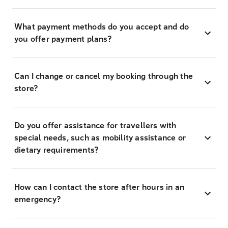
What payment methods do you accept and do
you offer payment plans?
Can I change or cancel my booking through the
store?
Do you offer assistance for travellers with
special needs, such as mobility assistance or
dietary requirements?
How can I contact the store after hours in an
emergency?