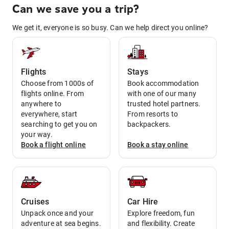
Can we save you a trip?
We get it, everyone is so busy. Can we help direct you online?
Flights
Stays
Choose from 1000s of
Book accommodation
flights online. From
with one of our many
anywhere to
trusted hotel partners.
everywhere, start
From resorts to
searching to get you on
backpackers.
your way.
Book a
flight
online
Book a
stay
online
Cruises
Car Hire
Unpack once and your
Explore freedom, fun
adventure at sea begins.
and flexibility. Create