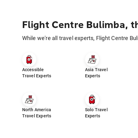
Flight Centre Bulimba, t
While we're all travel experts, Flight Centre Bu
Accessible
Asia Travel
Travel Experts
Experts
North America
Solo Travel
Travel Experts
Experts