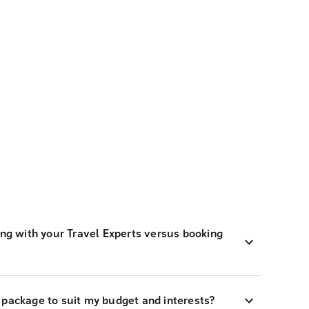
ing with your Travel Experts versus booking
 package to suit my budget and interests?