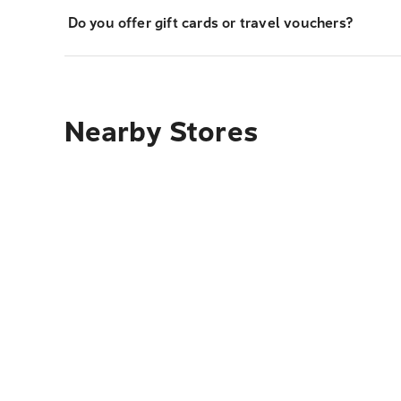
Do you offer gift cards or travel vouchers?
Nearby Stores