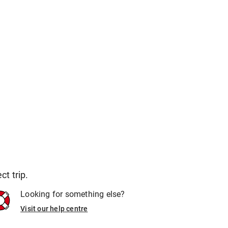
t trip.
Looking for something else?
Visit our help centre