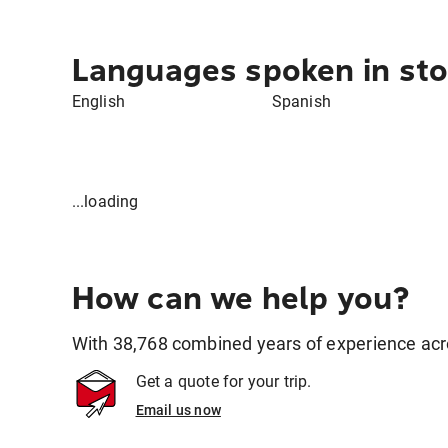
Languages spoken in sto
English
Spanish
...loading
How can we help you?
With 38,768 combined years of experience across
Get a quote for your trip.
Email us now