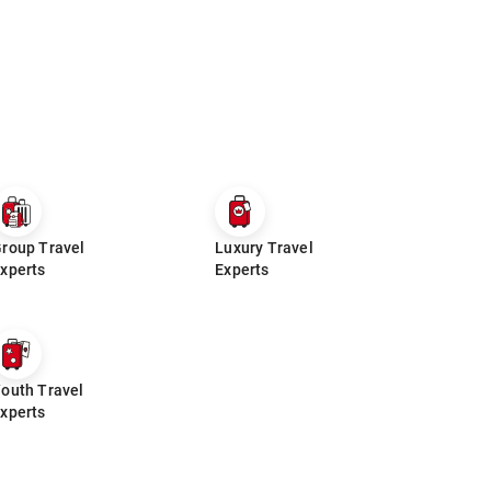
roup Travel
Luxury Travel
xperts
Experts
outh Travel
xperts