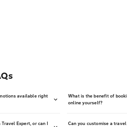
AQs
motions available right
What is the benefit of book
online yourself?
Travel Expert, or can I
Can you customise a travel