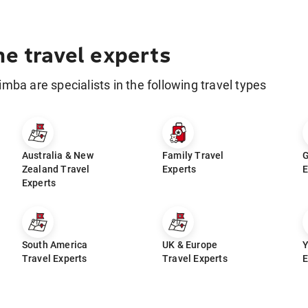
he travel experts
limba are specialists in the following travel types
Australia & New
Family Travel
G
Zealand Travel
Experts
E
Experts
South America
UK & Europe
Y
Travel Experts
Travel Experts
E