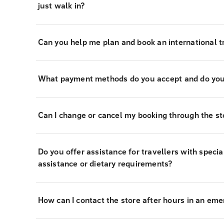
just walk in?
Can you help me plan and book an international tr
What payment methods do you accept and do you
Can I change or cancel my booking through the st
Do you offer assistance for travellers with specia
assistance or dietary requirements?
How can I contact the store after hours in an em