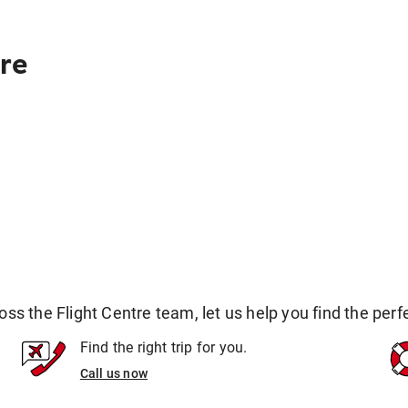
re
 the Flight Centre team, let us help you find the perfec
Find the right trip for you.
Call us now