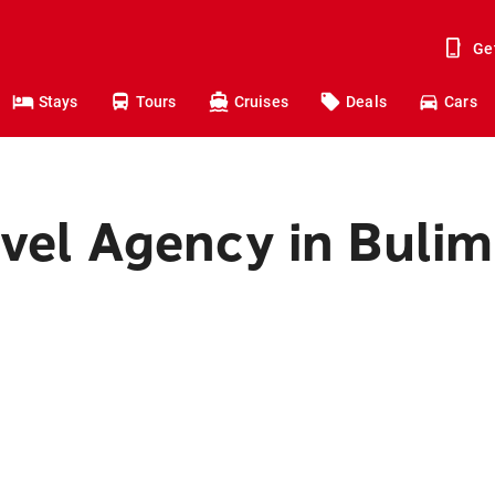
Ge
Stays
Tours
Cruises
Deals
Cars
avel Agency in Buli