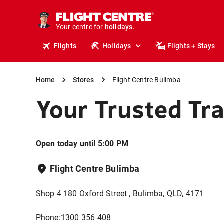
cruises.
stays.
Your centre for
holidays.
flights.
Flights
Holidays
Flights + Stays
travel.
Home
Stores
Flight Centre Bulimba
Your Trusted Tr
Open today until 5:00 PM
Flight Centre Bulimba
Shop 4 180 Oxford Street , Bulimba, QLD, 4171
Phone:
1300 356 408