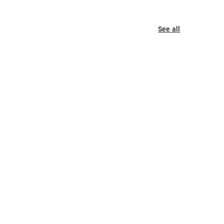
See all