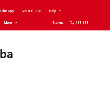
t the app
Get a Quote
Help
More
Stores
133 133
mba