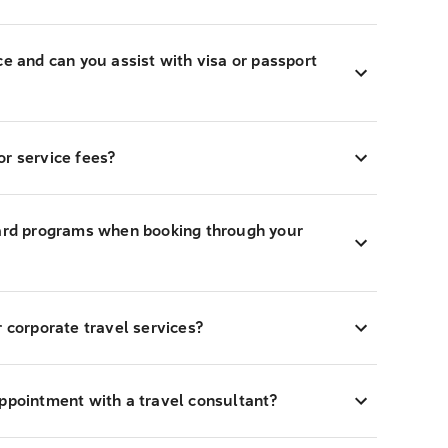
ce and can you assist with visa or passport
r service fees?
ward programs when booking through your
r corporate travel services?
appointment with a travel consultant?