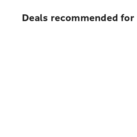
Deals recommended for