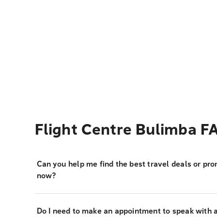
Flight Centre Bulimba F
Can you help me find the best travel deals or pro
now?
Do I need to make an appointment to speak with a 