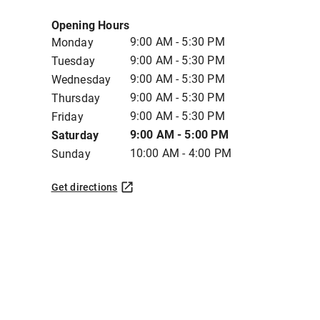
Opening Hours
9:00 AM - 5:30 PM
Monday
9:00 AM - 5:30 PM
Tuesday
9:00 AM - 5:30 PM
Wednesday
9:00 AM - 5:30 PM
Thursday
9:00 AM - 5:30 PM
Friday
9:00 AM - 5:00 PM
Saturday
10:00 AM - 4:00 PM
Sunday
Get directions