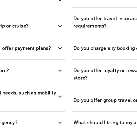
Do you offer travel insuran
ip or cruise?
requirements?
 offer payment plans?
Do you charge any booking o
ore?
Do you offer loyalty or re
store?
l needs, such as mobility
Do you offer group travel o
ergency?
What should I bring to my 