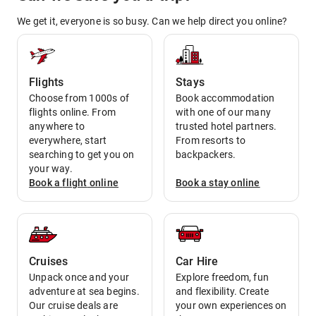
We get it, everyone is so busy. Can we help direct you online?
Flights
Stays
Choose from 1000s of
Book accommodation
flights online. From
with one of our many
anywhere to
trusted hotel partners.
everywhere, start
From resorts to
searching to get you on
backpackers.
your way.
Book a
flight
online
Book a
stay
online
Cruises
Car Hire
Unpack once and your
Explore freedom, fun
adventure at sea begins.
and flexibility. Create
Our cruise deals are
your own experiences on