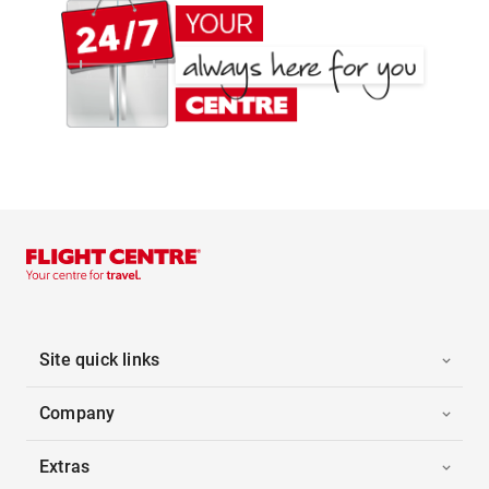
Site quick links
Company
Extras