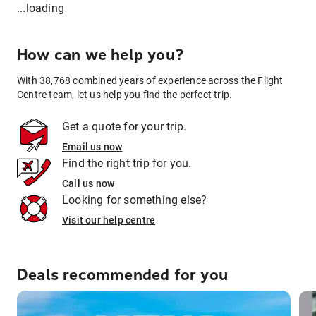
...loading
How can we help you?
With 38,768 combined years of experience across the Flight
Centre team, let us help you find the perfect trip.
Get a quote for your trip.
Email us now
Find the right trip for you.
Call us now
Looking for something else?
Visit our help centre
Deals recommended for you