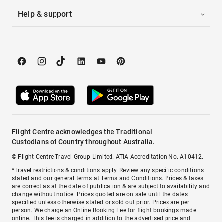
Help & support
Flight Centre acknowledges the Traditional
Custodians of Country throughout Australia.
© Flight Centre Travel Group Limited. ATIA Accreditation No. A10412.
*Travel restrictions & conditions apply. Review any specific conditions
stated and our general terms at
Terms and Conditions
. Prices & taxes
are correct as at the date of publication & are subject to availability and
change without notice. Prices quoted are on sale until the dates
specified unless otherwise stated or sold out prior. Prices are per
person. We charge an
Online Booking Fee
for flight bookings made
online. This fee is charged in addition to the advertised price and