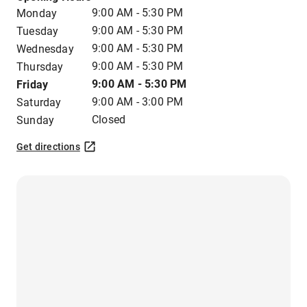
9:00 AM - 5:30 PM
Monday
9:00 AM - 5:30 PM
Tuesday
9:00 AM - 5:30 PM
Wednesday
9:00 AM - 5:30 PM
Thursday
9:00 AM - 5:30 PM
Friday
9:00 AM - 3:00 PM
Saturday
Closed
Sunday
Get directions