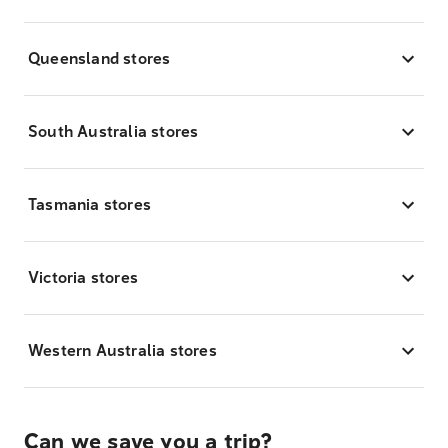
Queensland stores
South Australia stores
Tasmania stores
Victoria stores
Western Australia stores
Can we save you a trip?