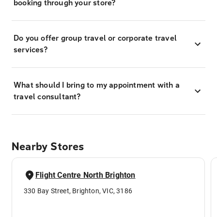
booking through your store?
Do you offer group travel or corporate travel
services?
What should I bring to my appointment with a
travel consultant?
Nearby Stores
Flight Centre North Brighton
330 Bay Street, Brighton, VIC, 3186