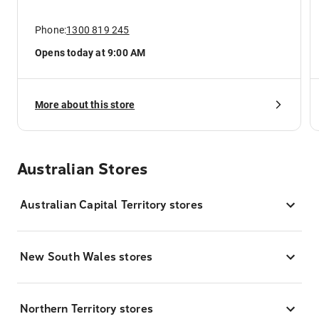
Phone:
1300 819 245
Opens today at 9:00 AM
More about this store
Australian Stores
Australian Capital Territory stores
New South Wales stores
Northern Territory stores