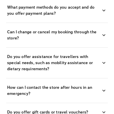
What payment methods do you accept and do
you offer payment plans?
Can I change or cancel my booking through the
store?
Do you offer assistance for travellers with
special needs, such as mobility assistance or
dietary requirements?
How can I contact the store after hours in an
emergency?
Do you offer gift cards or travel vouchers?