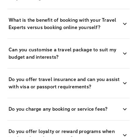
What is the benefit of booking with your Travel
Experts versus booking online yourself?
Can you customise a travel package to suit my
budget and interests?
Do you offer travel insurance and can you assist
with visa or passport requirements?
Do you charge any booking or service fees?
Do you offer loyalty or reward programs when