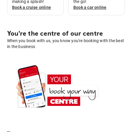
making a splash!
the go!
Book a
cruise
online
Book a
car
online
You're the centre of our centre
When you book with us, you know you're booking with the best
in the business