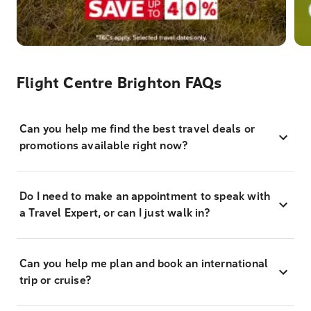
Flight Centre Brighton FAQs
Can you help me find the best travel deals or
promotions available right now?
Do I need to make an appointment to speak with
a Travel Expert, or can I just walk in?
Can you help me plan and book an international
trip or cruise?