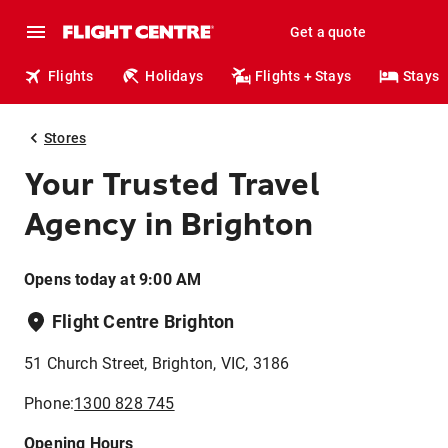
Get a quote
Flights
Holidays
Flights + Stays
Stays
Stores
Your Trusted Travel
Agency in Brighton
Opens today at 9:00 AM
Flight Centre Brighton
51 Church Street, Brighton, VIC, 3186
Phone:
1300 828 745
Opening Hours