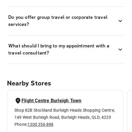
Do you offer group travel or corporate travel
services?
What should I bring to my appointment with a
travel consultant?
Nearby Stores
Flight Centre Burleigh Town
Shop 82B Stockland Burleigh Heads Shopping Centre,
149 West Burleigh Road, Burleigh Heads, QLD, 4220
Phone:
1300 356 898