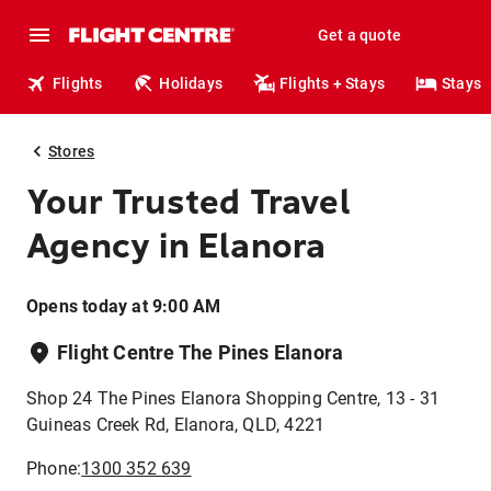
Get a quote
Flights
Holidays
Flights + Stays
Stays
Stores
Your Trusted Travel
Agency in Elanora
Opens today at 9:00 AM
Flight Centre The Pines Elanora
Shop 24 The Pines Elanora Shopping Centre, 13 - 31
Guineas Creek Rd, Elanora, QLD, 4221
Phone:
1300 352 639