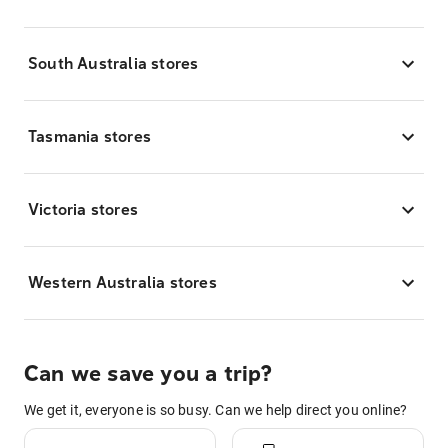
South Australia stores
Tasmania stores
Victoria stores
Western Australia stores
Can we save you a trip?
We get it, everyone is so busy. Can we help direct you online?