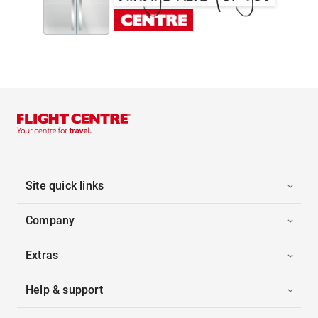
Site quick links
Company
Extras
Help & support