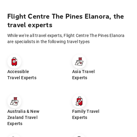
Flight Centre The Pines Elanora, the
travel experts
While we're all travel experts, Flight Centre The Pines Elanora
are specialists in the following travel types
Accessible
Asia Travel
Travel Experts
Experts
Australia & New
Family Travel
Zealand Travel
Experts
Experts