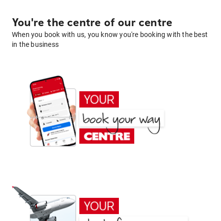
You're the centre of our centre
When you book with us, you know you're booking with the best
in the business