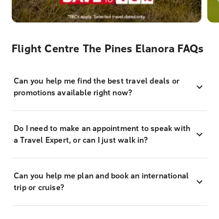
Flight Centre The Pines Elanora FAQs
Can you help me find the best travel deals or
promotions available right now?
Do I need to make an appointment to speak with
a Travel Expert, or can I just walk in?
Can you help me plan and book an international
trip or cruise?