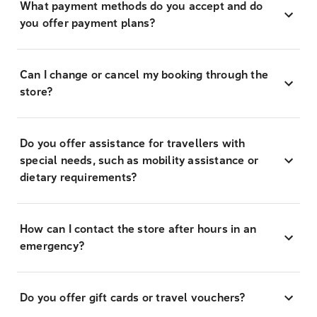
What payment methods do you accept and do
you offer payment plans?
Can I change or cancel my booking through the
store?
Do you offer assistance for travellers with
special needs, such as mobility assistance or
dietary requirements?
How can I contact the store after hours in an
emergency?
Do you offer gift cards or travel vouchers?