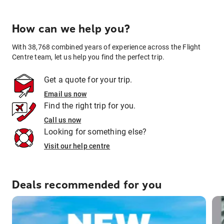
How can we help you?
With 38,768 combined years of experience across the Flight
Centre team, let us help you find the perfect trip.
Get a quote for your trip.
Email us now
Find the right trip for you.
Call us now
Looking for something else?
Visit our help centre
Deals recommended for you