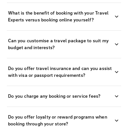
What is the benefit of booking with your Travel
Experts versus booking online yourself?
Can you customise a travel package to suit my
budget and interests?
Do you offer travel insurance and can you assist
with visa or passport requirements?
Do you charge any booking or service fees?
Do you offer loyalty or reward programs when
booking through your store?