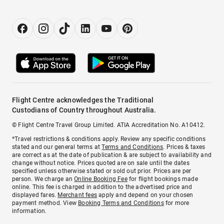
Flight Centre acknowledges the Traditional
Custodians of Country throughout Australia.
© Flight Centre Travel Group Limited. ATIA Accreditation No. A10412.
*Travel restrictions & conditions apply. Review any specific conditions
stated and our general terms at
Terms and Conditions
. Prices & taxes
are correct as at the date of publication & are subject to availability and
change without notice. Prices quoted are on sale until the dates
specified unless otherwise stated or sold out prior. Prices are per
person. We charge an
Online Booking Fee
for flight bookings made
online. This fee is charged in addition to the advertised price and
displayed fares.
Merchant fees
apply and depend on your chosen
payment method. View
Booking Terms and Conditions
for more
information.