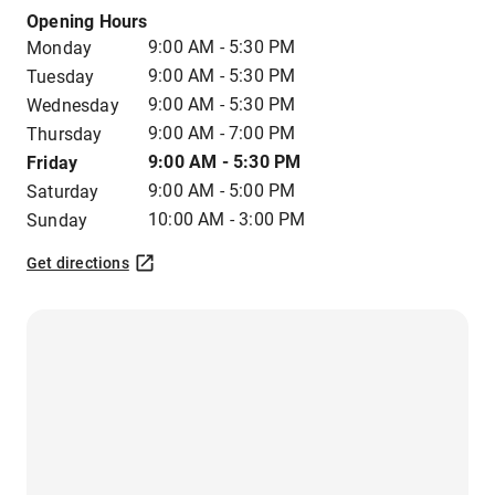
Opening Hours
9:00 AM - 5:30 PM
Monday
9:00 AM - 5:30 PM
Tuesday
9:00 AM - 5:30 PM
Wednesday
9:00 AM - 7:00 PM
Thursday
9:00 AM - 5:30 PM
Friday
9:00 AM - 5:00 PM
Saturday
10:00 AM - 3:00 PM
Sunday
Get directions