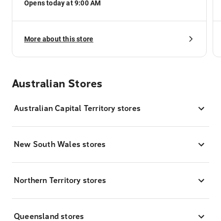
Opens today at 9:00 AM
More about this store
Australian Stores
Australian Capital Territory stores
New South Wales stores
Northern Territory stores
Queensland stores