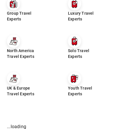
Group Travel
Luxury Travel
Experts
Experts
North America
Solo Travel
Travel Experts
Experts
UK & Europe
Youth Travel
Travel Experts
Experts
...loading