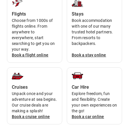
Flights
Stays
Choose from 1000s of
Book accommodation
flights online. From
with one of our many
anywhere to
trusted hotel partners.
everywhere, start
From resorts to
searching to get you on
backpackers.
your way.
Book a
flight
online
Book a
stay
online
Cruises
Car Hire
Unpack once and your
Explore freedom, fun
adventure at sea begins.
and flexibility. Create
Our cruise deals are
your own experiences on
making a splash!
the go!
Book a
cruise
online
Book a
car
online