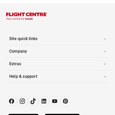
Site quick links
Company
Extras
Help & support