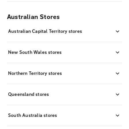
Australian Stores
Australian Capital Territory stores
New South Wales stores
Northern Territory stores
Queensland stores
South Australia stores