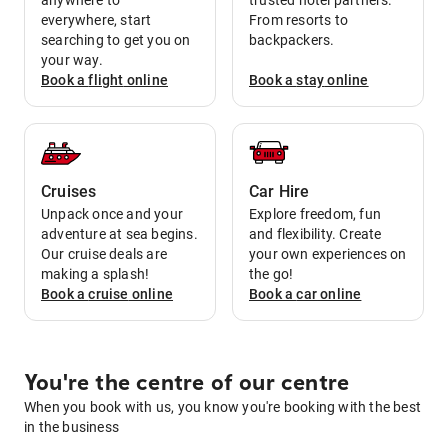
anywhere to
trusted hotel partners.
everywhere, start
From resorts to
searching to get you on
backpackers.
your way.
Book a
flight
online
Book a
stay
online
Cruises
Car Hire
Unpack once and your
Explore freedom, fun
adventure at sea begins.
and flexibility. Create
Our cruise deals are
your own experiences on
making a splash!
the go!
Book a
cruise
online
Book a
car
online
You're the centre of our centre
When you book with us, you know you're booking with the best
in the business