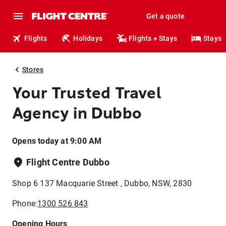
Get a quote
Flights
Holidays
Flights + Stays
Stays
Stores
Your Trusted Travel
Agency in Dubbo
Opens today at 9:00 AM
Flight Centre Dubbo
Shop 6 137 Macquarie Street , Dubbo, NSW, 2830
Phone:
1300 526 843
Opening Hours