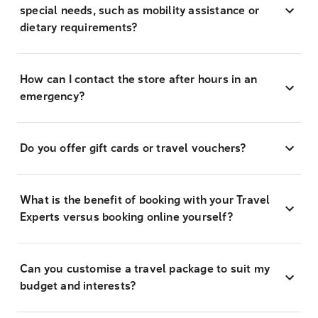
special needs, such as mobility assistance or
dietary requirements?
How can I contact the store after hours in an
emergency?
Do you offer gift cards or travel vouchers?
What is the benefit of booking with your Travel
Experts versus booking online yourself?
Can you customise a travel package to suit my
budget and interests?