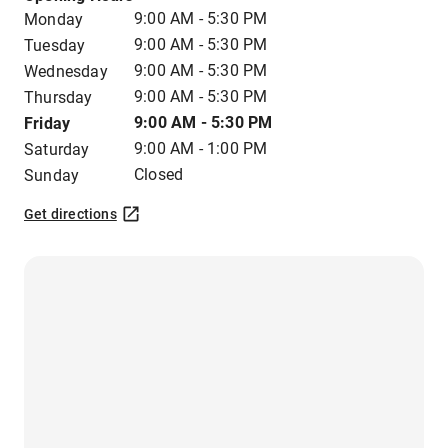
9:00 AM - 5:30 PM
Monday
9:00 AM - 5:30 PM
Tuesday
9:00 AM - 5:30 PM
Wednesday
9:00 AM - 5:30 PM
Thursday
9:00 AM - 5:30 PM
Friday
9:00 AM - 1:00 PM
Saturday
Closed
Sunday
Get directions