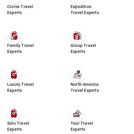
Cruise Travel
Expedition
Experts
Travel Experts
Family Travel
Group Travel
Experts
Experts
Luxury Travel
North America
Experts
Travel Experts
Solo Travel
Tour Travel
Experts
Experts