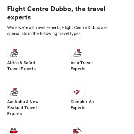
Flight Centre Dubbo, the travel
experts
While we're all travel experts, Flight Centre Dubbo are
specialists in the following travel types
Africa & Safari
Asia Travel
Travel Experts
Experts
Australia & New
Complex Air
Zealand Travel
Experts
Experts