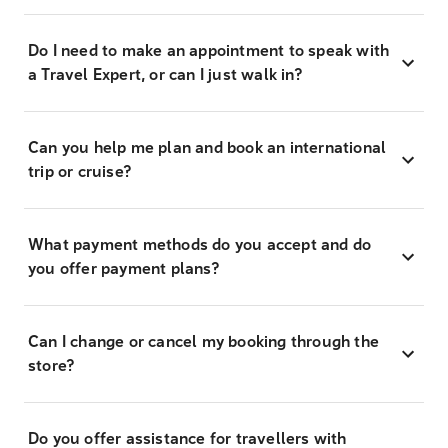
Do I need to make an appointment to speak with
a Travel Expert, or can I just walk in?
Can you help me plan and book an international
trip or cruise?
What payment methods do you accept and do
you offer payment plans?
Can I change or cancel my booking through the
store?
Do you offer assistance for travellers with