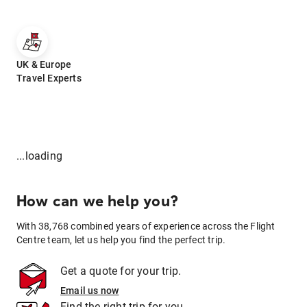
UK & Europe
Travel Experts
...loading
How can we help you?
With 38,768 combined years of experience across the Flight
Centre team, let us help you find the perfect trip.
Get a quote for your trip.
Email us now
Find the right trip for you.