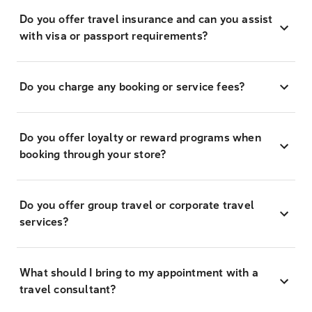
Do you offer travel insurance and can you assist
with visa or passport requirements?
Do you charge any booking or service fees?
Do you offer loyalty or reward programs when
booking through your store?
Do you offer group travel or corporate travel
services?
What should I bring to my appointment with a
travel consultant?