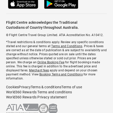
Flight Centre acknowledges the Traditional
Custodians of Country throughout Australia.
© Flight Centre Travel Group Limited. ATIA Accreditation No. A10412.
*Travel restrictions & conditions apply. Review any specific conditions
stated and our general terms at
Terms and Conditions
. Prices & taxes
are correct as at the date of publication & are subject to availability and
change without notice. Prices quoted are on sale until the dates
specified unless otherwise stated or sold out prior. Prices are per
person. We charge an
Online Booking Fee
for flight bookings made
online. This fee is charged in addition to the advertised price and
displayed fares.
Merchant fees
apply and depend on your chosen
payment method. View
Booking Terms and Conditions
for more
information.
Cookies
Privacy
Terms & conditions
Terms of use
World360 Rewards Terms and conditions
World360 Rewards Privacy statement