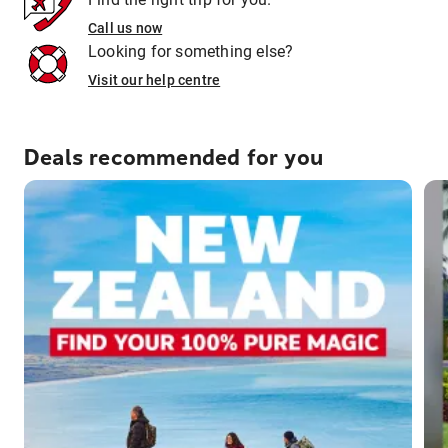
Call us now
Looking for something else?
Visit our help centre
Deals recommended for you