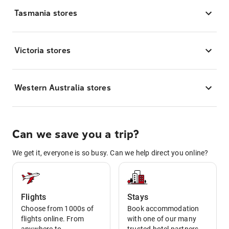
Tasmania stores
Victoria stores
Western Australia stores
Can we save you a trip?
We get it, everyone is so busy. Can we help direct you online?
Flights
Stays
Choose from 1000s of
Book accommodation
flights online. From
with one of our many