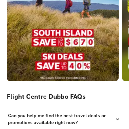
Flight Centre Dubbo FAQs
Can you help me find the best travel deals or
promotions available right now?