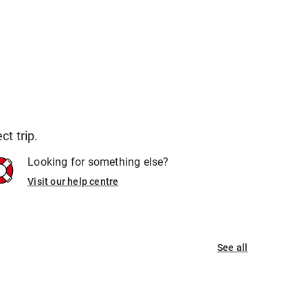
t trip.
Looking for something else?
Visit our help centre
See all