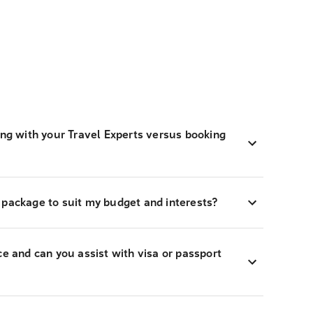
ing with your Travel Experts versus booking
 package to suit my budget and interests?
ce and can you assist with visa or passport