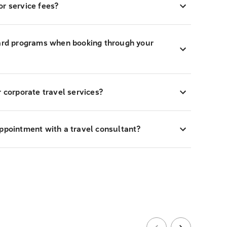
r service fees?
ward programs when booking through your
r corporate travel services?
appointment with a travel consultant?