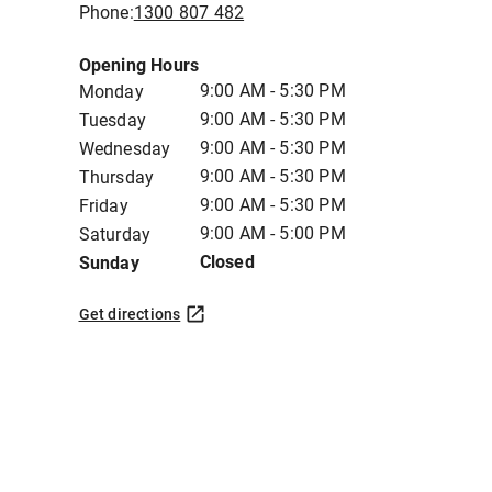
Phone:
1300 807 482
Opening Hours
9:00 AM - 5:30 PM
Monday
9:00 AM - 5:30 PM
Tuesday
9:00 AM - 5:30 PM
Wednesday
9:00 AM - 5:30 PM
Thursday
9:00 AM - 5:30 PM
Friday
9:00 AM - 5:00 PM
Saturday
Closed
Sunday
Get directions