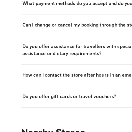
What payment methods do you accept and do you
Can I change or cancel my booking through the st
Do you offer assistance for travellers with specia
assistance or dietary requirements?
How can I contact the store after hours in an em
Do you offer gift cards or travel vouchers?