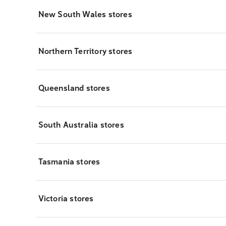
New South Wales stores
Northern Territory stores
Queensland stores
South Australia stores
Tasmania stores
Victoria stores