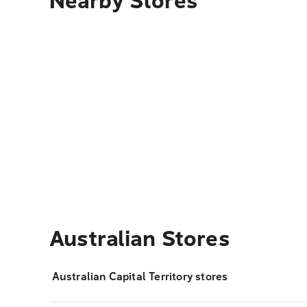
Nearby Stores
Australian Stores
Australian Capital Territory stores