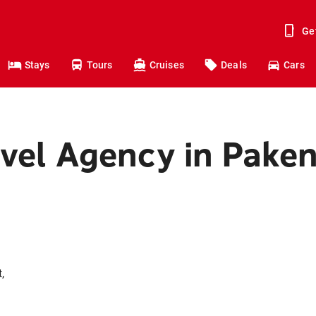
Ge
Stays
Tours
Cruises
Deals
Cars
avel Agency in Pak
,