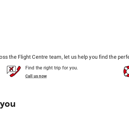
 the Flight Centre team, let us help you find the perfec
Find the right trip for you.
Call us now
 you