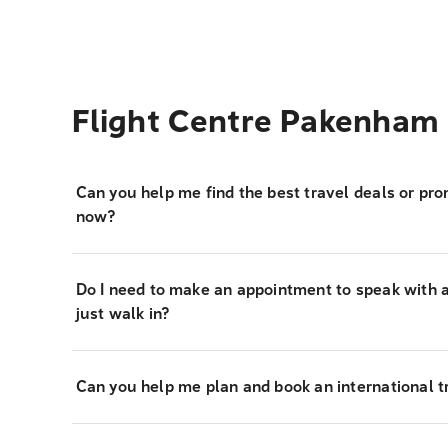
Flight Centre Pakenham
Can you help me find the best travel deals or pro
now?
Do I need to make an appointment to speak with a 
just walk in?
Can you help me plan and book an international tr