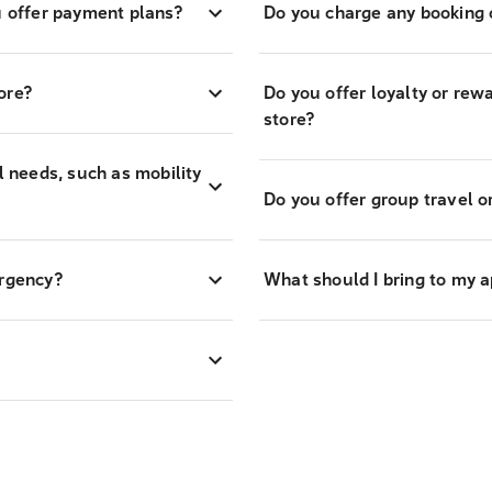
 offer payment plans?
Do you charge any booking o
ore?
Do you offer loyalty or re
store?
l needs, such as mobility
Do you offer group travel o
ergency?
What should I bring to my 