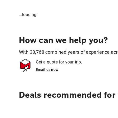
...loading
How can we help you?
With 38,768 combined years of experience across
Get a quote for your trip.
Email us now
Deals recommended for