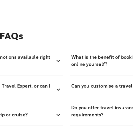
 FAQs
motions available right
What is the benefit of book
online yourself?
Travel Expert, or can I
Can you customise a travel
Do you offer travel insuran
ip or cruise?
requirements?