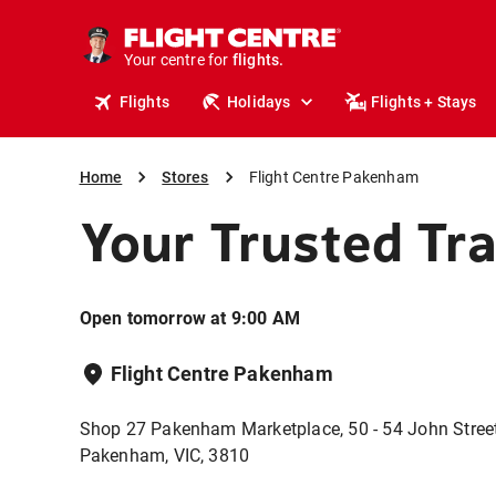
stays.
holidays.
Your centre for
flights.
travel.
Flights
Holidays
Flights + Stays
Home
Stores
Flight Centre Pakenham
Your Trusted Tr
Open tomorrow at 9:00 AM
Flight Centre Pakenham
Shop 27 Pakenham Marketplace, 50 - 54 John Street
Pakenham, VIC, 3810