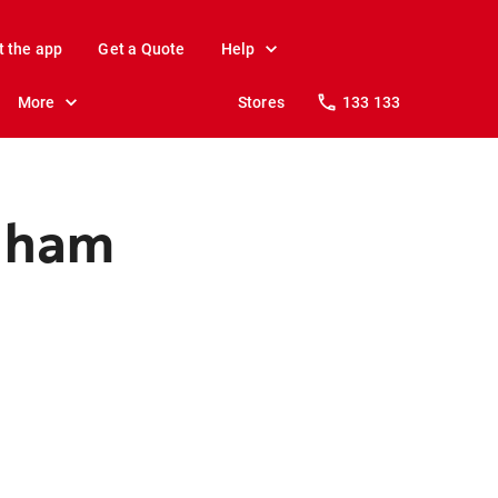
t the app
Get a Quote
Help
More
Stores
133 133
enham