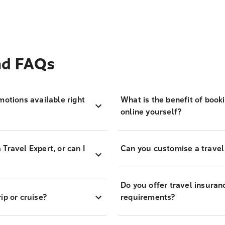
and FAQs
motions available right
What is the benefit of book
online yourself?
Travel Expert, or can I
Can you customise a travel
Do you offer travel insuran
ip or cruise?
requirements?