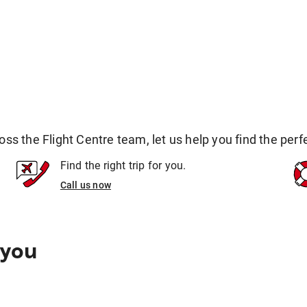
 the Flight Centre team, let us help you find the perfec
Find the right trip for you.
Call us now
 you