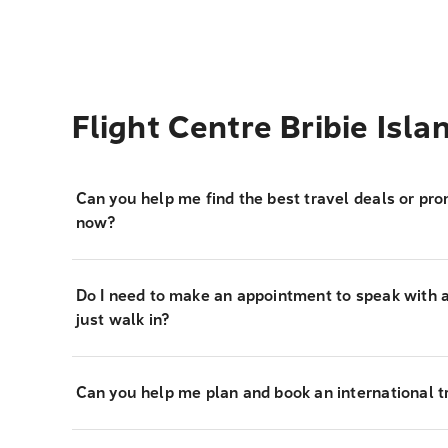
Flight Centre Bribie Isl
Can you help me find the best travel deals or pro
now?
Do I need to make an appointment to speak with a 
just walk in?
Can you help me plan and book an international tr