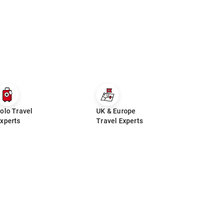
olo Travel
UK & Europe
xperts
Travel Experts