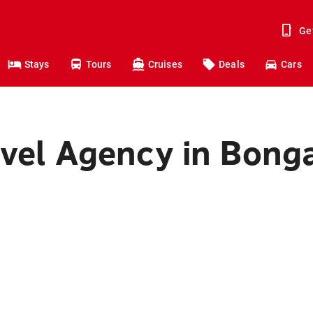
Ge
Stays
Tours
Cruises
Deals
Cars
avel Agency in Bong