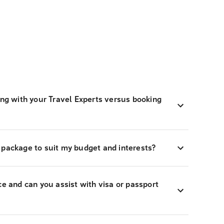
ing with your Travel Experts versus booking
 package to suit my budget and interests?
ce and can you assist with visa or passport