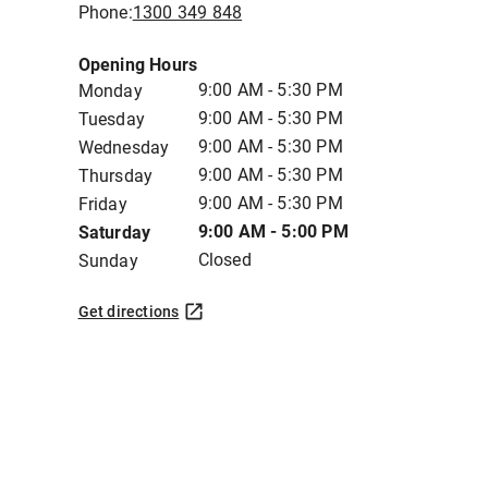
Phone:
1300 349 848
Opening Hours
9:00 AM - 5:30 PM
Monday
9:00 AM - 5:30 PM
Tuesday
9:00 AM - 5:30 PM
Wednesday
9:00 AM - 5:30 PM
Thursday
9:00 AM - 5:30 PM
Friday
9:00 AM - 5:00 PM
Saturday
Closed
Sunday
Get directions