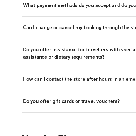
What payment methods do you accept and do you
Can I change or cancel my booking through the st
Do you offer assistance for travellers with specia
assistance or dietary requirements?
How can I contact the store after hours in an em
Do you offer gift cards or travel vouchers?