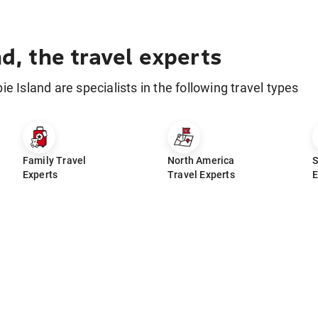
nd, the travel experts
bie Island are specialists in the following travel types
Family Travel
North America
S
Experts
Travel Experts
E