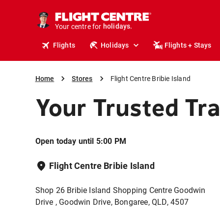
cruises.
stays.
Your centre for
holidays.
flights.
Flights
Holidays
Flights + Stays
travel.
Home
Stores
Flight Centre Bribie Island
Your Trusted Tr
Open today until 5:00 PM
Flight Centre Bribie Island
Shop 26 Bribie Island Shopping Centre Goodwin
Drive , Goodwin Drive, Bongaree, QLD, 4507