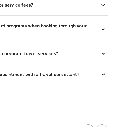
r service fees?
ward programs when booking through your
r corporate travel services?
appointment with a travel consultant?