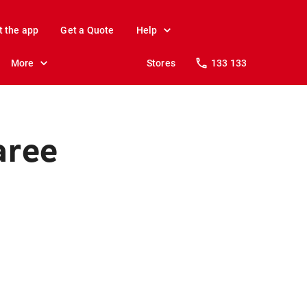
t the app
Get a Quote
Help
More
Stores
133 133
aree