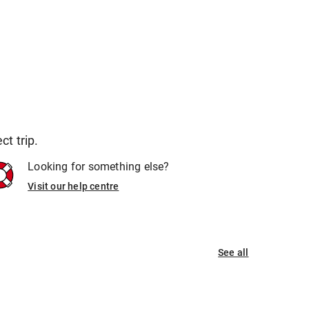
t trip.
Looking for something else?
Visit our help centre
See all