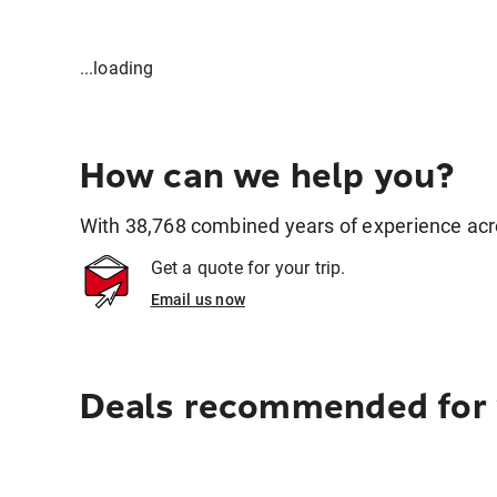
...loading
How can we help you?
With 38,768 combined years of experience across
Get a quote for your trip.
Email us now
Deals recommended for