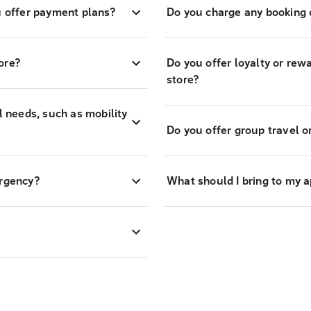
 offer payment plans?
Do you charge any booking o
ore?
Do you offer loyalty or re
store?
l needs, such as mobility
Do you offer group travel o
ergency?
What should I bring to my 