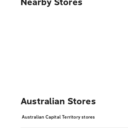
Nearby Stores
Australian Stores
Australian Capital Territory stores