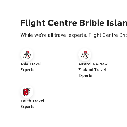
Flight Centre Bribie Isla
While we're all travel experts, Flight Centre Bri
Asia Travel
Australia & New
Experts
Zealand Travel
Experts
Youth Travel
Experts